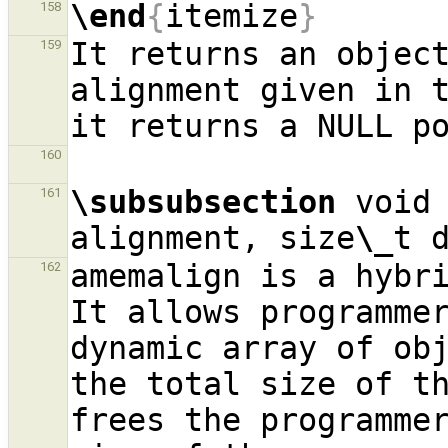
\end
{
itemize
}
158
It returns an object
159
alignment given in t
160
\subsubsection
 void
161
alignment, size
\_
t 
amemalign is a hybri
162
It allows programmer
dynamic array of obj
the total size of th
frees the programmer