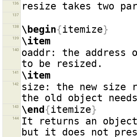
136
137
\begin
{
itemize
}
138
\item
139
oaddr: the address o
140
\item
141
size: the new size r
142
\end
{
itemize
}
143
It returns an object
144
but it does not pres