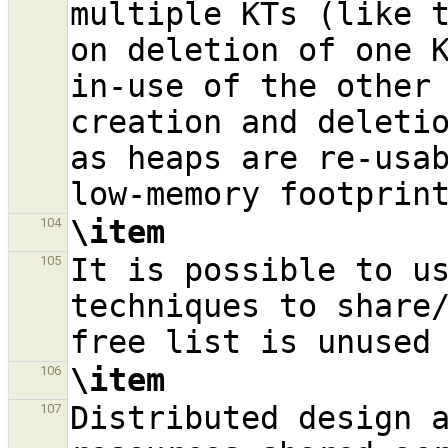
multiple KTs (like t
on deletion of one K
in-use of the other 
creation and deletio
as heaps are re-usab
\item
104
It is possible to us
105
techniques to share/
\item
106
Distributed design a
107