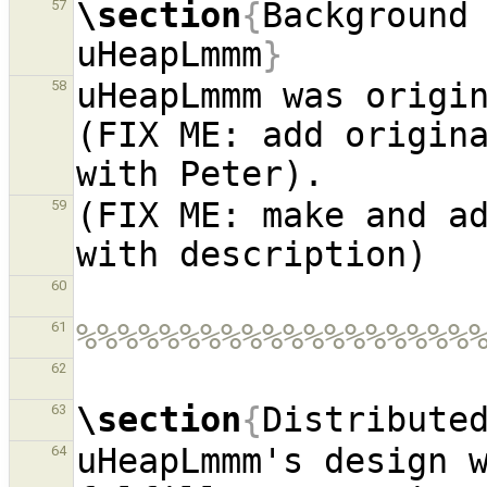
\section
{
Background 
57
uHeapLmmm
}
uHeapLmmm was origin
58
(FIX ME: add origina
(FIX ME: make and ad
59
60
%%%%%%%%%%%%%%%%%%%
61
62
\section
{
Distribute
63
uHeapLmmm's design w
64