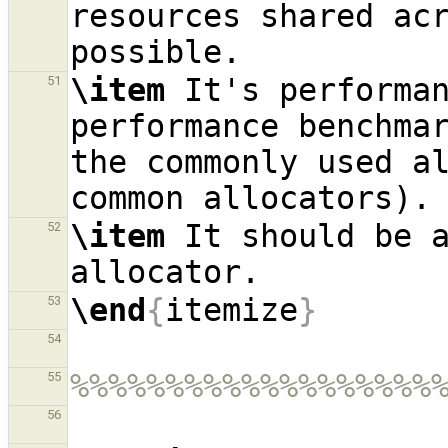
resources shared acr
\item
 It's performan
51
performance benchmar
the commonly used al
\item
 It should be a
52
\end
{
itemize
}
53
54
%%%%%%%%%%%%%%%%%%%
55
56