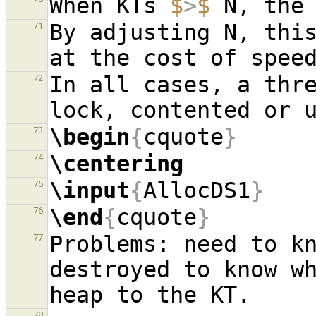
When KTs 
$
>
$
By adjusting N, this
71
In all cases, a thre
72
\begin
{
cquote
}
73
\centering
74
\input
{
AllocDS1
}
75
\end
{
cquote
}
76
Problems: need to kn
77
destroyed to know wh
78