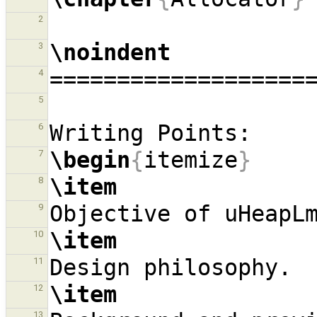
2
\noindent
3
4
5
6
\begin
{
itemize
}
7
\item
8
9
\item
10
11
\item
12
13