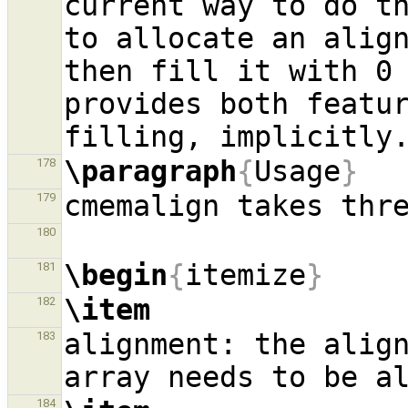
current way to do th
to allocate an align
then fill it with 0 
provides both featur
\paragraph
{
Usage
}
178
179
180
\begin
{
itemize
}
181
\item
182
alignment: the align
183
184