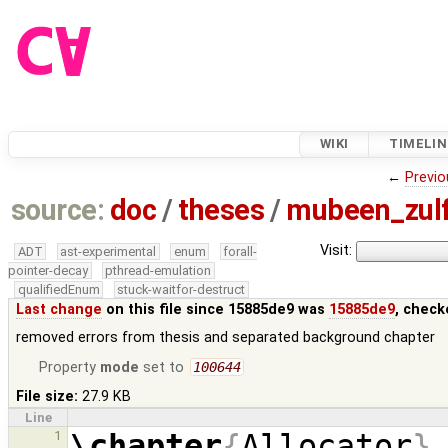
WIKI
TIMELIN
←
Previo
source:
doc
/
theses
/
mubeen_zul
Visit:
ADT
ast-experimental
enum
forall-
pointer-decay
pthread-emulation
qualifiedEnum
stuck-waitfor-destruct
Last change
on this file since 15885de9 was
15885de9
, check
removed errors from thesis and separated background chapter
Property
mode
set to
100644
File size:
27.9 KB
Line
\chapter
{
Allocator
}
1