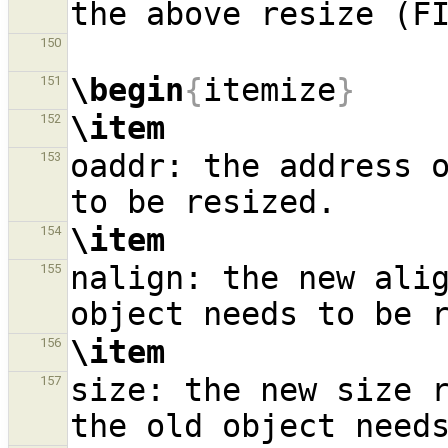
150
\begin
{
itemize
}
151
\item
152
oaddr: the address o
153
\item
154
nalign: the new alig
155
\item
156
size: the new size r
157