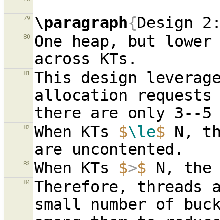
\paragraph
{
Design 2
79
One heap, but lower 
80
This design leverag
81
allocation requests 
When KTs 
$
\le
$
 N, th
82
When KTs 
$
>
$
83
Therefore, threads a
84
small number of buck