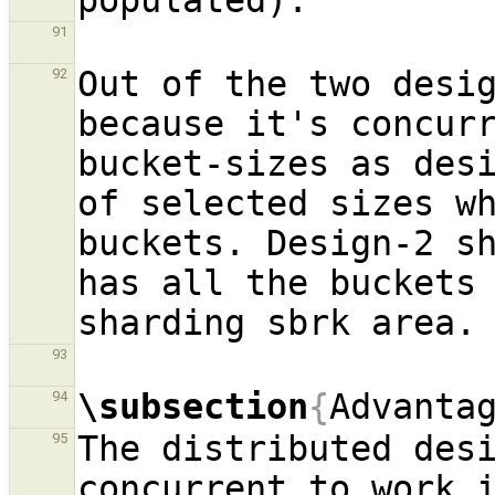
91
Out of the two desig
92
because it's concurr
bucket-sizes as desi
of selected sizes wh
buckets. Design-2 sh
has all the buckets 
93
\subsection
{
Advanta
94
The distributed desi
95
concurrent to work i