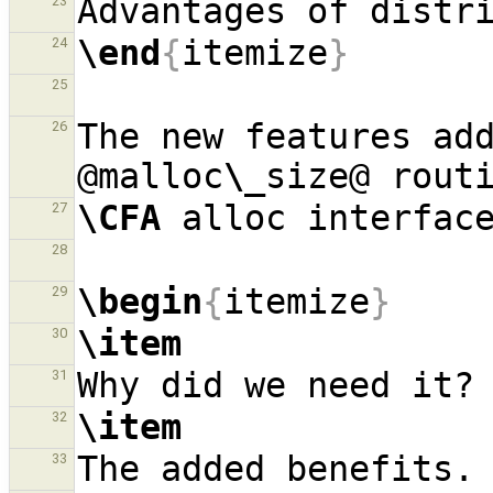
23
\end
{
itemize
}
24
25
The new features add
26
@malloc
\_
\CFA
27
28
\begin
{
itemize
}
29
\item
30
31
\item
32
33