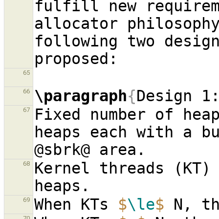
fulfill new requirem
allocator philosophy
following two design
65
\paragraph
{
Design 1
66
Fixed number of heap
67
heaps each with a bu
Kernel threads (KT) 
68
When KTs 
$
\le
$
69
70