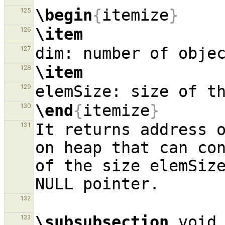
\begin
{
itemize
}
125
\item
126
127
\item
128
129
\end
{
itemize
}
130
It returns address o
131
on heap that can con
of the size elemSize
132
\subsubsection
 void 
133