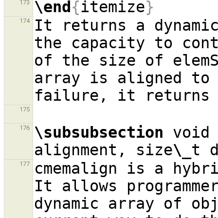
\end
{
itemize
}
173
It returns a dynamic
174
the capacity to cont
of the size of elemS
array is aligned to 
175
\subsubsection
 void
176
alignment, size
\_
t 
cmemalign is a hybri
177
It allows programmer
dynamic array of obj