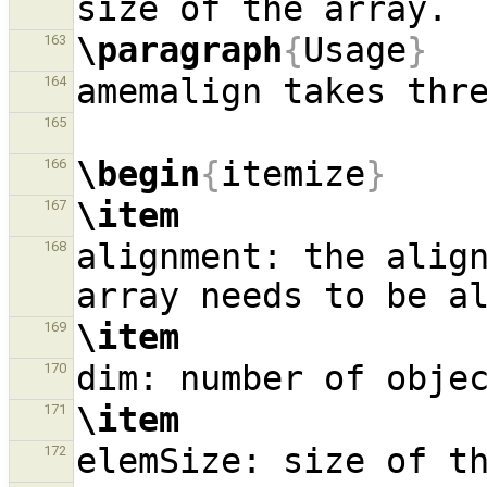
\paragraph
{
Usage
}
163
164
165
\begin
{
itemize
}
166
\item
167
alignment: the align
168
\item
169
170
\item
171
172