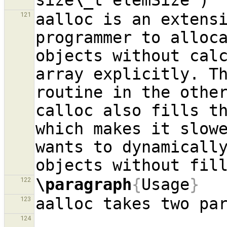
size
\_
aalloc is an extensi
121
programmer to alloca
objects without calc
array explicitly. Th
routine in the other
calloc also fills th
which makes it slowe
wants to dynamically
\paragraph
{
Usage
}
122
123
124