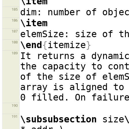
\item
185
\item
186
187
\end
{
itemize
}
188
It returns a dynamic
189
the capacity to cont
of the size of elemS
array is aligned to 
190
\subsubsection
 size
191