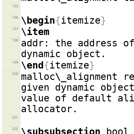
195
\begin
{
itemize
}
196
\item
197
addr: the address of
198
\end
{
itemize
}
199
malloc
\_
alignment re
200
given dynamic object
value of default ali
201
\subsubsection
 bool
202