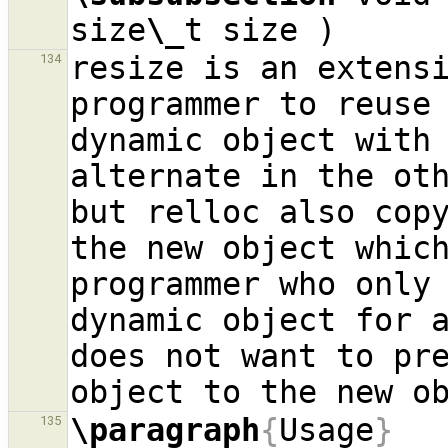
size
\_
resize is an extensi
134
programmer to reuse 
dynamic object with 
alternate in the oth
but relloc also copy
the new object which
programmer who only 
dynamic object for a
does not want to pre
\paragraph
{
Usage
}
135