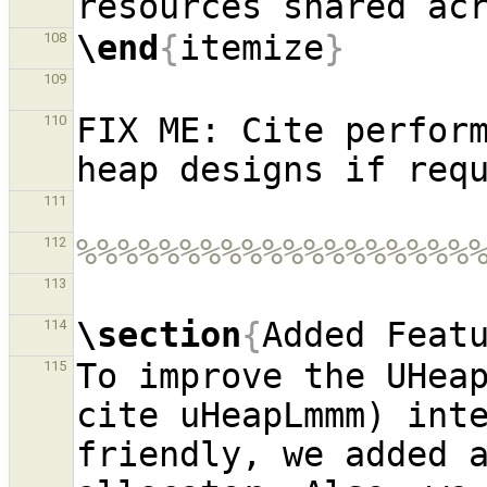
\end
{
itemize
}
108
109
FIX ME: Cite perform
110
111
%%%%%%%%%%%%%%%%%%%
112
113
\section
{
Added Feat
114
To improve the UHeap
115
cite uHeapLmmm) inte
friendly, we added a