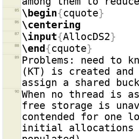
\begin
{
cquote
}
85
\centering
86
\input
{
AllocDS2
}
87
\end
{
cquote
}
88
Problems: need to kn
89
(KT) is created and 
When no thread is as
90
free storage is unav
contended for one lo
initial allocations 