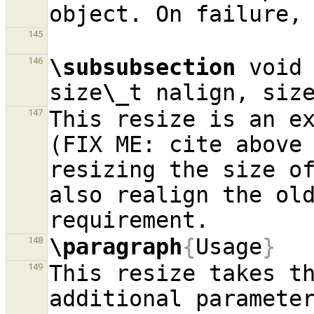
145
\subsubsection
 void 
146
size
\_
t nalign, siz
This resize is an ex
147
(FIX ME: cite above 
resizing the size of
also realign the old
\paragraph
{
Usage
}
148
This resize takes th
149
additional parameter