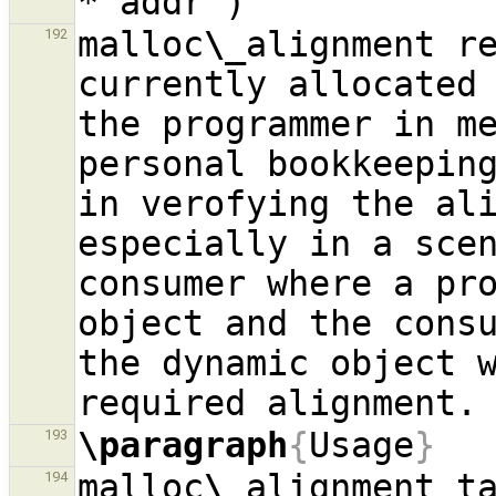
malloc
\_
alignment re
192
currently allocated 
the programmer in me
personal bookkeeping
in verofying the ali
especially in a sce
consumer where a pro
object and the consu
the dynamic object w
\paragraph
{
Usage
}
193
malloc
\_
194