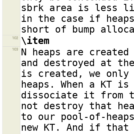
sbrk area is less li
in the case if heaps
\item
102
N heaps are created 
103
and destroyed at the
is created, we only 
heaps. When a KT is 
dissociate it from t
not destroy that hea
to our pool-of-heaps
new KT. And if that 