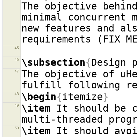
The objective behind
minimal concurrent m
new features and als
45
\subsection
{
Design 
46
The objective of uHe
47
\begin
{
itemize
}
48
\item
 It should be c
49
\item
 It should avoi
50