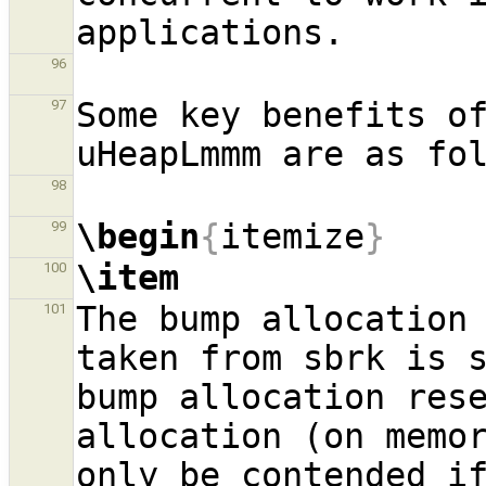
96
Some key benefits of
97
98
\begin
{
itemize
}
99
\item
100
The bump allocation 
101
taken from sbrk is s
bump allocation rese
allocation (on memor
only be contended if