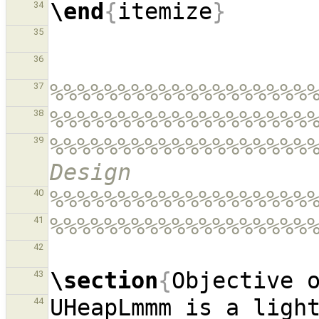
\end
{
itemize
}
34
35
36
%%%%%%%%%%%%%%%%%%%
37
%%%%%%%%%%%%%%%%%%%
38
%%%%%%%%%%%%%%%%%%%%
39
Design
%%%%%%%%%%%%%%%%%%%
40
%%%%%%%%%%%%%%%%%%%
41
42
\section
{
Objective 
43
UHeapLmmm is a light
44