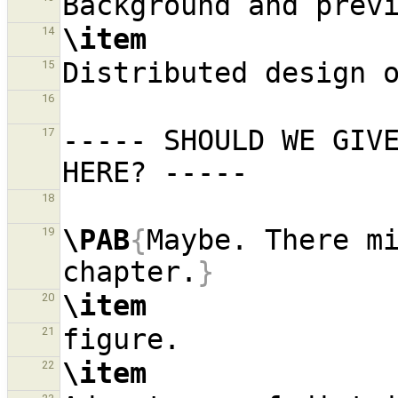
\item
14
15
16
----- SHOULD WE GIVE
17
18
\PAB
{
Maybe. There mi
19
chapter.
}
\item
20
21
\item
22