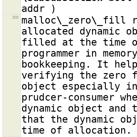
malloc
\_
zero
\_
fill r
203
allocated dynamic ob
filled at the time o
programmer in memory
bookkeeping. It help
verifying the zero f
object especially in
prudcer-consumer whe
dynamic object and t
that the dynamic obj