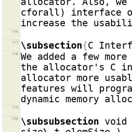
allocator. Also, we 
cforall) interface o
116
\subsection
{
C Inter
117
We added a few more 
118
the allocator's C in
allocator more usabl
features will progra
119
\subsubsection
 void
120