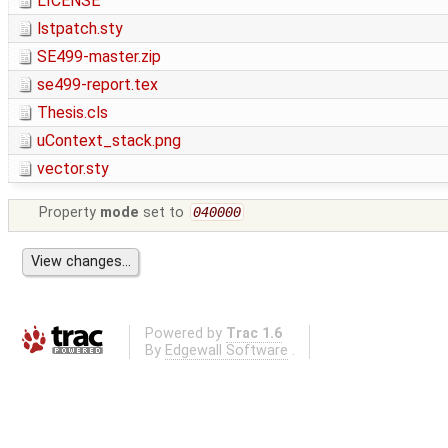
LICENSE
lstpatch.sty
SE499-master.zip
se499-report.tex
Thesis.cls
uContext_stack.png
vector.sty
Property
mode
set to
040000
Powered by
Trac 1.6
By
Edgewall Software
.