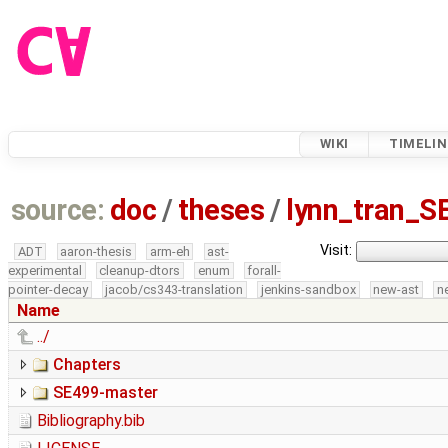
WIKI
TIMELIN
source:
doc
/
theses
/
lynn_tran_S
Visit:
ADT
aaron-thesis
arm-eh
ast-
experimental
cleanup-dtors
enum
forall-
pointer-decay
jacob/cs343-translation
jenkins-sandbox
new-ast
n
Name
../
Chapters
SE499-master
Bibliography.bib