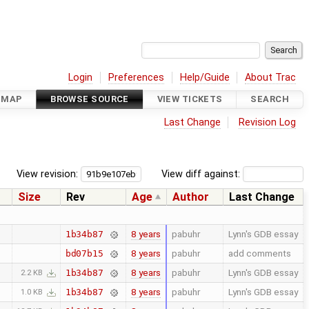
Login
Preferences
Help/Guide
About Trac
DMAP
BROWSE SOURCE
VIEW TICKETS
SEARCH
Last Change
Revision Log
View revision:
View diff against:
Size
Rev
Age
Author
Last Change
8 years
pabuhr
Lynn's GDB essay
1b34b87
8 years
pabuhr
add comments
bd07b15
8 years
pabuhr
Lynn's GDB essay
1b34b87
2.2 KB
8 years
pabuhr
Lynn's GDB essay
1b34b87
1.0 KB