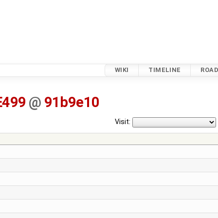
WIKI
TIMELINE
ROA
E499
@
91b9e10
Visit: