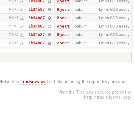
8 years
pabuhr
Lynn's GDB essay
1b34b87
12.7 KB
8 years
pabuhr
Lynn's GDB essay
1b34b87
6.3 KB
8 years
pabuhr
Lynn's GDB essay
1b34b87
9.0 KB
8 years
pabuhr
Lynn's GDB essay
1b34b87
12.8 KB
8 years
pabuhr
Lynn's GDB essay
1b34b87
7.8 KB
8 years
pabuhr
Lynn's GDB essay
1b34b87
2.0 KB
Note:
See
TracBrowser
for help on using the repository browser.
Visit the Trac open source project at
http://trac.edgewall.org/