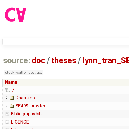
source:
doc
/
theses
/
lynn_tran_S
stuck-waitfor-destruct
Name
../
Chapters
SE499-master
Bibliography.bib
LICENSE