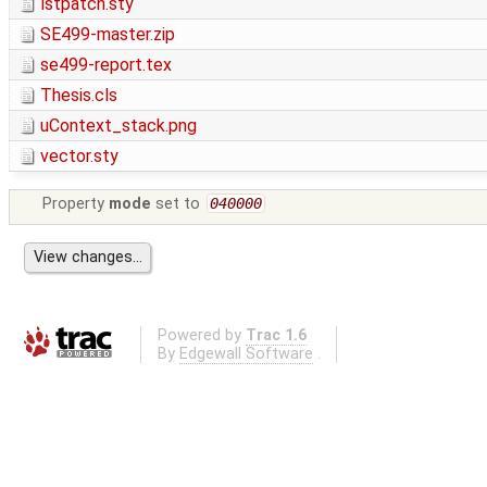
lstpatch.sty
SE499-master.zip
se499-report.tex
Thesis.cls
uContext_stack.png
vector.sty
Property
mode
set to
040000
Powered by
Trac 1.6
By
Edgewall Software
.