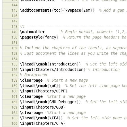
144
\addtocontents
{
toc
}{
\vspace
{
2em
}}
% Add a gap 
145
146
147
%% --------------------------------------------
148
\mainmatter
% Begin normal, numeric (1,2,
149
\pagestyle
{
fancy
}
% Return the page headers ba
150
151
% Include the chapters of the thesis, as separa
152
% Just uncomment the lines as you write the cha
153
154
\lhead
{
\emph
{
Introduction
}}
% Set the left sid
155
\input
{
Chapters/Introduction
}
% Introduction
156
% Background
157
\clearpage
% Start a new page
158
\lhead
{
\emph
{
\uC
}}
% Set the left side page he
159
\input
{
Chapters/uCPP
}
160
\clearpage
%Start a new page
161
\lhead
{
\emph
{
GNU Debugger
}}
% Set the left sid
162
\input
{
Chapters/GDB
}
163
\clearpage
%Start a new page
164
\lhead
{
\emph
{
\CFA
}}
% Set the left side page h
165
\input
{
Chapters/CFA
}
166