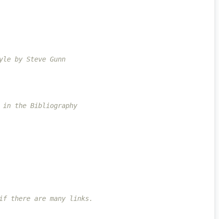
yle by Steve Gunn
 in the Bibliography
if there are many links.