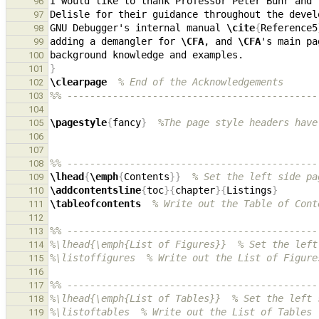
96
97
GNU Debugger's internal manual 
\cite
{
Reference5
98
adding a demangler for 
\CFA
, and 
\CFA
's main pa
99
100
}
101
\clearpage
% End of the Acknowledgements
102
%% --------------------------------------------
103
104
\pagestyle
{
fancy
}
%The page style headers have
105
106
107
%% --------------------------------------------
108
\lhead
{
\emph
{
Contents
}}
% Set the left side pa
109
\addcontentsline
{
toc
}{
chapter
}{
Listings
}
110
\tableofcontents
% Write out the Table of Cont
111
112
%% --------------------------------------------
113
%\lhead{\emph{List of Figures}}  % Set the left
114
%\listoffigures  % Write out the List of Figure
115
116
%% --------------------------------------------
117
%\lhead{\emph{List of Tables}}  % Set the left 
118
%\listoftables  % Write out the List of Tables
119