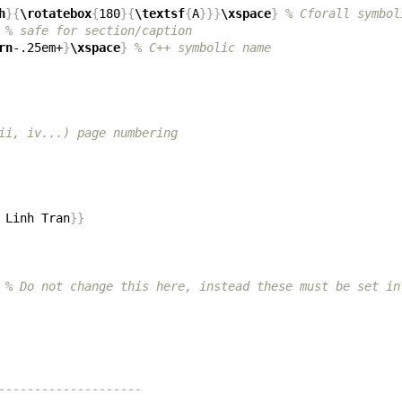
h
}{
\rotatebox
{
180
}{
\textsf
{
A
}}}
\xspace
}
% Cforall symbol
% safe for section/caption
rn
-.25em+
}
\xspace
}
% C++ symbolic name
ii, iv...) page numbering
 Linh Tran
}}
% Do not change this here, instead these must be set in
--------------------