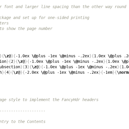
r font and larger line spacing than the other way round
ckage and set up for one-sided printing
ters
to show the page number
}{
\z
@
}{
-1.0ex 
\@
plus -1ex 
\@
minus -.2ex
}{
1.0ex 
\@
plus .2
ion
}{
2
}{
\z
@
}{
-1.0ex 
\@
plus -1ex 
\@
minus -.2ex
}{
1.0ex 
\@
p
ubsection
}{
3
}{
\z
@
}{
-1.0ex 
\@
plus -1ex 
\@
minus -.2ex
}{
1.0
h
}{
4
}{
\z
@
}{
-2.0ex 
\@
plus -1ex 
\@
minus -.2ex
}{
-1em
}{
\norm
age style to implement the FancyHdr headers
--------------------
ntry to the Contents