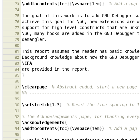
\addtocontents
{
toc
}{
\vspace
{
1em
}}
% Add a gap 
73
74
The goal of this work is to add GNU Debugger su
75
achieve this goal for 
\uC
76
77
\uC
, many hooks are added in the GNU Debugger t
78
79
80
81
Background knowledge about how the GNU Debugger
82
\CFA
83
84
}
85
86
\clearpage
% Abstract ended, start a new page
87
%% --------------------------------------------
88
89
\setstretch
{
1.3
}
% Reset the line-spacing to 1
90
91
% The Acknowledgements page, for thanking every
92
\acknowledgements
{
93
\addtocontents
{
toc
}{
\vspace
{
1em
}}
% Add a gap 
94
95