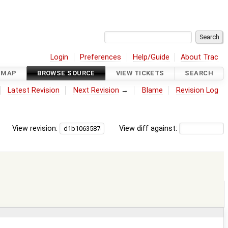
Login
Preferences
Help/Guide
About Trac
DMAP
BROWSE SOURCE
VIEW TICKETS
SEARCH
Latest Revision
Next Revision
→
Blame
Revision Log
View revision:
View diff against: