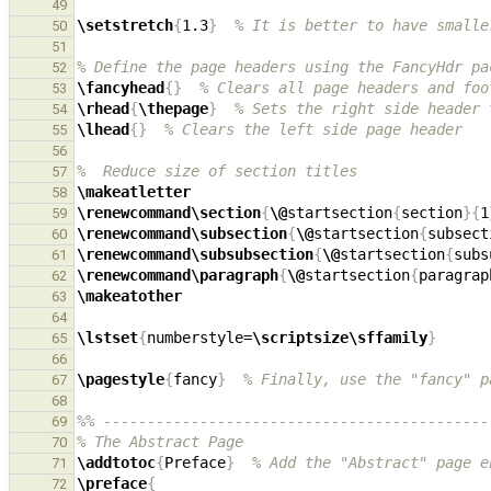
49
\setstretch
{
1.3
}
% It is better to have smalle
50
51
% Define the page headers using the FancyHdr pa
52
\fancyhead
{}
% Clears all page headers and foo
53
\rhead
{
\thepage
}
% Sets the right side header 
54
\lhead
{}
% Clears the left side page header
55
56
%  Reduce size of section titles
57
\makeatletter
58
\renewcommand\section
{
\@
startsection
{
section
}{
1
59
\renewcommand\subsection
{
\@
startsection
{
subsect
60
\renewcommand\subsubsection
{
\@
startsection
{
subs
61
\renewcommand\paragraph
{
\@
startsection
{
paragrap
62
\makeatother
63
64
\lstset
{
numberstyle=
\scriptsize\sffamily
}
65
66
\pagestyle
{
fancy
}
% Finally, use the "fancy" p
67
68
%% --------------------------------------------
69
% The Abstract Page
70
\addtotoc
{
Preface
}
% Add the "Abstract" page e
71
\preface
{
72