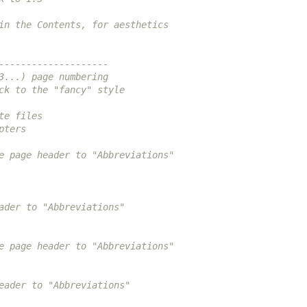
in the Contents, for aesthetics
--------------------
3...) page numbering
ck to the "fancy" style
te files
pters
e page header to "Abbreviations"
ader to "Abbreviations"
e page header to "Abbreviations"
eader to "Abbreviations"