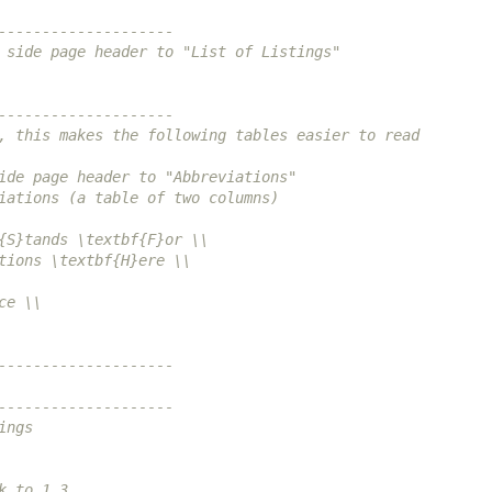
--------------------
 side page header to "List of Listings"
--------------------
, this makes the following tables easier to read
ide page header to "Abbreviations"
iations (a table of two columns)
{S}tands \textbf{F}or \\
tions \textbf{H}ere \\
ce \\
--------------------
--------------------
ings
k to 1.3