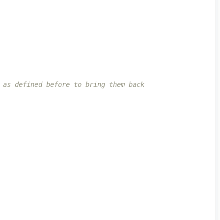
 as defined before to bring them back