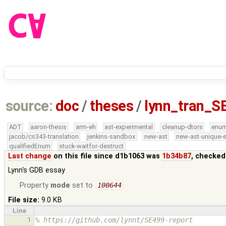
source:
doc
/
theses
/
lynn_tran_S
ADT
aaron-thesis
arm-eh
ast-experimental
cleanup-dtors
enu
jacob/cs343-translation
jenkins-sandbox
new-ast
new-ast-unique-
qualifiedEnum
stuck-waitfor-destruct
Last change
on this file since d1b1063 was
1b34b87
, checked
Lynn's GDB essay
Property
mode
set to
100644
File size:
9.0 KB
Line
1
% https://github.com/lynnt/SE499-report