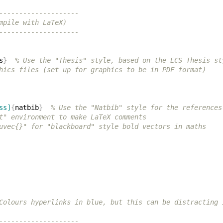
--------------------
mpile with LaTeX)
-------------------- 
s
}
% Use the "Thesis" style, based on the ECS Thesis st
hics files (set up for graphics to be in PDF format)
ss]
{
natbib
}
% Use the "Natbib" style for the references
t" environment to make LaTeX comments
uvec{}" for "blackboard" style bold vectors in maths
Colours hyperlinks in blue, but this can be distracting 
--------------------