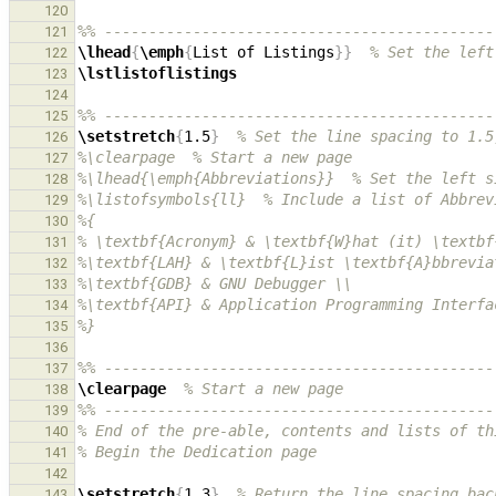
120
%% --------------------------------------------
121
\lhead
{
\emph
{
List of Listings
}}
% Set the left
122
\lstlistoflistings
123
124
%% --------------------------------------------
125
\setstretch
{
1.5
}
% Set the line spacing to 1.5
126
%\clearpage  % Start a new page
127
%\lhead{\emph{Abbreviations}}  % Set the left s
128
%\listofsymbols{ll}  % Include a list of Abbrev
129
%{
130
% \textbf{Acronym} & \textbf{W}hat (it) \textbf
131
%\textbf{LAH} & \textbf{L}ist \textbf{A}bbrevia
132
%\textbf{GDB} & GNU Debugger \\
133
%\textbf{API} & Application Programming Interfa
134
%}
135
136
%% --------------------------------------------
137
\clearpage
% Start a new page
138
%% --------------------------------------------
139
% End of the pre-able, contents and lists of th
140
% Begin the Dedication page
141
142
\setstretch
{
1.3
}
% Return the line spacing bac
143