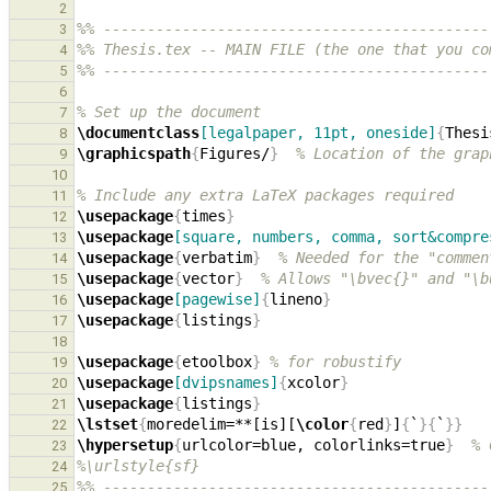
2
%% --------------------------------------------
3
%% Thesis.tex -- MAIN FILE (the one that you co
4
%% --------------------------------------------
5
6
% Set up the document
7
\documentclass
[legalpaper, 11pt, oneside]
{
Thesi
8
\graphicspath
{
Figures/
}
% Location of the grap
9
10
% Include any extra LaTeX packages required
11
\usepackage
{
times
}
12
\usepackage
[square, numbers, comma, sort&compre
13
\usepackage
{
verbatim
}
% Needed for the "commen
14
\usepackage
{
vector
}
% Allows "\bvec{}" and "\b
15
\usepackage
[pagewise]
{
lineno
}
16
\usepackage
{
listings
}
17
18
\usepackage
{
etoolbox
}
% for robustify
19
\usepackage
[dvipsnames]
{
xcolor
}
20
\usepackage
{
listings
}
21
\lstset
{
moredelim=**[is][
\color
{
red
}
]
{
`
}{
`
}}
22
\hypersetup
{
urlcolor=blue, colorlinks=true
}
% 
23
%\urlstyle{sf}
24
%% --------------------------------------------
25