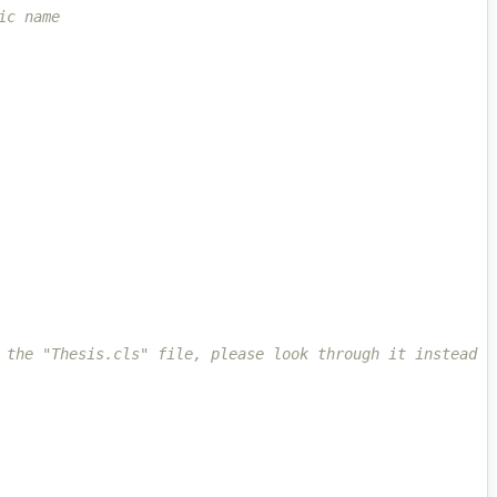
ic name
 the "Thesis.cls" file, please look through it instead