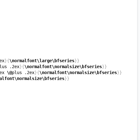
ex
}{
\normalfont\large\bfseries
}}
lus .2ex
}{
\normalfont\normalsize\bfseries
}}
ex 
\@
plus .2ex
}{
\normalfont\normalsize\bfseries
}}
alfont\normalsize\bfseries
}}