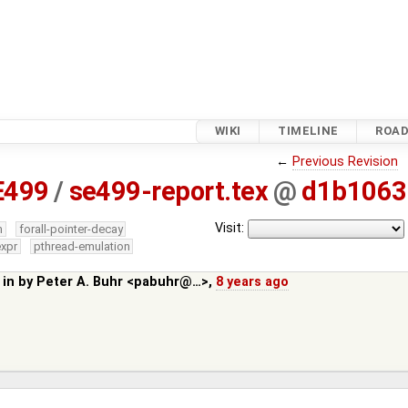
WIKI
TIMELINE
ROA
←
Previous Revision
E499
/
se499-report.tex
@
d1b1063
Visit:
m
forall-pointer-decay
expr
pthread-emulation
 in by
Peter A. Buhr <pabuhr@…>
,
8 years ago