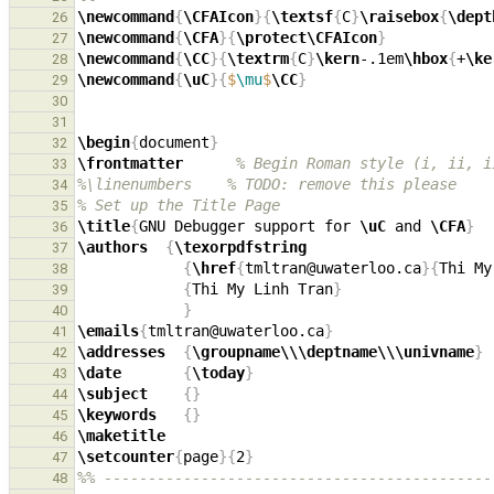
\newcommand
{
\CFAIcon
}{
\textsf
{
C
}
\raisebox
{
\dept
26
\newcommand
{
\CFA
}{
\protect\CFAIcon
}
27
\newcommand
{
\CC
}{
\textrm
{
C
}
\kern
-.1em
\hbox
{
+
\ke
28
\newcommand
{
\uC
}{
$
\mu
$
\CC
}
29
30
31
\begin
{
document
}
32
\frontmatter
% Begin Roman style (i, ii, i
33
%\linenumbers    % TODO: remove this please
34
% Set up the Title Page
35
\title
{
GNU Debugger support for 
\uC
 and 
\CFA
}
36
\authors
{
\texorpdfstring
37
{
\href
{
tmltran@uwaterloo.ca
}{
Thi My
38
{
Thi My Linh Tran
}
39
}
40
\emails
{
tmltran@uwaterloo.ca
}
41
\addresses
{
\groupname\\\deptname\\\univname
}
42
\date
{
\today
}
43
\subject
{}
44
\keywords
{}
45
\maketitle
46
\setcounter
{
page
}{
2
}
47
%% --------------------------------------------
48