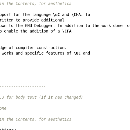
in the Contents, for aesthetics
pport for the language 
\uC
 and 
\CFA
o enable the addition of a 
\CFA
 works and specific features of 
\uC
--------------------
.3 for body text (if it has changed)
one
in the Contents, for aesthetics