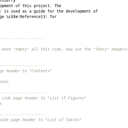
}
ge 
\cite
{
Reference13
}
--------------------
 been "empty" all this time, now use the "fancy" headers
--------------------
ge header to "Contents"
ents
--------------------
 side page header to "List if Figures"
s
--------------------
side page header to "List of Tables"