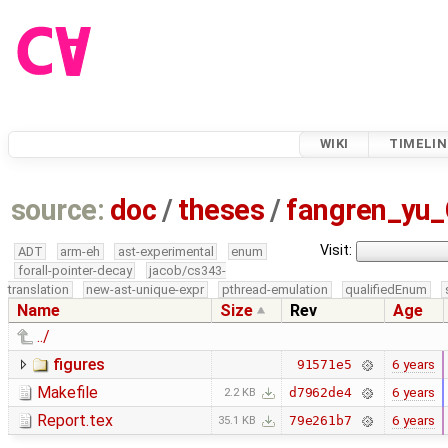
WIKI
TIMELIN
source:
doc
/
theses
/
fangren_yu
Visit:
ADT
arm-eh
ast-experimental
enum
forall-pointer-decay
jacob/cs343-
translation
new-ast-unique-expr
pthread-emulation
qualifiedEnum
Name
Size
Rev
Age
../
figures
6 years
91571e5
Makefile
6 years
d7962de4
2.2 KB
Report.tex
6 years
79e261b7
35.1 KB