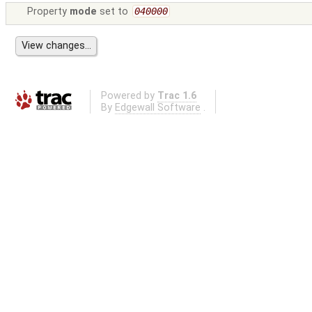
Property
mode
set to
040000
Powered by
Trac 1.6
By
Edgewall Software
.