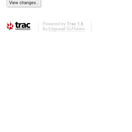
Powered by
Trac 1.6
By
Edgewall Software
.