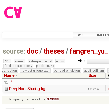
WIKI
TIMELIN
source:
doc
/
theses
/
fangren_yu
Visit:
ADT
arm-eh
ast-experimental
enum
forall-pointer-decay
jacob/cs343-
translation
new-ast-unique-expr
pthread-emulation
qualifiedEnum
Name
Size
../
DeepNodeSharing.fig
897 bytes
Property
mode
set to
040000