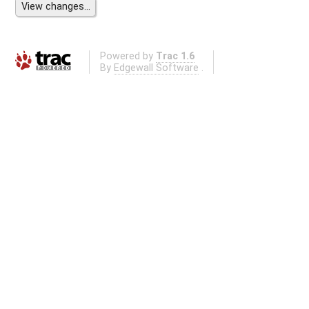
Powered by
Trac 1.6
By
Edgewall Software
.