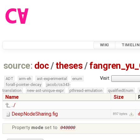
WIKI
TIMELIN
source:
doc
/
theses
/
fangren_yu
Visit:
ADT
arm-eh
ast-experimental
enum
forall-pointer-decay
jacob/cs343-
translation
new-ast-unique-expr
pthread-emulation
qualifiedEnum
Name
Size
../
DeepNodeSharing.fig
897 bytes
Property
mode
set to
040000