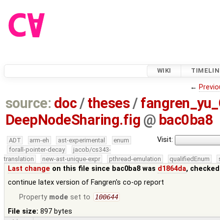
WIKI
TIMELIN
←
Previo
source:
doc
/
theses
/
fangren_yu
DeepNodeSharing.fig
@
bac0ba8
Visit:
ADT
arm-eh
ast-experimental
enum
forall-pointer-decay
jacob/cs343-
translation
new-ast-unique-expr
pthread-emulation
qualifiedEnum
Last change
on this file since bac0ba8 was
d1864da
, checked
continue latex version of Fangren's co-op report
Property
mode
set to
100644
File size:
897 bytes