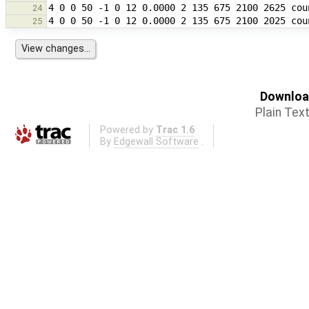
24
25
Download
Plain Tex
Powered by
Trac 1.6
By
Edgewall Software
.