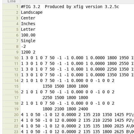
Line
1
2
3
4
5
6
7
8
9
10
11
12
13
14
15
16
17
18
19
20
21
22
23