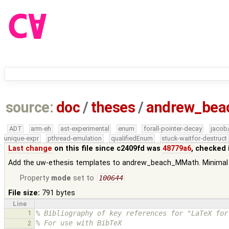
source:
doc
/
theses
/
andrew_be
ADT
arm-eh
ast-experimental
enum
forall-pointer-decay
jacob
unique-expr
pthread-emulation
qualifiedEnum
stuck-waitfor-destruct
Last change
on this file since c2409fd was
48779a6
, checked 
Add the uw-ethesis templates to andrew_beach_MMath. Minimal 
Property
mode
set to
100644
File size:
791 bytes
Line
1
% Bibliography of key references for "LaTeX for
% For use with BibTeX
2