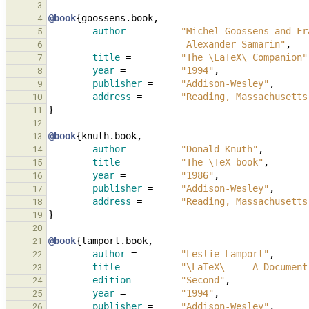
3
@book
{
goossens.book
,
4
author
=
"Michel Goossens and Fr
5
                         Alexander Samarin"
,
6
title
=
"The \LaTeX\ Companion"
7
year
=
"1994"
,
8
publisher
=
"Addison-Wesley"
,
9
address
=
"Reading, Massachusetts
10
}
11
12
@book
{
knuth.book
,
13
author
=
"Donald Knuth"
,
14
title
=
"The \TeX book"
,
15
year
=
"1986"
,
16
publisher
=
"Addison-Wesley"
,
17
address
=
"Reading, Massachusetts
18
}
19
20
@book
{
lamport.book
,
21
author
=
"Leslie Lamport"
,
22
title
=
"\LaTeX\ --- A Document
23
edition
=
"Second"
,
24
year
=
"1994"
,
25
publisher
=
"Addison-Wesley"
,
26