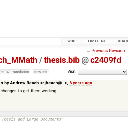
WIKI
TIMELINE
ROA
←
Previous Revision
ach_MMath
/
thesis.bib
@
c2409fd
Visit:
/cs343-translation
new-ast-
in by
Andrew Beach <ajbeach@…>
,
6 years ago
changes to get them working.
 Thesis and Large Documents"