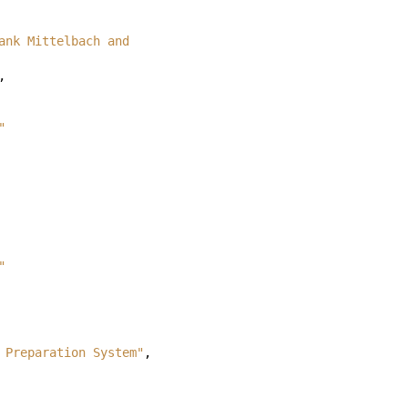
ank Mittelbach and 
,
"
"
 Preparation System"
,