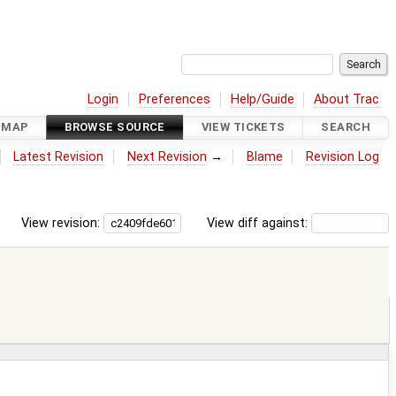
Login
Preferences
Help/Guide
About Trac
DMAP
BROWSE SOURCE
VIEW TICKETS
SEARCH
Latest Revision
Next Revision
→
Blame
Revision Log
View revision:
View diff against: