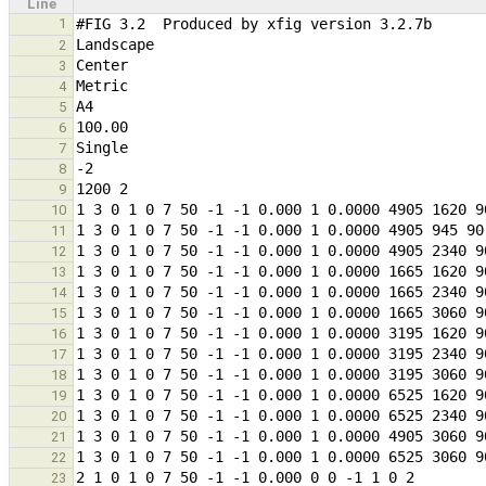
Line
1
2
3
4
5
6
7
8
9
10
11
12
13
14
15
16
17
18
19
20
21
22
23