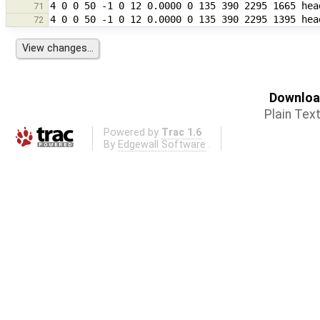
71
72
Download
Plain Tex
Powered by
Trac 1.6
By
Edgewall Software
.