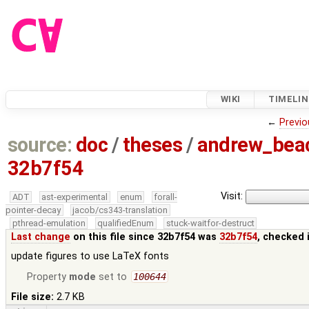
WIKI
TIMELIN
←
Previo
source:
doc
/
theses
/
andrew_be
32b7f54
Visit:
ADT
ast-experimental
enum
forall-
pointer-decay
jacob/cs343-translation
pthread-emulation
qualifiedEnum
stuck-waitfor-destruct
Last change
on this file since 32b7f54 was
32b7f54
, checked 
update figures to use LaTeX fonts
Property
mode
set to
100644
File size:
2.7 KB