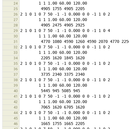
24
25
26
27
28
29
30
31
32
33
34
35
36
37
38
39
40
41
42
43
44
45
46