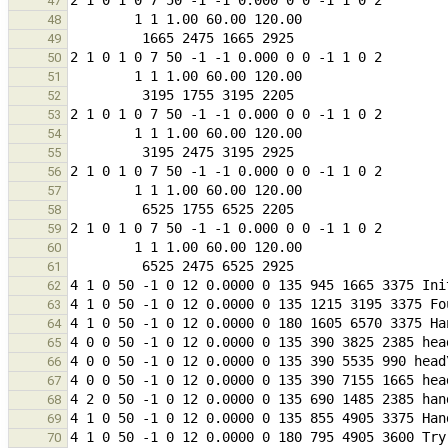
47
48
49
50
51
52
53
54
55
56
57
58
59
60
61
62
63
64
65
66
67
68
69
70