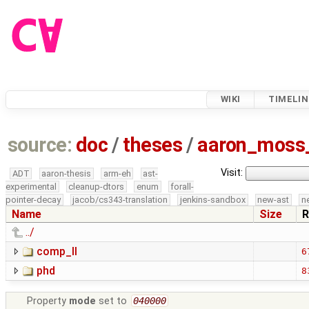
WIKI
TIMELIN
source:
doc
/
theses
/
aaron_moss
Visit:
ADT
aaron-thesis
arm-eh
ast-
experimental
cleanup-dtors
enum
forall-
pointer-decay
jacob/cs343-translation
jenkins-sandbox
new-ast
n
Name
Size
R
../
comp_II
6
phd
8
Property
mode
set to
040000