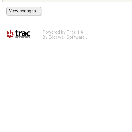
Powered by
Trac 1.6
By
Edgewall Software
.