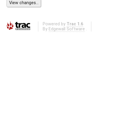
Powered by
Trac 1.6
By
Edgewall Software
.