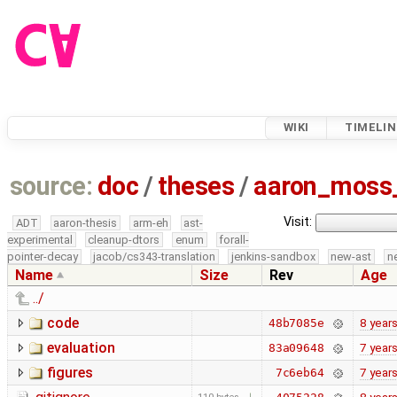
WIKI
TIMELIN
source:
doc
/
theses
/
aaron_moss
Visit:
ADT
aaron-thesis
arm-eh
ast-
experimental
cleanup-dtors
enum
forall-
pointer-decay
jacob/cs343-translation
jenkins-sandbox
new-ast
n
Name
Size
Rev
Age
../
code
8 year
48b7085e
evaluation
7 year
83a09648
figures
7 year
7c6eb64