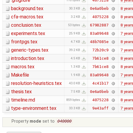
.gitignore
8 year
4075228
110 bytes
background.tex
8 year
0e6a0beb
30.3 KB
cfa-macros.tex
8 year
4075228
3.2 KB
conclusion.tex
8 year
67982887
53 bytes
experiments.tex
7 year
83a09648
25.9 KB
frontpgs.tex
8 year
48b7085e
4.7 KB
generic-types.tex
7 year
72b20c9
39.2 KB
introduction.tex
8 year
7b61ce8
4.5 KB
macros.tex
8 year
7b61ce8
1.3 KB
Makefile
7 year
83a09648
1.9 KB
resolution-heuristics.tex
7 year
4c41b17
43.0 KB
thesis.tex
8 year
0e6a0beb
7.5 KB
timeline.md
8 year
4075228
859 bytes
type-environment.tex
7 year
9e43aff
33.3 KB
Property
mode
set to
040000