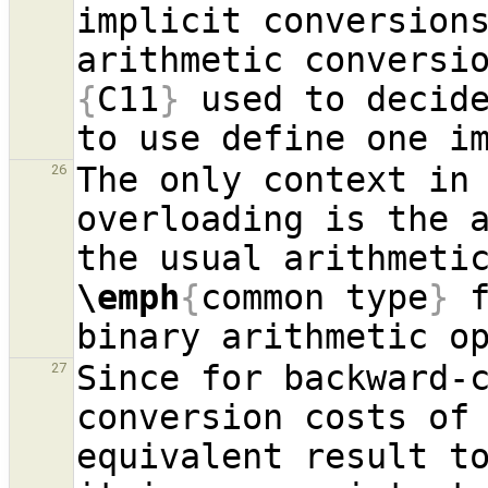
implicit conversions
arithmetic conversi
{
C11
}
 used to decide
The only context in 
26
overloading is the a
\emph
{
common type
}
 
Since for backward-c
27
conversion costs of
equivalent result to