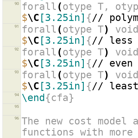
forall
(
otype T, oty
90
$
\C
[3.25in]
{
// poly
forall
(
otype T
)
 voi
91
$
\C
[3.25in]
{
// less
forall
(
otype T
)
 voi
92
$
\C
[3.25in]
{
// even
forall
(
otype T
)
 voi
93
$
\C
[3.25in]
{
// leas
\end
{cfa}
94
95
The new cost model a
96
functions with more 