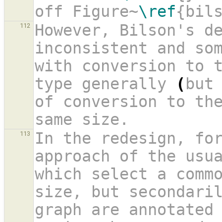
off Figure~
\ref
{bil
However, Bilson's de
112
inconsistent and som
with conversion to 
type generally 
(
but
of conversion to th
same size.
In the redesign, for
113
approach of the usua
which select a commo
size, but secondaril
graph are annotated 