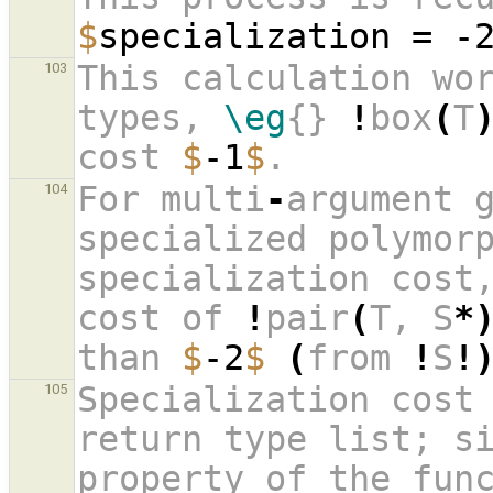
$
specialization = -
This calculation wor
103
types, 
\eg
{} 
!
box
(
T
cost 
$
-1
$
. 
For multi
-
argument 
104
specialized polymorp
specialization cost
cost of 
!
pair
(
T, S
*
than 
$
-2
$
(
from 
!
S
!
Specialization cost 
105
return type list; s
property of the func