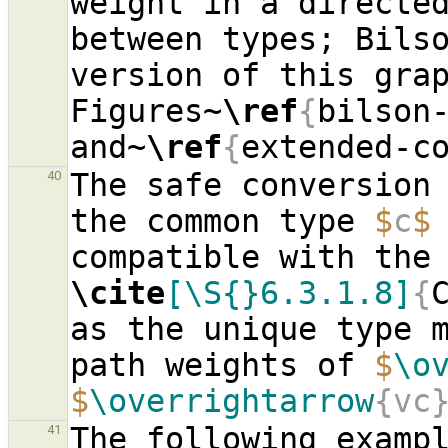
weight in a directed
between types; Bilso
version of this grap
Figures~
\ref
{
bilson
and~
\ref
{
extended-c
The safe conversion 
40
the common type 
$
c
$
\cite
[\S{}6.3.1.8]
{
as the unique type m
path weights of 
$
\o
$
\overrightarrow
{vc
The following exampl
41