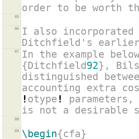
order to be worth t
85
I also incorporated 
86
Ditchfield's earlie
In the example belo
87
{Ditchfield
92
}, Bils
distinguished betwee
!
otype
!
 parameters, 
is not a desirable 
88
\begin
{cfa}
89