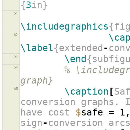
{
3
in}
61
\includegraphics
{fi
\ca
62
\label
{extended
-
con
\end
{subfig
63
% \includeg
64
graph}
\caption
[
Sa
65
conversion graphs. I
have cost 
$
safe = 1
sign
-
conversion arc