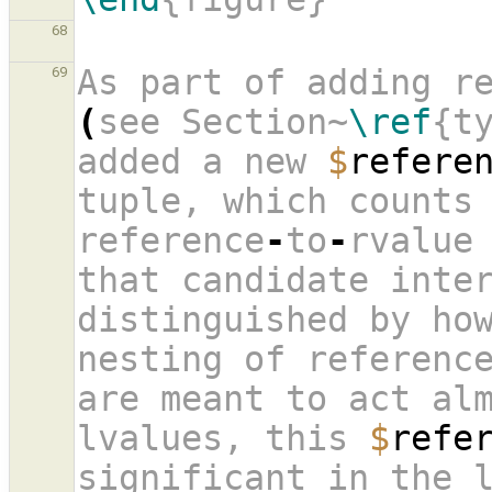
68
As part of adding r
69
(
see Section~
\ref
{t
added a new 
$
refere
tuple, which counts 
reference
-
to
-
rvalue 
that candidate inter
distinguished by how
nesting of reference
are meant to act alm
lvalues, this 
$
refe
significant in the l