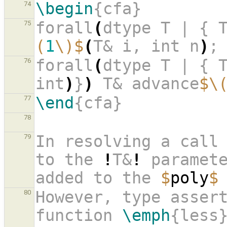
\begin
{cfa}
74
forall
(
dtype T | { 
75
(
1
\)$
(
T& i, int n
)
;
forall
(
dtype T | { 
76
int
)
}
)
 T& advance
$\
\end
{cfa}
77
78
In resolving a call
79
to the 
!
T&
!
 paramete
added to the 
$
poly
$
However, type assert
80
function 
\emph
{less}