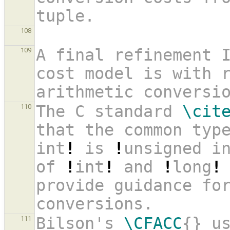
tuple. 
108
A final refinement 
109
cost model is with r
arithmetic conversi
The C standard 
\cit
110
that the common typ
int
!
 is 
!
unsigned i
of 
!
int
!
 and 
!
long
!
provide guidance for
conversions. 
Bilson's 
\CFACC
{} us
111