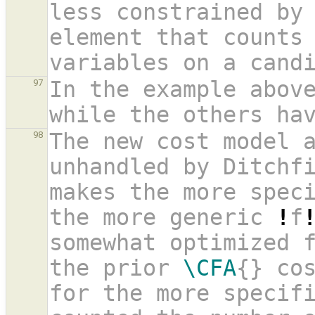
less constrained by
element that counts 
variables on a cand
In the example abov
97
while the others ha
The new cost model a
98
unhandled by Ditchfi
makes the more spec
the more generic 
!
f
somewhat optimized f
the prior 
\CFA
{} cos
for the more specifi