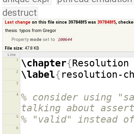
destruct
Last change
on this file since 397848f5 was
397848f5
, checke
thesis: typos from Gregor
Property
mode
set to
100644
File size:
47.8 KB
Line
\chapter
{
Resolution
1
\label
{
resolution-c
2
3
% consider using "sa
4
talking about asser
% "valid" instead o
5
6