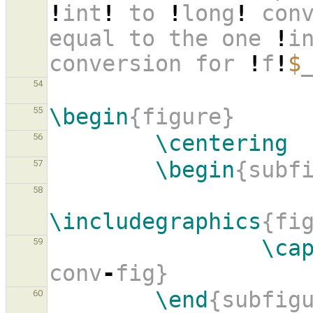
!
int
!
 to 
!
long
!
 con
equal to the one 
!
i
conversion for 
!
f
!
$
54
\begin
{figure}
55
\centering
56
\begin
{subf
57
58
\includegraphics
{fi
\ca
59
conv
-
fig}
\end
{subfig
60