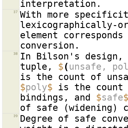
With more specificit
37
lexicographically-or
element corresponds 
In Bilson's design,
38
tuple, 
$
(
unsafe, po
$
poly
$
 is the count 
bindings, and 
$
safe
Degree of safe conve
39