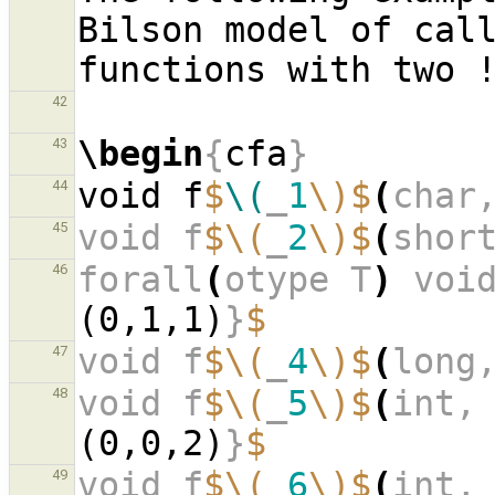
Bilson model of call
42
\begin
{
cfa
}
43
void f
$
\(
_
1
\)$
(
char
44
void f
$\(
_
2
\)$
(
shor
45
forall
(
otype T
)
 voi
46
(0,1,1)
}
$
void f
$\(
_
4
\)$
(
long
47
void f
$\(
_
5
\)$
(
int,
48
(0,0,2)
}
$
void f
$\(
_
6
\)$
(
int,
49