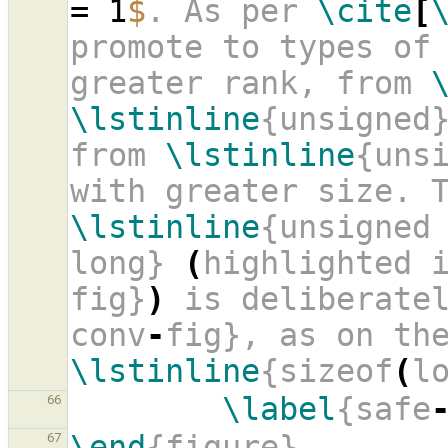
= 1
$
. As per 
\cite
[
promote to types of 
greater rank, from 
\lstinline
{unsigned}
from 
\lstinline
{uns
\lstinline
{unsigned
long} 
(
highlighted 
fig}
)
 is deliberate
conv
-
\lstinline
{sizeof
(
l
\label
{safe
66
\end
{figure}
67