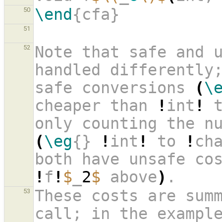
\end
{cfa}
50
51
Note that safe and u
52
handled differently
safe conversions 
(
\
cheaper than 
!
int
!
 
(
\eg
{} 
!
int
!
 to 
!
ch
both have unsafe co
!
f
!
$
_
2
$
 above
)
. 
These costs are summ
53