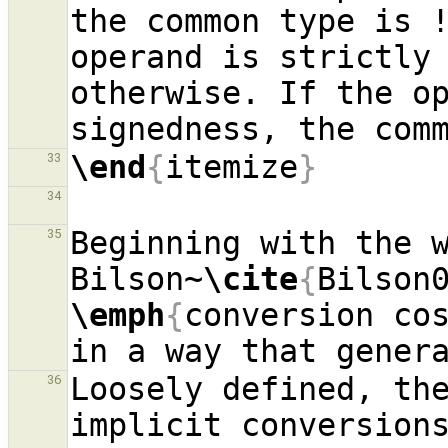
the common type is !
operand is strictly 
otherwise. If the op
\end
{
itemize
}
33
34
Beginning with the w
35
Bilson~
\cite
{
Bilson
\emph
{
conversion co
Loosely defined, the
36
implicit conversions