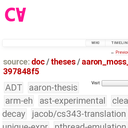
WIKI
TIMELIN
←
Previo
source:
doc
/
theses
/
aaron_moss
397848f5
Visit:
ADT
aaron-thesis
arm-eh
ast-experimental
cle
decay
jacob/cs343-translation
unique-expr
pthread-emulation