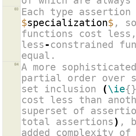
of which are always
Each type assertion
83
$
specialization
$
, s
functions cost less,
less
-
constrained fun
equal.
A more sophisticated
84
partial order over s
set inclusion 
(
\ie
{
cost less than anoth
superset of assertio
total assertions
)
, b
added complexity of 