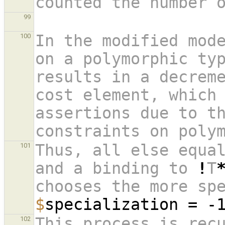
99
In the modified mode
100
on a polymorphic typ
results in a decrem
cost element, which 
assertions due to th
constraints on poly
Thus, all else equa
101
and a binding to 
!
T
chooses the more sp
$
specialization = -
This process is rec
102