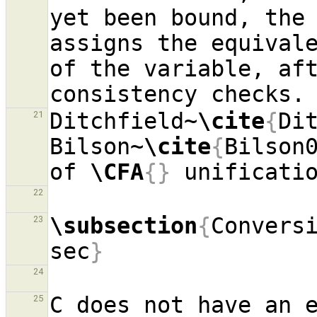
yet been bound, the 
assigns the equivale
of the variable, aft
Ditchfield~
\cite
{
Di
21
Bilson~
\cite
{
Bilson
of 
\CFA
{}
22
\subsection
{
Convers
23
sec
}
24
C does not have an e
25