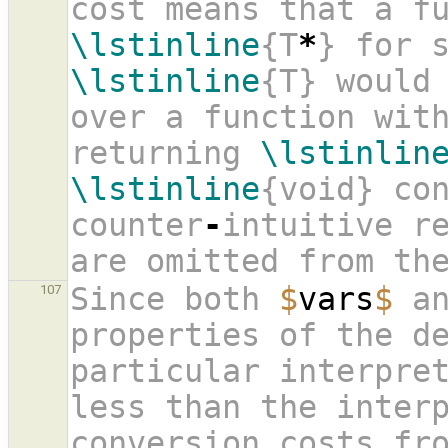
\lstinline
{T
*
\lstinline
{T} would
over a function with
returning 
\lstinlin
\lstinline
{void} con
counter
-
intuitive re
are omitted from th
Since both 
$
vars
$
 a
107
properties of the de
particular interpret
less than the inter
conversion costs fr