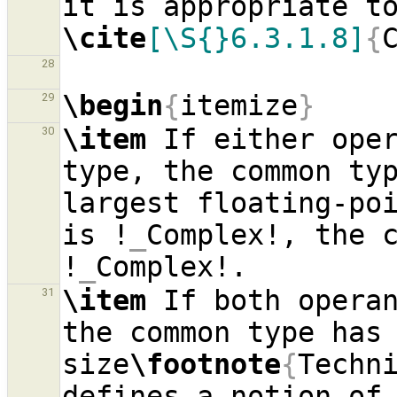
\cite
[\S{}6.3.1.8]
{
28
\begin
{
itemize
}
29
\item
 If either oper
30
type, the common typ
largest floating-poi
is !
_
Complex!, the c
!
_
\item
 If both operan
31
the common type has 
size
\footnote
{
Techni
defines a notion of