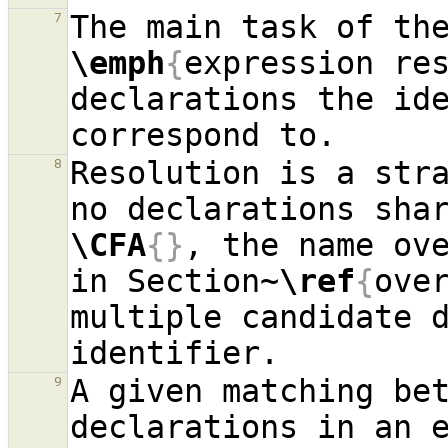
The main task of th
7
\emph
{
expression re
declarations the ide
Resolution is a stra
8
\CFA
{}
, the name ove
in Section~
\ref
{
ove
multiple candidate d
A given matching bet
9