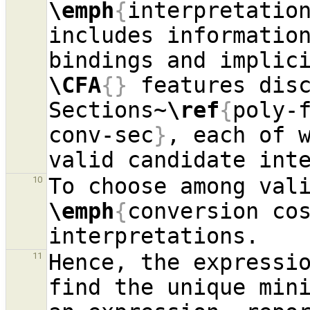
\emph
{
interpretatio
includes information
\CFA
{}
 features disc
Sections~
\ref
{
poly-
conv-sec
}
, each of w
10
\emph
{
conversion co
Hence, the expressio
11
find the unique mini