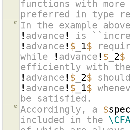
functions with more 
preferred in type r
81
!
advance
!
 is ``incr
!
advance
!
$
_
1
$
 requi
while 
!
advance
!
$
_
2
$
efficiently with th
!
advance
!
$
_
2
$
!
advance
!
$
_
1
$
 whenev
be satisfied.
Accordingly, a 
$
spe
82
included in the 
\CF