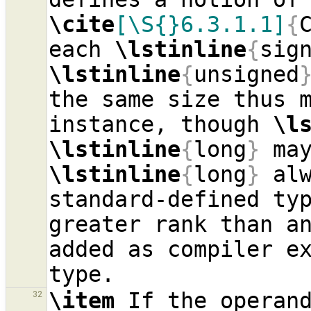
\cite
[\S{}6.3.1.1]
{
each 
\lstinline
{
sig
\lstinline
{
unsigned
the same size thus m
instance, though 
\l
\lstinline
{
long
}
\lstinline
{
long
}
 alw
standard-defined typ
greater rank than an
added as compiler e
\item
 If the operand
32