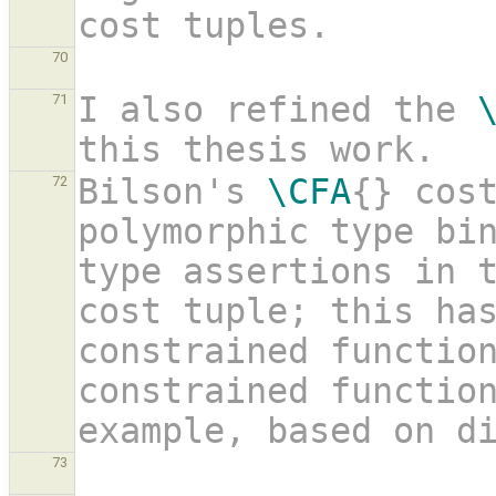
cost tuples.
70
I also refined the 
71
this thesis work. 
Bilson's 
\CFA
{} cost
72
polymorphic type bin
type assertions in 
cost tuple; this ha
constrained functio
constrained function
example, based on d
73