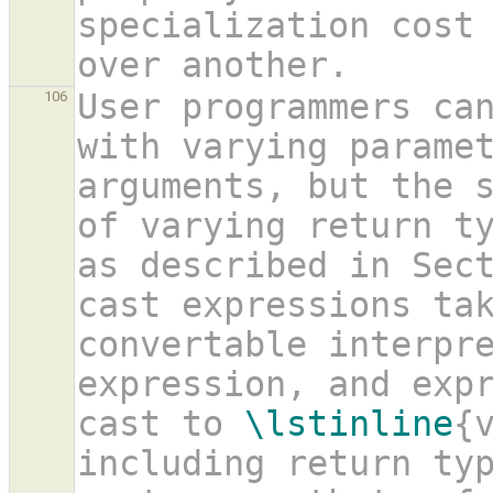
specialization cost 
over another. 
User programmers can
106
with varying paramet
arguments, but the s
of varying return t
as described in Sec
cast expressions tak
convertable interpre
expression, and expr
cast to 
\lstinline
{
including return ty