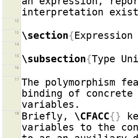
an expression, repor
12
\section
{
Expression
13
14
\subsection
{
Type Un
15
16
The polymorphism fe
17
binding of concrete 
Briefly, 
\CFACC
{}
 ke
18
variables to the con