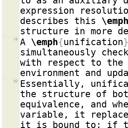
to as an auxiliary d
expression resoluti
describes this 
\emp
A 
\emph
{
unification
19
simultaneously check
with respect to the 
Essentially, unifica
20
the structure of bot
equivalence, and whe
variable, it replace
it is bound to; if t