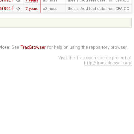
7 years
a3moss
thesis: Add test data from CFA-CC
6f991f
7 years
a3moss
thesis: Add test data from CFA-CC
6f991f
Note:
See
TracBrowser
for help on using the repository browser.
Visit the Trac open source project at
http://trac.edgewall.org/