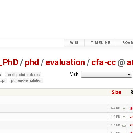
WIKI
TIMELINE
ROA
_PhD
/
phd
/
evaluation
/
cfa-cc
@
a
Visit:
m
forall-pointer-decay
expr
pthread-emulation
Size
R
a
4.4 KB
a
4.4 KB
a
4.6 KB