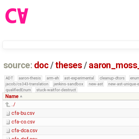
source:
doc
/
theses
/
aaron_moss
ADT
aaron-thesis
arm-eh
ast-experimental
cleanup-dtors
enu
jacob/cs343-translation
jenkins-sandbox
new-ast
new-ast-unique-
qualifiedEnum
stuck-waitfor-destruct
Name
../
cfa-bu.csv
cfa-co.csv
cfa-dca.csv