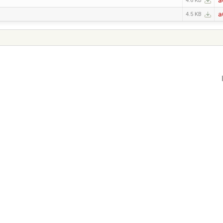
a
4.6 KB
a
4.5 KB