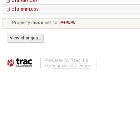
cfa-def.csv
cfa-imm.csv
Property
mode
set to
040000
Powered by
Trac 1.6
By
Edgewall Software
.