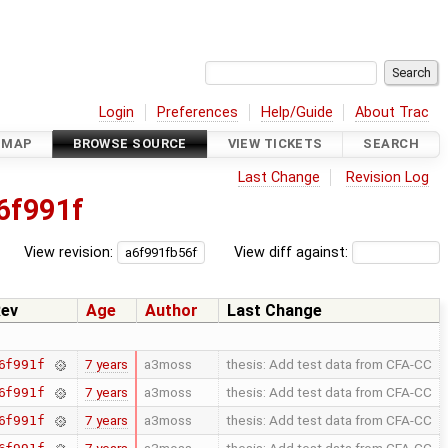
Login
Preferences
Help/Guide
About Trac
DMAP
BROWSE SOURCE
VIEW TICKETS
SEARCH
Last Change
Revision Log
6f991f
View revision:
View diff against:
ev
Age
Author
Last Change
7 years
a3moss
thesis: Add test data from CFA-CC
6f991f
7 years
a3moss
thesis: Add test data from CFA-CC
6f991f
7 years
a3moss
thesis: Add test data from CFA-CC
6f991f