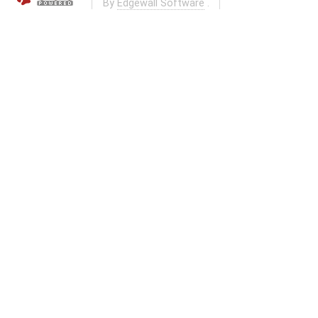
By
Edgewall Software
.