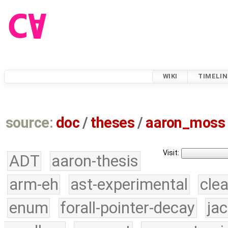
WIKI
TIMELIN
source:
doc
/
theses
/
aaron_moss
Visit:
ADT
aaron-thesis
arm-eh
ast-experimental
cle
enum
forall-pointer-decay
ja