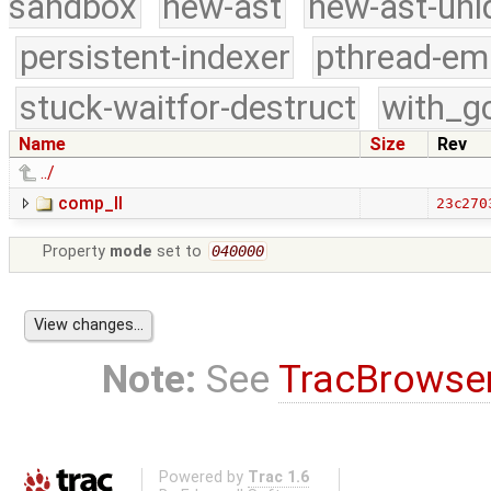
sandbox
new-ast
new-ast-uni
persistent-indexer
pthread-em
stuck-waitfor-destruct
with_g
Name
Size
Rev
../
comp_II
23c270
Property
mode
set to
040000
Note:
See
TracBrowse
Powered by
Trac 1.6