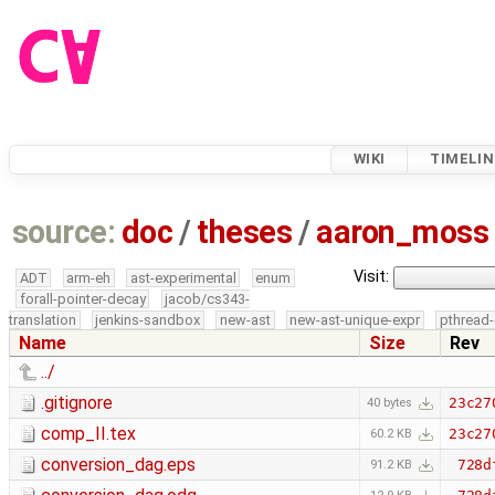
WIKI
TIMELIN
source:
doc
/
theses
/
aaron_moss
Visit:
ADT
arm-eh
ast-experimental
enum
forall-pointer-decay
jacob/cs343-
translation
jenkins-sandbox
new-ast
new-ast-unique-expr
pthread-
Name
Size
Rev
../
.gitignore
23c27
40 bytes
comp_II.tex
23c27
60.2 KB
conversion_dag.eps
728d
91.2 KB