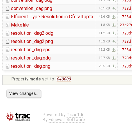
conversion_dag.odg
728d
12.9 KB
conversion_dag.png
728d
46.1 KB
Efficient Type Resolution in Cforall.pptx
728d
43.6 KB
Makefile
23c27
1.8 KB
resolution_dag2.odg
728d
11.2 KB
resolution_dag2.png
728d
18.2 KB
resolution_dag.eps
728d
19.2 KB
resolution_dag.odg
728d
10.7 KB
resolution_dag.png
728d
20.5 KB
Property
mode
set to
040000
Powered by
Trac 1.6
By
Edgewall Software
.