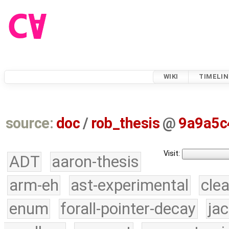
WIKI
TIMELIN
source:
doc
/
rob_thesis
@
9a9a5c
Visit:
ADT
aaron-thesis
arm-eh
ast-experimental
cle
enum
forall-pointer-decay
ja