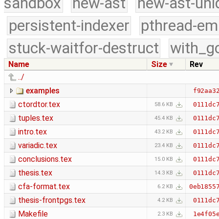
sandbox
new-ast
new-ast-uni
persistent-indexer
pthread-em
stuck-waitfor-destruct
with_g
Name
Size
Rev
../
examples
f92aa3
ctordtor.tex
0111dc
58.6 KB
tuples.tex
0111dc
45.4 KB
intro.tex
0111dc
43.2 KB
variadic.tex
0111dc
23.4 KB
conclusions.tex
0111dc
15.0 KB
thesis.tex
0111dc
14.3 KB
cfa-format.tex
0eb1855
6.2 KB
thesis-frontpgs.tex
0111dc
4.2 KB
Makefile
1e4f05
2.3 KB