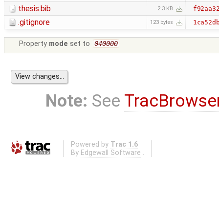
thesis.bib
f92aa3
2.3 KB
.gitignore
1ca52d
123 bytes
Property
mode
set to
040000
Note:
See
TracBrowse
Powered by
Trac 1.6
By
Edgewall Software
.