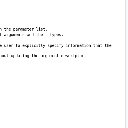
e user to explicitly specify information that the 