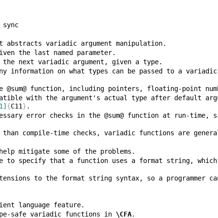
ny information on what types can be passed to a variadic
atible with the argument's actual type after default arg
1]
{
C11
}
essary error checks in the @sum@ function at run-time, s
e to specify that a function uses a format string, which
tensions to the format string syntax, so a programmer ca
pe-safe variadic functions in 
\CFA