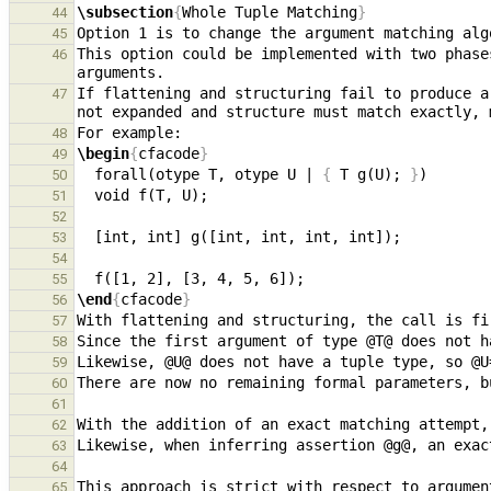
\subsection
{
Whole Tuple Matching
}
44
45
This option could be implemented with two phase
46
If flattening and structuring fail to produce a
47
48
\begin
{
cfacode
}
49
  forall(otype T, otype U | 
{
 T g(U); 
}
50
51
52
53
54
55
\end
{
cfacode
}
56
57
58
59
60
61
62
63
64
This approach is strict with respect to argumen
65