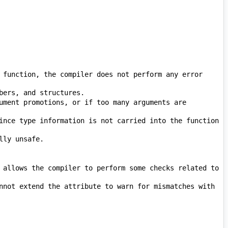
 function, the compiler does not perform any error 
ument promotions, or if too many arguments are 
ince type information is not carried into the function 
 allows the compiler to perform some checks related to 
nnot extend the attribute to warn for mismatches with 