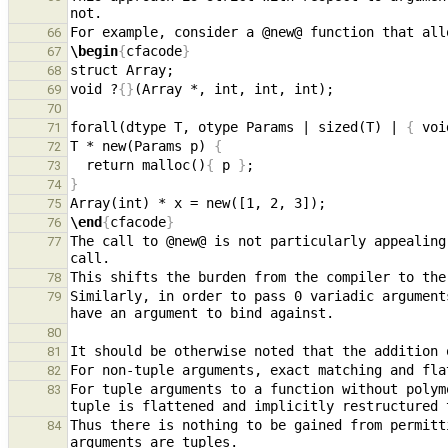
66
\begin
{
cfacode
}
67
68
void ?
{}
69
70
forall(dtype T, otype Params | sized(T) | 
{
 voi
71
T * new(Params p) 
{
72
  return malloc()
{
 p 
}
73
}
74
75
\end
{
cfacode
}
76
The call to @new@ is not particularly appealing
77
78
Similarly, in order to pass 0 variadic argument
79
80
81
82
For tuple arguments to a function without polym
83
Thus there is nothing to be gained from permitt
84