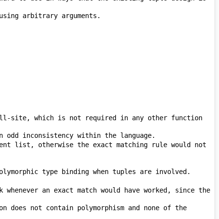
ll-site, which is not required in any other function 
ent list, otherwise the exact matching rule would not 
k whenever an exact match would have worked, since the 
on does not contain polymorphism and none of the 