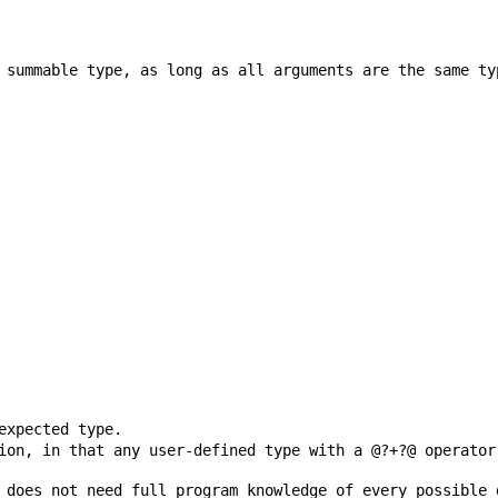
ion, in that any user-defined type with a @?+?@ operator
 does not need full program knowledge of every possible 