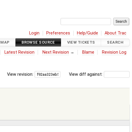
Login
Preferences
Help/Guide
About Trac
DMAP
BROWSE SOURCE
VIEW TICKETS
SEARCH
Latest Revision
Next Revision
→
Blame
Revision Log
View revision:
View diff against: