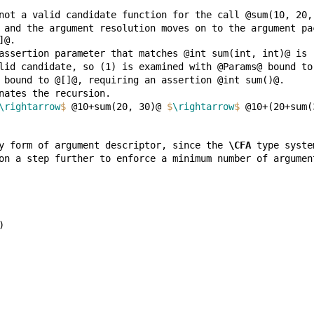
 and the argument resolution moves on to the argument pa
\rightarrow
$
 @10+sum(20, 30)@ 
$
\rightarrow
$
 @10+(20+sum(
y form of argument descriptor, since the 
\CFA