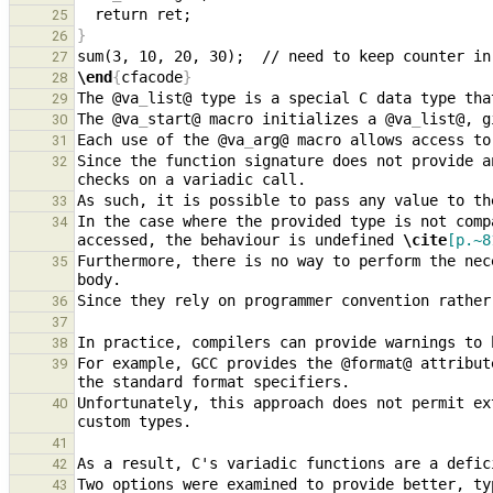
25
}
26
27
\end
{
cfacode
}
28
The @va
_
29
The @va
_
start@ macro initializes a @va
_
30
Each use of the @va
_
31
Since the function signature does not provide a
32
33
In the case where the provided type is not comp
34
accessed, the behaviour is undefined 
\cite
[p.~8
Furthermore, there is no way to perform the nec
35
36
37
38
For example, GCC provides the @format@ attribut
39
Unfortunately, this approach does not permit ex
40
41
42
Two options were examined to provide better, ty
43