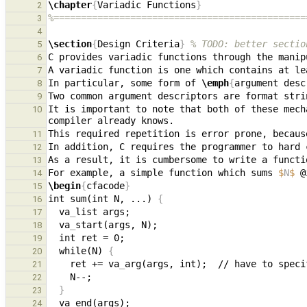
\chapter
{
Variadic Functions
}
2
%==============================================
3
4
\section
{
Design Criteria
}
% TODO: better sectio
5
C provides variadic functions through the manip
6
7
In particular, some form of 
\emph
{
argument desc
8
9
It is important to note that both of these mech
10
11
12
13
For example, a simple function which sums 
$
N
$
14
\begin
{
cfacode
}
15
int sum(int N, ...) 
{
16
  va
_
17
  va
_
18
19
  while(N) 
{
20
    ret += va
_
21
22
}
23
  va
_
24