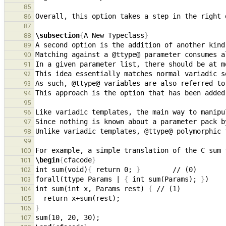
85
86
87
\subsection
{
A New Typeclass
}
88
89
90
91
This idea essentially matches normal variadic s
92
93
This approach is the option that has been added
94
95
96
97
98
99
100
\begin
{
cfacode
}
101
int sum(void)
{
 return 0; 
}
102
forall(ttype Params | 
{
 int sum(Params); 
}
103
int sum(int x, Params rest) 
{
104
105
}
106
107