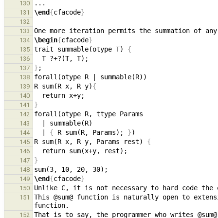
130
\end
{
cfacode
}
131
132
133
\begin
{
cfacode
}
134
trait summable(otype T) 
{
135
136
}
137
138
R sum(R x, R y)
{
139
140
}
141
142
143
  | 
{
 R sum(R, Params); 
}
144
R sum(R x, R y, Params rest) 
{
145
146
}
147
148
\end
{
cfacode
}
149
150
This @sum@ function is naturally open to extens
151
That is to say, the programmer who writes @sum@
152