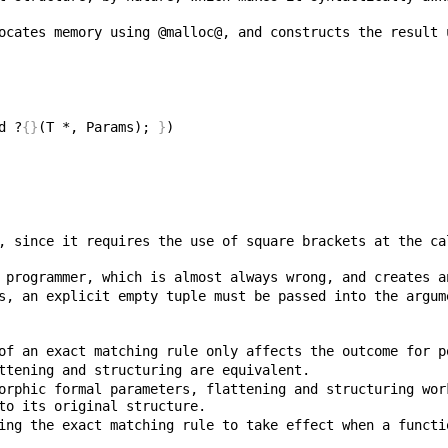
d ?
{}
(T *, Params); 
}
, since it requires the use of square brackets at the ca
s, an explicit empty tuple must be passed into the argum
orphic formal parameters, flattening and structuring wor
ing the exact matching rule to take effect when a functi