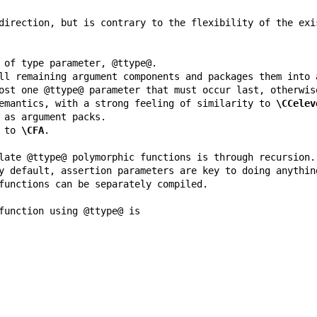
emantics, with a strong feeling of similarity to 
\CCelev
 to 
\CFA