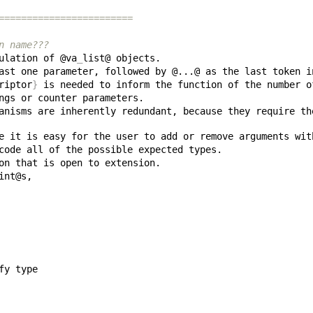
========================
n name???
ulation of @va
_
riptor
}
anisms are inherently redundant, because they require th