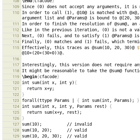
\end
{
cfacode
}
108
109
In order to call (1), @10@ is matched with @x@,
110
111
112
113
114
Effectively, this traces as @sum(10, 20, 30)@ 
$
115
116
Interestingly, this version does not require an
117
118
\begin
{
cfacode
}
119
int sum(int x, int y)
{
120
121
}
122
forall(ttype Params | 
{
 int sum(int, Params); 
}
123
int sum(int x, int y, Params rest) 
{
124
125
}
126
127
128
129