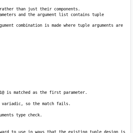
ameters and the argument list contains tuple 
gument combination is made where tuple arguments are 
ward to use in ways that the existing tuple design is 