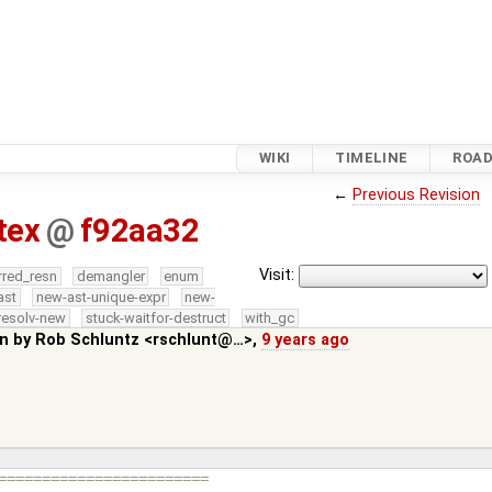
WIKI
TIMELINE
ROA
←
Previous Revision
tex
@
f92aa32
Visit:
rred_resn
demangler
enum
ast
new-ast-unique-expr
new-
resolv-new
stuck-waitfor-destruct
with_gc
in by
Rob Schluntz <rschlunt@…>
,
9 years ago
========================