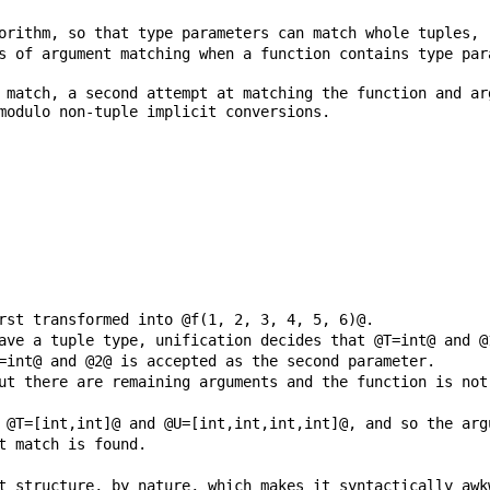
s of argument matching when a function contains type par
 match, a second attempt at matching the function and ar
t structure, by nature, which makes it syntactically awk