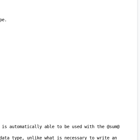
 is automatically able to be used with the @sum@ 
data type, unlike what is necessary to write an 