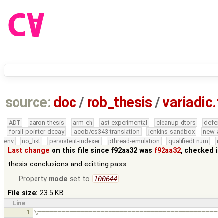
source:
doc
/
rob_thesis
/
variadic.
ADT
aaron-thesis
arm-eh
ast-experimental
cleanup-dtors
defe
forall-pointer-decay
jacob/cs343-translation
jenkins-sandbox
new-
env
no_list
persistent-indexer
pthread-emulation
qualifiedEnum
Last change
on this file since f92aa32 was
f92aa32
, checked 
thesis conclusions and editting pass
Property
mode
set to
100644
File size:
23.5 KB
Line
1
%==============================================