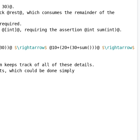
ck @rest@, which consumes the remainder of the 
30))@ 
$
\rightarrow
$
 @10+(20+(30+sum()))@ 
$
\rightarrow
$