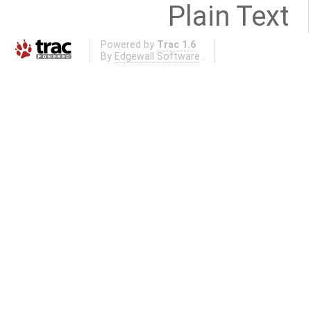
Plain Text
Powered by
Trac 1.6
By
Edgewall Software
.