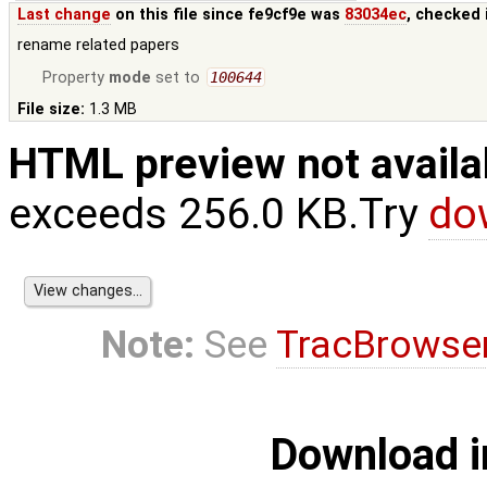
Last change
on this file since fe9cf9e was
83034ec
, checked 
rename related papers
Property
mode
set to
100644
File size:
1.3 MB
HTML preview not availa
exceeds 256.0 KB.Try
do
Note:
See
TracBrowse
Download i