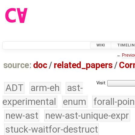
WIKI
TIMELIN
←
Previo
source:
doc
/
related_papers
/
Cor
Visit:
ADT
arm-eh
ast-
experimental
enum
forall-poi
new-ast
new-ast-unique-expr
stuck-waitfor-destruct