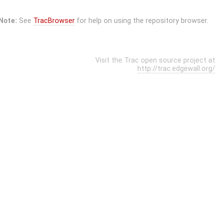
Note:
See
TracBrowser
for help on using the repository browser.
Visit the Trac open source project at
http://trac.edgewall.org/