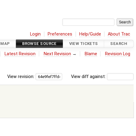
Login
Preferences
Help/Guide
About Trac
DMAP
BROWSE SOURCE
VIEW TICKETS
SEARCH
Latest Revision
Next Revision
→
Blame
Revision Log
View revision:
View diff against: