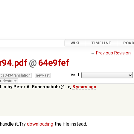
WIKI
TIMELINE
ROA
←
Previous Revision
r94.pdf
@
64e9fef
Visit:
/cs343-translation
new-ast
r-destruct
d in by
Peter A. Buhr <pabuhr@…>
,
8 years ago
 handle it.Try
downloading
the file instead.