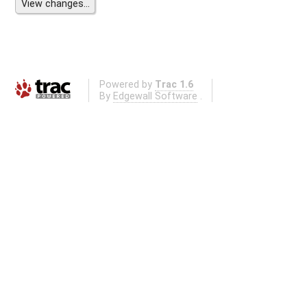
Powered by
Trac 1.6
By
Edgewall Software
.