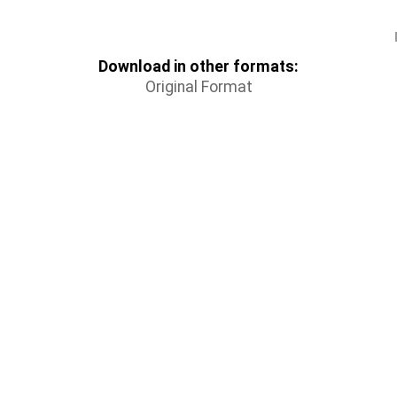
Download in other formats:
Original Format