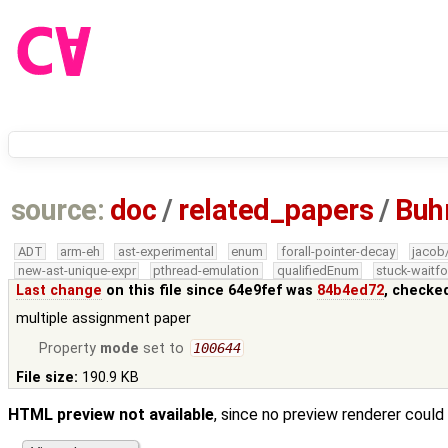
source:
doc
/
related_papers
/
Buh
ADT
arm-eh
ast-experimental
enum
forall-pointer-decay
jacob
new-ast-unique-expr
pthread-emulation
qualifiedEnum
stuck-waitfo
Last change
on this file since 64e9fef was
84b4ed72
, checke
multiple assignment paper
Property
mode
set to
100644
File size:
190.9 KB
HTML preview not available
, since no preview renderer could