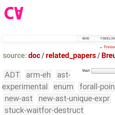
WIKI
TIMELIN
←
Previo
source:
doc
/
related_papers
/
Bre
Visit:
ADT
arm-eh
ast-
experimental
enum
forall-poi
new-ast
new-ast-unique-expr
stuck-waitfor-destruct