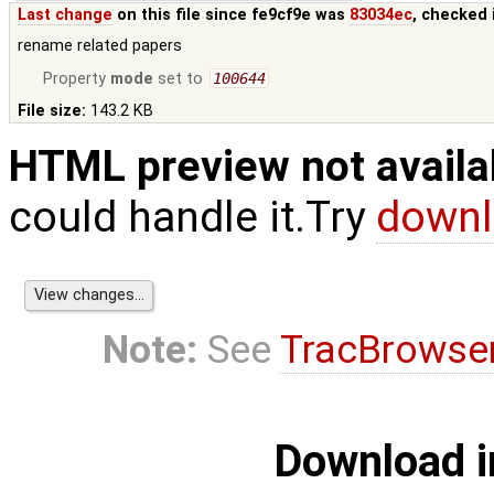
Last change
on this file since fe9cf9e was
83034ec
, checked 
rename related papers
Property
mode
set to
100644
File size:
143.2 KB
HTML preview not availa
could handle it.Try
downl
Note:
See
TracBrowse
Download i