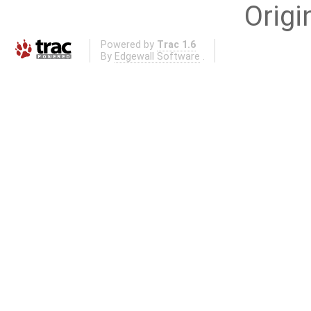
Origi
Powered by
Trac 1.6
By
Edgewall Software
.