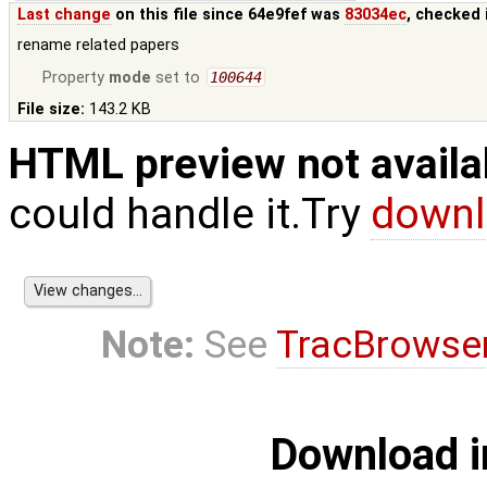
Last change
on this file since 64e9fef was
83034ec
, checked 
rename related papers
Property
mode
set to
100644
File size:
143.2 KB
HTML preview not availa
could handle it.Try
downl
Note:
See
TracBrowse
Download i