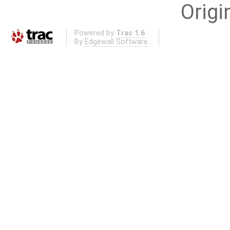
Origi
Powered by
Trac 1.6
By
Edgewall Software
.