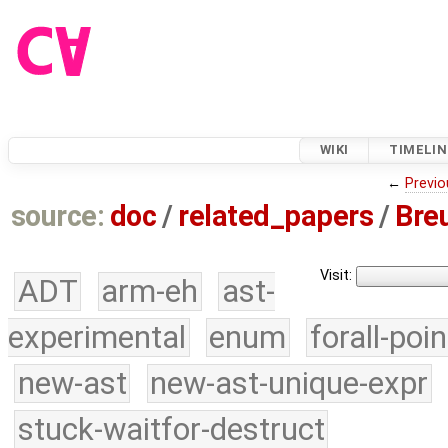
WIKI
TIMELIN
←
Previo
source:
doc
/
related_papers
/
Bre
Visit:
ADT
arm-eh
ast-
experimental
enum
forall-poi
new-ast
new-ast-unique-expr
stuck-waitfor-destruct