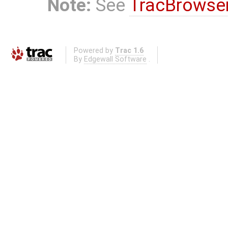
Note:
See
TracBrowse
Powered by
Trac 1.6
By
Edgewall Software
.