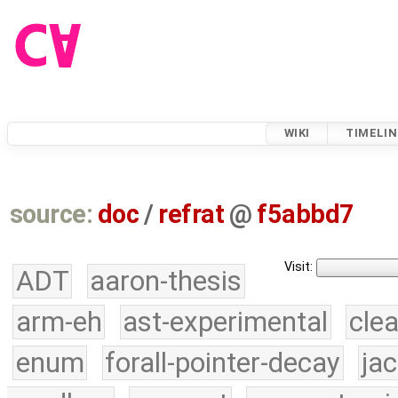
WIKI
TIMELIN
source:
doc
/
refrat
@
f5abbd7
Visit:
ADT
aaron-thesis
arm-eh
ast-experimental
cle
enum
forall-pointer-decay
ja