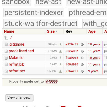
sandbox
new-ast
new-ast-uni
persistent-indexer
pthread-em
stuck-waitfor-destruct
with_g
Name
Size
Rev
Age
A
../
.gitignore
10 years
p
e229c22
98 bytes
predefined.sed
11 years
p
20e409e
167 bytes
Makefile
10 years
Th
fea90c6
2.0 KB
refrat.bib
11 years
p
f60d997
3.6 KB
refrat.tex
9 years
p
2264c11
187.2 KB
Property
mode
set to
040000