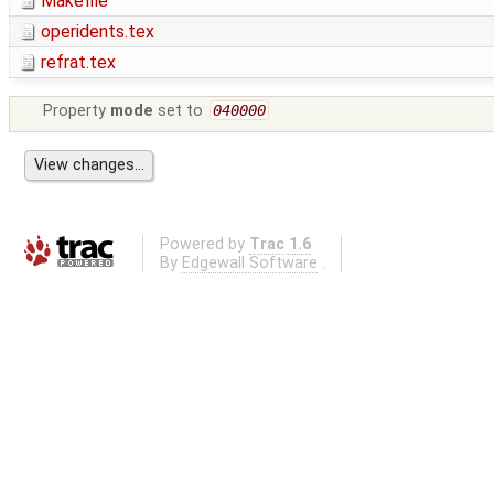
Makefile
operidents.tex
refrat.tex
Property
mode
set to
040000
Powered by
Trac 1.6
By
Edgewall Software
.