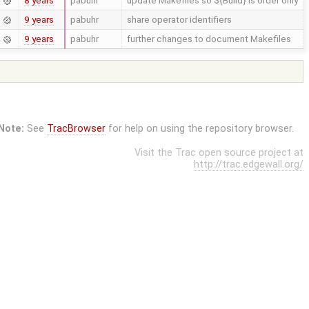
8 years
pabuhr
update Makefiles so ${Build} is order only
9 years
pabuhr
share operator identifiers
9 years
pabuhr
further changes to document Makefiles
Note:
See
TracBrowser
for help on using the repository browser.
Visit the Trac open source project at
http://trac.edgewall.org/