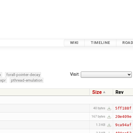
WIKI
TIMELINE
ROA
Visit:
m
forall-pointer-decay
expr
pthread-emulation
Size
Rev
5ff188f
40 bytes
20e409e
167 bytes
9ca94af
1.3 KB