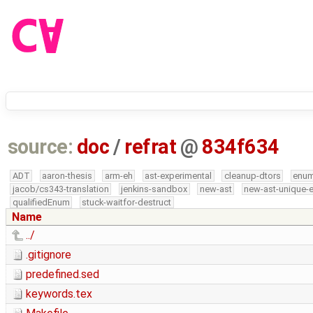
source:
doc
/
refrat
@
834f634
ADT
aaron-thesis
arm-eh
ast-experimental
cleanup-dtors
enu
jacob/cs343-translation
jenkins-sandbox
new-ast
new-ast-unique-
qualifiedEnum
stuck-waitfor-destruct
Name
../
.gitignore
predefined.sed
keywords.tex