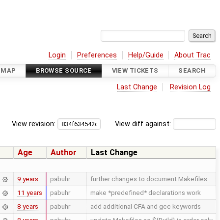
Login
Preferences
Help/Guide
About Trac
DMAP
BROWSE SOURCE
VIEW TICKETS
SEARCH
Last Change
Revision Log
View revision:
View diff against:
Age
Author
Last Change
9 years
pabuhr
further changes to document Makefiles
11 years
pabuhr
make *predefined* declarations work
8 years
pabuhr
add additional CFA and gcc keywords