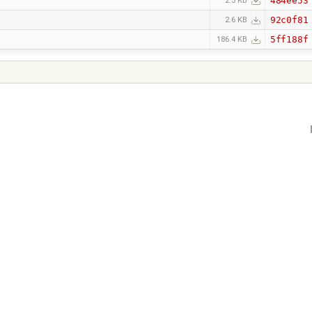
484ee53
2.3 KB
92c0f81
2.6 KB
5ff188f
186.4 KB