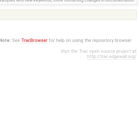
xamples with new keywords, more formatting changes in documentation
Note:
See
TracBrowser
for help on using the repository browser.
Visit the Trac open source project at
http://trac.edgewall.org/