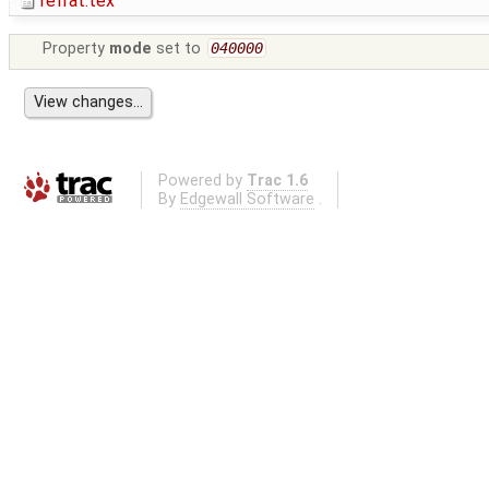
refrat.tex
Property
mode
set to
040000
Powered by
Trac 1.6
By
Edgewall Software
.