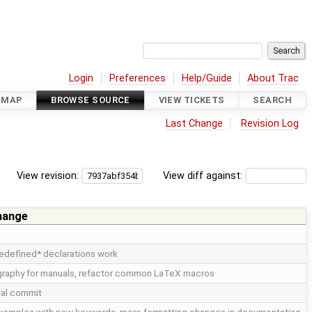
Login
Preferences
Help/Guide
About Trac
DMAP
BROWSE SOURCE
VIEW TICKETS
SEARCH
Last Change
Revision Log
View revision:
View diff against:
hange
edefined* declarations work
iography for manuals, refactor common LaTeX macros
tial commit