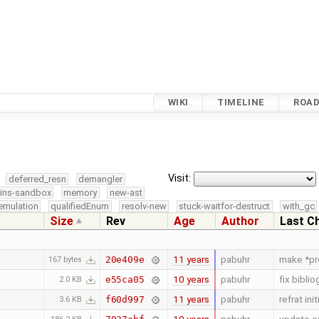
WIKI
TIMELINE
ROA
Visit:
deferred_resn
demangler
kins-sandbox
memory
new-ast
emulation
qualifiedEnum
resolv-new
stuck-waitfor-destruct
with_gc
Size
Rev
Age
Author
Last C
11 years
pabuhr
make *pr
20e409e
167 bytes
10 years
pabuhr
fix bibl
e55ca05
2.0 KB
11 years
pabuhr
refrat ini
f60d997
3.6 KB