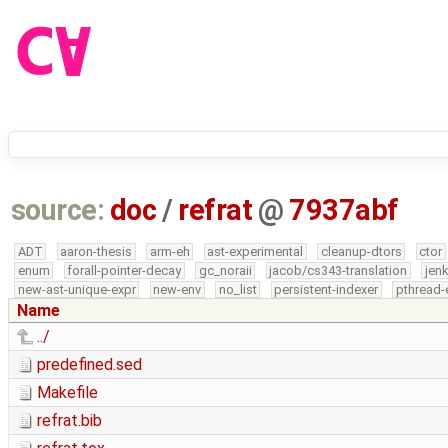
source:
doc
/
refrat
@
7937abf
ADT
aaron-thesis
arm-eh
ast-experimental
cleanup-dtors
ctor
enum
forall-pointer-decay
gc_noraii
jacob/cs343-translation
jen
new-ast-unique-expr
new-env
no_list
persistent-indexer
pthread-
Name
../
predefined.sed
Makefile
refrat.bib