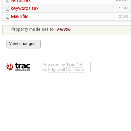
refrat.tex
186.4 KB
keywords.tex
1.3 KB
Makefile
2.3 KB
Property
mode
set to
040000
Powered by
Trac 1.6
By
Edgewall Software
.