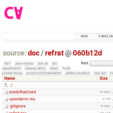
WIKI
TIMELIN
source:
doc
/
refrat
@
060b12d
Visit:
ADT
aaron-thesis
arm-eh
ast-
experimental
cleanup-dtors
enum
forall-
pointer-decay
jacob/cs343-translation
jenkins-sandbox
new-ast
n
Name
Size
../
predefined.sed
167 bytes
operidents.tex
2.6 KB
.gitignore
40 bytes