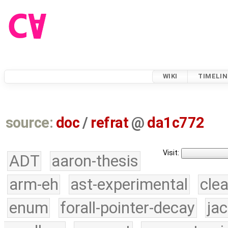
WIKI
TIMELIN
source:
doc
/
refrat
@
da1c772
Visit:
ADT
aaron-thesis
arm-eh
ast-experimental
cle
enum
forall-pointer-decay
ja