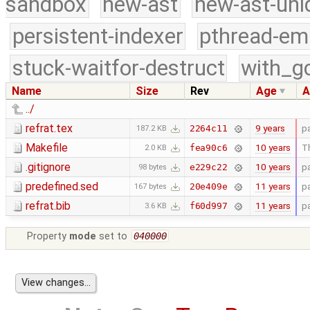
sandbox
new-ast
new-ast-uni
persistent-indexer
pthread-em
stuck-waitfor-destruct
with_g
Name
Size
Rev
Age
A
../
refrat.tex
9 years
p
2264c11
187.2 KB
Makefile
10 years
Th
fea90c6
2.0 KB
.gitignore
10 years
p
e229c22
98 bytes
predefined.sed
11 years
p
20e409e
167 bytes
refrat.bib
11 years
p
f60d997
3.6 KB
Property
mode
set to
040000