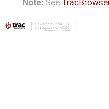
Note:
See
TracBrowse
Powered by
Trac 1.6
By
Edgewall Software
.