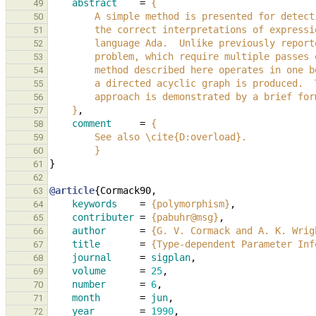
abstract
=
{
49
        A simple method is presented for det
50
        the correct interpretations of expre
51
        language Ada.  Unlike previously rep
52
        problem, which require multiple pass
53
        method described here operates in on
54
        a directed acyclic graph is produced
55
        approach is demonstrated by a brief f
56
    }
,
57
comment
=
{
58
        See also \cite{D:overload}.
59
        }
60
}
61
62
@article
{
Cormack90
,
63
keywords
=
{polymorphism}
,
64
contributer
=
{pabuhr@msg}
,
65
author
=
{G. V. Cormack and A. K. Wrig
66
title
=
{Type-dependent Parameter Inf
67
journal
=
sigplan
,
68
volume
=
25
,
69
number
=
6
,
70
month
=
jun
,
71
year
=
1990
,
72