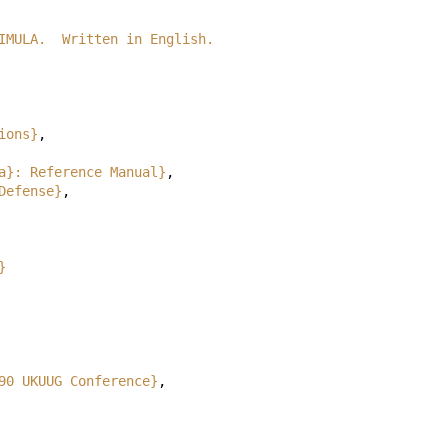
e SIMULA.  Written in English.
ions}
,
a}: Reference Manual}
,
Defense}
,
}
90 UKUUG Conference}
,