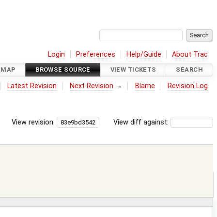
Login
Preferences
Help/Guide
About Trac
DMAP
BROWSE SOURCE
VIEW TICKETS
SEARCH
Latest Revision
Next Revision
→
Blame
Revision Log
View revision:
View diff against: