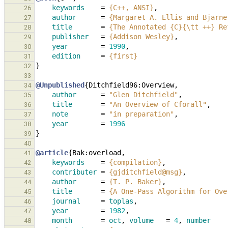
keywords
=
{C++, ANSI}
,
26
author
=
{Margaret A. Ellis and Bjarne
27
title
=
{The Annotated {C}{\tt ++} Re
28
publisher
=
{Addison Wesley}
,
29
year
=
1990
,
30
edition
=
{first}
31
}
32
33
@Unpublished
{
Ditchfield96:Overview
,
34
author
=
"Glen Ditchfield"
,
35
title
=
"An Overview of Cforall"
,
36
note
=
"in preparation"
,
37
year
=
1996
38
}
39
40
@article
{
Bak:overload
,
41
keywords
=
{compilation}
,
42
contributer
=
{gjditchfield@msg}
,
43
author
=
{T. P. Baker}
,
44
title
=
{A One-Pass Algorithm for Ove
45
journal
=
toplas
,
46
year
=
1982
,
47
month
=
oct
,
volume
=
4
,
number
48