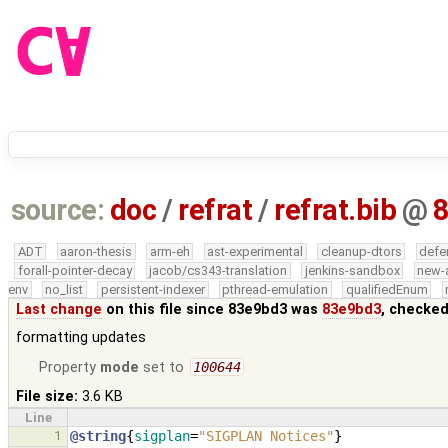
source:
doc
/
refrat
/
refrat.bib
@
ADT
aaron-thesis
arm-eh
ast-experimental
cleanup-dtors
defe
forall-pointer-decay
jacob/cs343-translation
jenkins-sandbox
new-
env
no_list
persistent-indexer
pthread-emulation
qualifiedEnum
Last change
on this file since 83e9bd3 was
83e9bd3
, checked
formatting updates
Property
mode
set to
100644
File size:
3.6 KB
Line
1
@string
{
sigplan
=
"SIGPLAN Notices"
}