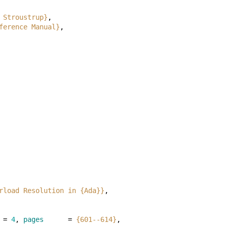
 Stroustrup}
,
ference Manual}
,
rload Resolution in {Ada}}
,
=
4
,
pages
=
{601--614}
,