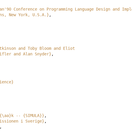
an'90 Conference on Programming Language Design and Impl
ite Plains, New York, U.S.A.}
,
tkinson and Toby Bloom and Eliot
heifler and Alan Snyder}
,
ience}
{\aa}k -- {SIMULA}}
,
issionen i Sverige}
,
,