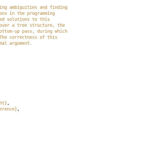
ecting ambiguities and finding
ssions in the programming
orted solutions to this
es over a tree structure, the
e bottom-up pass, during which
.  The correctness of this
ormal argument.
ht}
,
erence}
,