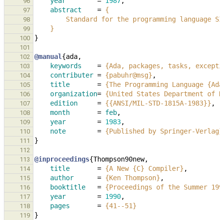
year
=
1987
,
96
abstract
=
{
97
        Standard for the programming languag
98
    }
99
}
100
101
@manual
{
ada
,
102
keywords
=
{Ada, packages, tasks, except
103
contributer
=
{pabuhr@msg}
,
104
title
=
{The Programming Language {Ad
105
organization
=
{United States Department of 
106
edition
=
{{ANSI/MIL-STD-1815A-1983}}
,
107
month
=
feb
,
108
year
=
1983
,
109
note
=
{Published by Springer-Verlag
110
}
111
112
@inproceedings
{
Thompson90new
,
113
title
=
{A New {C} Compiler}
,
114
author
=
{Ken Thompson}
,
115
booktitle
=
{Proceedings of the Summer 19
116
year
=
1990
,
117
pages
=
{41--51}
118
}
119