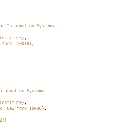
or Information Systems --
Institute}
,
 York  10018}
,
nformation Systems --
Institute}
,
k, New York 10036}
,
2]}