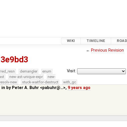
WIKI
TIMELINE
ROA
←
Previous Revision
83e9bd3
Visit:
rred_resn
demangler
enum
ast
new-ast-unique-expr
new-
resolv-new
stuck-waitfor-destruct
with_gc
 in by
Peter A. Buhr <pabuhr@…>
,
9 years ago