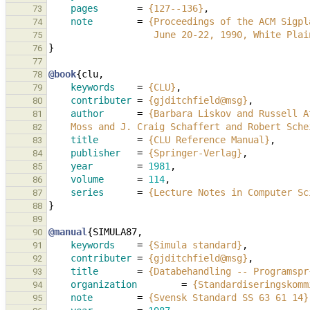
pages
=
{127--136}
,
73
note
=
{Proceedings of the ACM Sigpl
74
                   June 20-22, 1990, Wh
75
}
76
77
@book
{
clu
,
78
keywords
=
{CLU}
,
79
contributer
=
{gjditchfield@msg}
,
80
author
=
{Barbara Liskov and Russell A
81
    Moss and J. Craig Schaffert and Robert Sc
82
title
=
{CLU Reference Manual}
,
83
publisher
=
{Springer-Verlag}
,
84
year
=
1981
,
85
volume
=
114
,
86
series
=
{Lecture Notes in Computer Sc
87
}
88
89
@manual
{
SIMULA87
,
90
keywords
=
{Simula standard}
,
91
contributer
=
{gjditchfield@msg}
,
92
title
=
{Databehandling -- Programspr
93
organization
=
{Standardiseringskomm
94
note
=
{Svensk Standard SS 63 61 14}
95