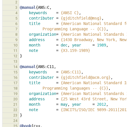
2
@manual
{
ANS:C
,
3
keywords
=
{ANSI C}
,
4
contributer
=
{gjditchfield@msg}
,
5
title
=
{American National Standard f
6
          Programming Language -- {C}}
,
7
organization
=
{American National Standards 
8
address
=
{1430 Broadway, New York, New
9
month
=
dec
,
year
=
1989
,
10
note
=
{X3.159-1989}
11
}
12
13
@manual
{
ANS:C11
,
14
keywords
=
{ANS:C11}
,
15
contributer
=
{gjditchfield@acm.org}
,
16
title
=
{American National Standard I
17
          Programming languages -- {C}}
,
18
organization
=
{American National Standards 
19
address
=
{25 West 43rd Street, New Yor
20
month
=
may
,
year
=
2012
,
21
note
=
{INCITS/ISO/IEC 9899-2011[201
22
}
23
24
@book
{
c++
,
25