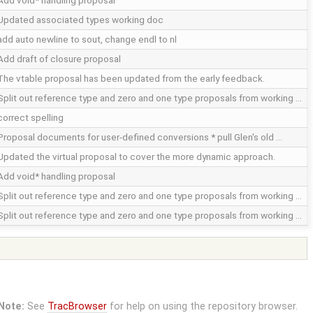
Add void* handling proposal
Updated associated types working doc
add auto newline to sout, change endl to nl
Add draft of closure proposal
The vtable proposal has been updated from the early feedback.
Split out reference type and zero and one type proposals from working …
correct spelling
Proposal documents for user-defined conversions * pull Glen's old …
Updated the virtual proposal to cover the more dynamic approach.
Add void* handling proposal
Split out reference type and zero and one type proposals from working …
Split out reference type and zero and one type proposals from working …
Note:
See
TracBrowser
for help on using the repository browser.