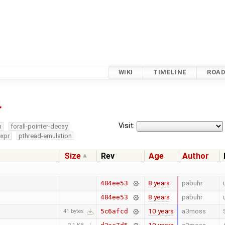
WIKI
TIMELINE
ROA
4
Visit:
m
forall-pointer-decay
expr
pthread-emulation
Size
Rev
Age
Author
8 years
pabuhr
484ee53
8 years
pabuhr
484ee53
10 years
a3moss
5c6afcd
41 bytes