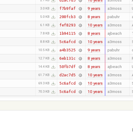
10 years
a3moss
d2ac7d5
2.1 KB
9 years
a3moss
f7b9faf
3.0 KB
8 years
pabuhr
200fcb3
5.0 KB
10 years
a3moss
fef8293
6.1 KB
8 years
ajbeach
1b94115
7.8 KB
10 years
a3moss
5c6afcd
8.8 KB
9 years
pabuhr
a4b3525
10.5 KB
8 years
a3moss
6eb131c
12.7 KB
8 years
ajbeach
50fb7df
14.4 KB
10 years
a3moss
d2ac7d5
61.7 KB
10 years
a3moss
5c6afcd
69.3 KB
10 years
a3moss
5c6afcd
70.3 KB