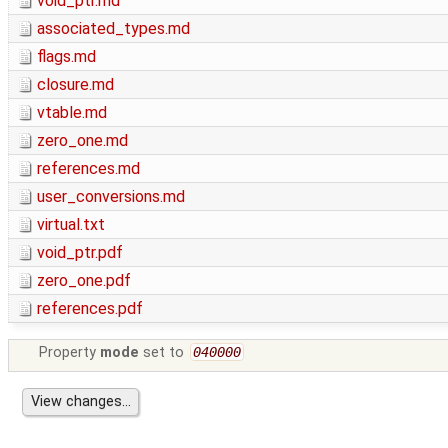
void_ptr.md
associated_types.md
flags.md
closure.md
vtable.md
zero_one.md
references.md
user_conversions.md
virtual.txt
void_ptr.pdf
zero_one.pdf
references.pdf
Property
mode
set to
040000