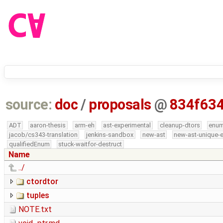
source:
doc
/
proposals
@
834f63
ADT
aaron-thesis
arm-eh
ast-experimental
cleanup-dtors
enu
jacob/cs343-translation
jenkins-sandbox
new-ast
new-ast-unique-
qualifiedEnum
stuck-waitfor-destruct
Name
../
ctordtor
tuples
NOTE.txt