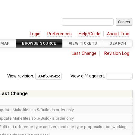
Login
Preferences
Help/Guide
About Trac
DMAP
BROWSE SOURCE
VIEW TICKETS
SEARCH
Last Change
Revision Log
View revision:
View diff against:
Last Change
update Makefiles so ${Build} is order only
update Makefiles so ${Build} is order only
Split out reference type and zero and one type proposals from working …