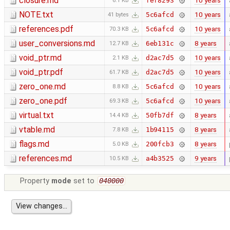
closure.md
10 years
fef8293
6.1 KB
NOTE.txt
10 years
5c6afcd
41 bytes
references.pdf
10 years
5c6afcd
70.3 KB
user_conversions.md
8 years
6eb131c
12.7 KB
void_ptr.md
10 years
d2ac7d5
2.1 KB
void_ptr.pdf
10 years
d2ac7d5
61.7 KB
zero_one.md
10 years
5c6afcd
8.8 KB
zero_one.pdf
10 years
5c6afcd
69.3 KB
virtual.txt
8 years
50fb7df
14.4 KB
vtable.md
8 years
1b94115
7.8 KB
flags.md
8 years
200fcb3
5.0 KB
references.md
9 years
a4b3525
10.5 KB
Property
mode
set to
040000