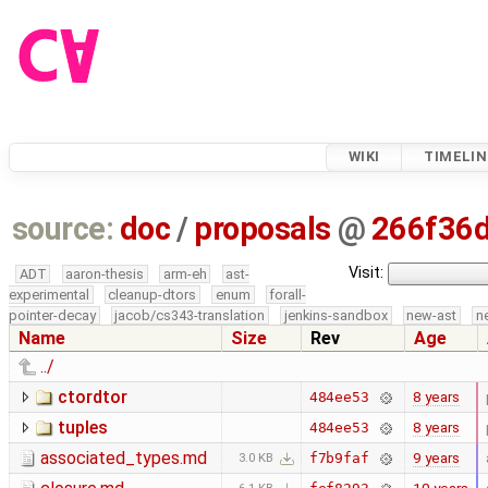
WIKI
TIMELIN
source:
doc
/
proposals
@
266f36
Visit:
ADT
aaron-thesis
arm-eh
ast-
experimental
cleanup-dtors
enum
forall-
pointer-decay
jacob/cs343-translation
jenkins-sandbox
new-ast
n
Name
Size
Rev
Age
../
ctordtor
8 years
484ee53
tuples
8 years
484ee53
associated_types.md
9 years
f7b9faf
3.0 KB