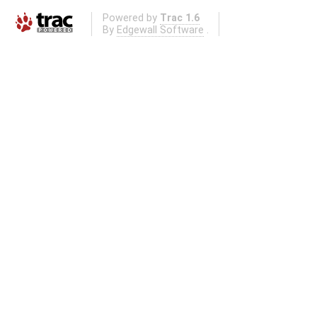
Powered by
Trac 1.6
By
Edgewall Software
.