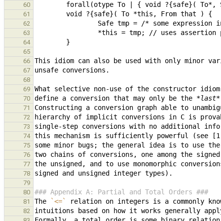
60
61
62
63
64
65
66
67
68
69
define a conversion that may only be the 
*last*
70
71
72
73
74
75
76
77
78
79
### Appendix A: Partial and Total Orders ###
80
The 
`<=`
 relation on integers is a commonly kno
81
82
Formally, a total order is some binary relation
83