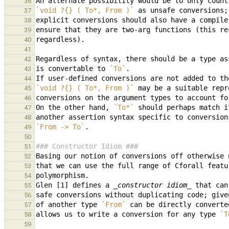
36
`void ?{} ( To*, From )`
37
38
39
40
41
Regardless of syntax, there should be a type as
42
is convertable to 
`To`
43
44
`void ?{} ( To*, From )`
45
46
On the other hand, 
`To*`
47
48
`From -> To`
49
50
### Constructor Idiom ###
51
52
53
54
Glen [1] defines a 
_constructor idiom_
55
safe conversions without duplicating code; give
56
of another type 
`From`
57
allows us to write a conversion for any type 
`T
58
59