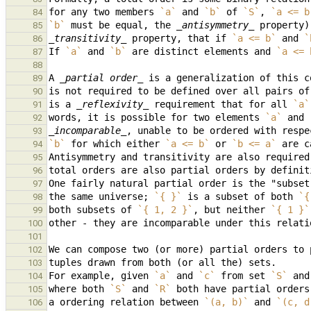
for any two members 
`a`
 and 
`b`
 of 
`S`
, 
`a <= b
84
`b`
 must be equal, the 
_antisymmetry_
85
_transitivity_
 property, that if 
`a <= b`
 and 
`
86
If 
`a`
 and 
`b`
 are distinct elements and 
`a <= 
87
88
A 
_partial order_
 is a generalization of this c
89
is not required to be defined over all pairs of
90
is a 
_reflexivity_
 requirement that for all 
`a`
91
words, it is possible for two elements 
`a`
 and 
92
_incomparable_
, unable to be ordered with respe
93
`b`
 for which either 
`a <= b`
 or 
`b <= a`
 are c
94
95
96
97
the same universe; 
`{ }`
 is a subset of both 
`{
98
both subsets of 
`{ 1, 2 }`
, but neither 
`{ 1 }`
99
100
101
102
103
For example, given 
`a`
 and 
`c`
 from set 
`S`
 and
104
where both 
`S`
 and 
`R`
105
a ordering relation between 
`(a, b)`
 and 
`(c, d
106