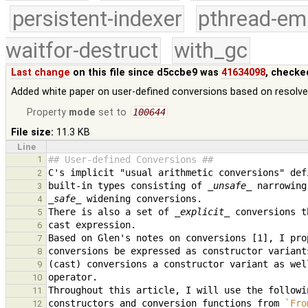
persistent-indexer
pthread-em
waitfor-destruct
with_gc
Last change
on this file since d5ccbe9 was
41634098
, checke
Added white paper on user-defined conversions based on resolve
Property
mode
set to
100644
File size:
11.3 KB
Line
1
## User-defined Conversions ##
2
built-in types consisting of 
_unsafe_
3
_safe_
4
There is also a set of 
_explicit_
5
6
7
8
9
10
11
constructors and conversion functions from 
`Fro
12