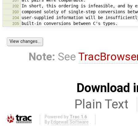
201
202
203
204
205
Note:
See
TracBrowse
Download i
Plain Text
Powered by
Trac 1.6
By
Edgewall Software
.