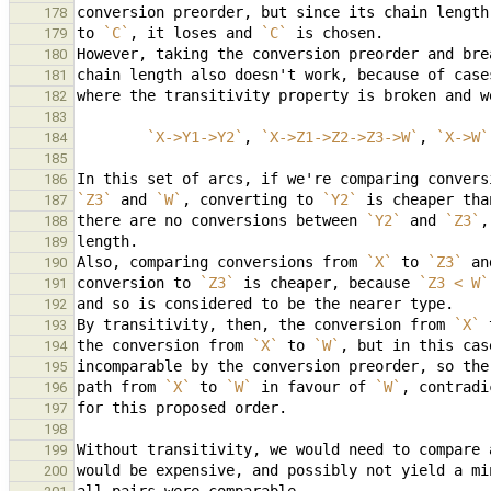
178
to 
`C`
, it loses and 
`C`
179
180
181
182
183
`X->Y1->Y2`
, 
`X->Z1->Z2->Z3->W`
, 
`X->W`
184
185
In this set of arcs, if we're comparing convers
186
`Z3`
 and 
`W`
, converting to 
`Y2`
 is cheaper tha
187
there are no conversions between 
`Y2`
 and 
`Z3`
,
188
189
Also, comparing conversions from 
`X`
 to 
`Z3`
 an
190
conversion to 
`Z3`
 is cheaper, because 
`Z3 < W`
191
192
By transitivity, then, the conversion from 
`X`
 
193
the conversion from 
`X`
 to 
`W`
, but in this cas
194
195
path from 
`X`
 to 
`W`
 in favour of 
`W`
196
197
198
199
200