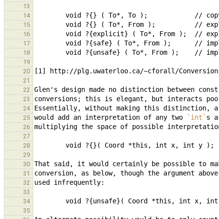
13
14
15
16
17
18
19
20
21
22
23
24
would add an interpretation of any two 
`int`
s a
25
26
27
28
29
30
31
32
33
34
35