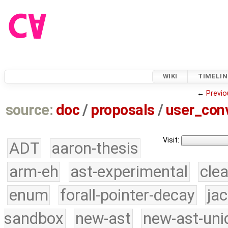
WIKI
TIMELIN
←
Previo
source:
doc
/
proposals
/
user_con
Visit:
ADT
aaron-thesis
arm-eh
ast-experimental
cle
enum
forall-pointer-decay
ja
sandbox
new-ast
new-ast-uni