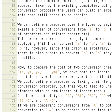
154
155
156
157
158
We can define a preorder over the types by sayi
159
exists a chain of conversions from 
`a`
 to 
`b`
160
161
162
subtyping ("if I can convert 
`a`
 to 
`b`
, 
`a`
163
`b`
164
there is also a path to convert 
`b`
 to 
`a`
165
166
167
Now, to compare the cost of two conversion chai
168
`(s, y1, y2, ... ym)`
, we have both the length 
169
and this conversion preorder over the destinati
170
171
172
173
Consider a set of types 
`A`
, 
`B1`
, 
`B2`
, 
`C`
 wi
174
`B2->C`
, and 
`A->C`
175
If we are comparing conversions from 
`A`
 to bot
176
conversion to 
`B2`
177