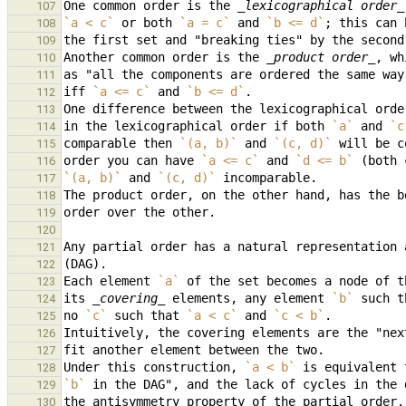
One common order is the 
_lexicographical order_
107
`a < c`
 or both 
`a = c`
 and 
`b <= d`
108
109
Another common order is the 
_product order_
110
as "all the components are ordered the same way
111
iff 
`a <= c`
 and 
`b <= d`
112
113
in the lexicographical order if both 
`a`
 and 
`c
114
comparable then 
`(a, b)`
 and 
`(c, d)`
115
order you can have 
`a <= c`
 and 
`d <= b`
116
`(a, b)`
 and 
`(c, d)`
117
118
119
120
121
122
Each element 
`a`
123
its 
_covering_
 elements, any element 
`b`
 such t
124
no 
`c`
 such that 
`a < c`
 and 
`c < b`
125
126
127
Under this construction, 
`a < b`
 is equivalent 
128
`b`
129
130