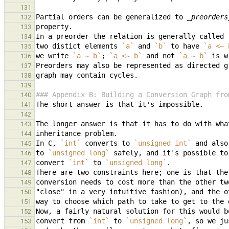
131
Partial orders can be generalized to 
_preorders
132
133
In a preorder the relation is generally called 
134
two distict elements 
`a`
 and 
`b`
 to have 
`a <~ 
135
we write 
`a ~ b`
; 
`a <~ b`
 and not 
`a ~ b`
 is w
136
137
138
139
### Appendix B: Building a Conversion Graph fro
140
141
142
143
144
In C, 
`int`
 converts to 
`unsigned int`
 and also
145
to 
`unsigned long`
146
convert 
`int`
 to 
`unsigned long`
147
There are two constraints here; one is that the
148
149
150
151
152
convert from 
`int`
 to 
`unsigned long`
153