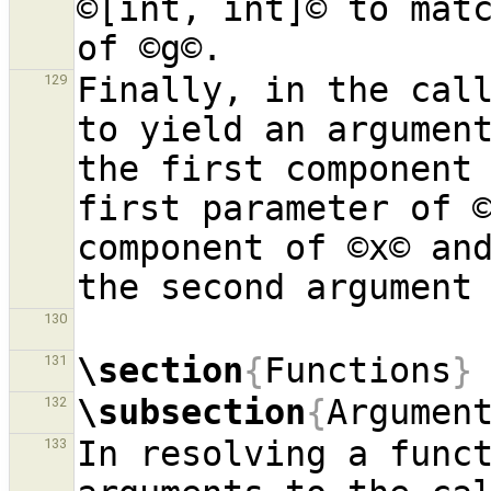
©[int, int]© to matc
Finally, in the call
129
to yield an argument
the first component 
first parameter of ©
component of ©x© and
130
\section
{
Functions
}
131
\subsection
{
Argumen
132
In resolving a funct
133