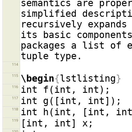
semantics are proper
simplified descript
recursively expands 
its basic components
packages a list of e
114
\begin
{
lstlisting
}
115
116
117
118
119
120