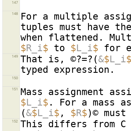
147
For a multiple assig
148
tuples must have the
$
R_i
$
 to 
$
L_i
$
 for 
That is, ©?=?(
&
$
L_i
149
150
Mass assignment ass
151
$
L_i
$
. For a mass a
(
&
$
L_i
$
, 
$
R
$
This differs from C 
152