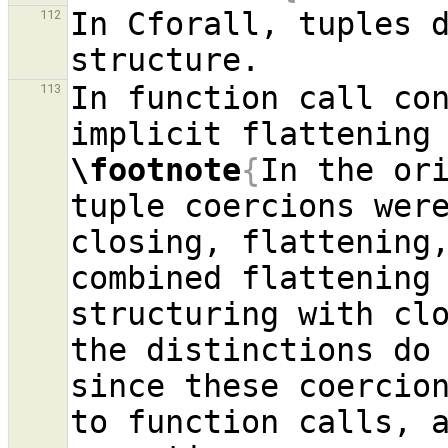
In Cforall, tuples d
112
In function call con
113
\footnote
{
In the ori
tuple coercions were
closing, flattening,
combined flattening 
structuring with clo
the distinctions do 
since these coercion
to function calls, a