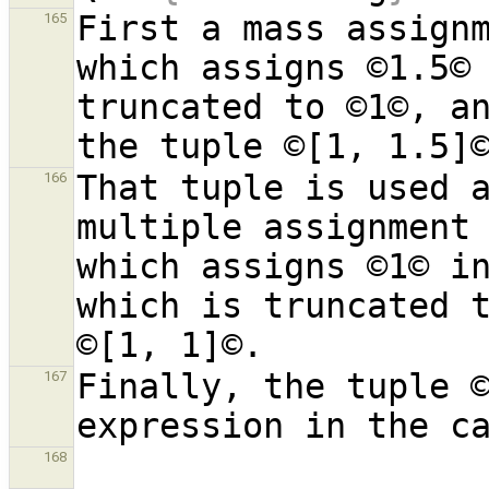
First a mass assignm
165
which assigns ©1.5© 
truncated to ©1©, an
That tuple is used a
166
multiple assignment 
which assigns ©1© in
which is truncated t
Finally, the tuple ©
167
168