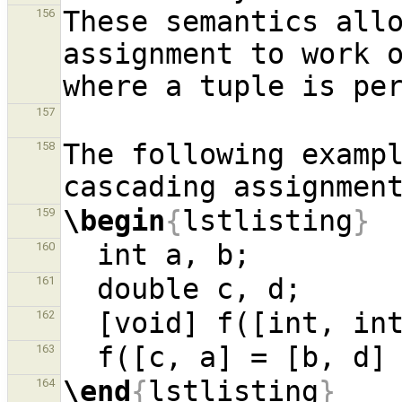
These semantics allo
156
assignment to work o
157
The following exampl
158
\begin
{
lstlisting
}
159
160
161
162
163
\end
{
lstlisting
}
164