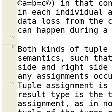
©a=b=c©) in that co
in each individual a
data loss from the c
153
Both kinds of tuple 
154
semantics, such that
side and right side
Tuple assignment is 
155
result type is the t
assignment, as in no