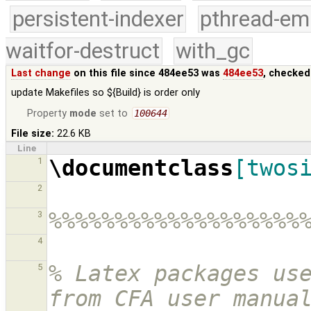
persistent-indexer
pthread-em
waitfor-destruct
with_gc
Last change
on this file since 484ee53 was
484ee53
, checked
update Makefiles so ${Build} is order only
Property
mode
set to
100644
File size:
22.6 KB
Line
\documentclass
[twos
1
2
%%%%%%%%%%%%%%%%%%%
3
4
% Latex packages use
5
from CFA user manua