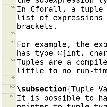
In Cforall, a tuple 
95
list of expressions 
96
For example, the exp
97
Tuples are a compile
98
99
\subsection
{
Tuple V
100
It is possible to ha
101