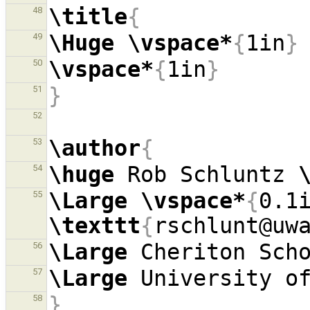
\title
{
48
\Huge
\vspace*
{
1in
}
49
\vspace*
{
1in
}
50
}
51
52
\author
{
53
\huge
 Rob Schluntz 
54
\Large
\vspace*
{
0.1
55
\texttt
{
rschlunt@uw
\Large
 Cheriton Sch
56
\Large
57
}
58