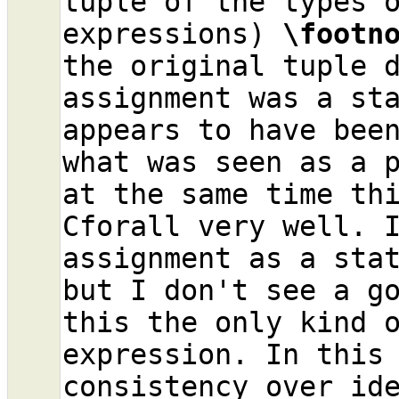
tuple of the types o
expressions) 
\footn
the original tuple d
assignment was a sta
appears to have been
what was seen as a p
at the same time thi
Cforall very well. I
assignment as a stat
but I don't see a go
this the only kind o
expression. In this 
consistency over id