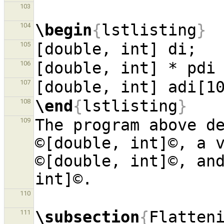
103
\begin
{
lstlisting
}
104
105
106
107
\end
{
lstlisting
}
108
The program above de
109
©[double, int]©, a v
©[double, int]©, and
110
\subsection
{
Flatten
111