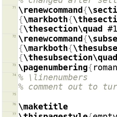
% changed after set
\renewcommand
{
\sect
71
{
\markboth
{
\thesect
{
\thesection\quad
 #
\renewcommand
{
\subs
72
{
\markboth
{
\thesubs
{
\thesubsection\qua
\pagenumbering
{
roma
73
% \linenumbers                                            
74
% comment out to tu
75
\maketitle
76
\thispagestyle
{
empt
77