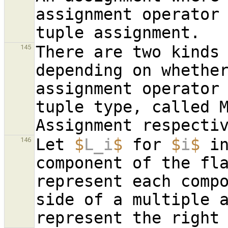
assignment operator 
There are two kinds 
145
depending on whether
assignment operator
tuple type, called M
Let 
$
L_i
$
 for 
$
i
$
 i
146
component of the fl
represent each compo
side of a multiple 