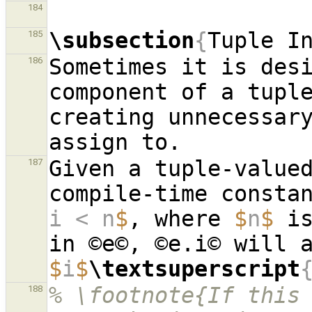
184
\subsection
{
Tuple I
185
Sometimes it is desi
186
component of a tuple
creating unnecessary
Given a tuple-valued
187
compile-time consta
i < n
$
, where 
$
n
$
 i
$
i
$
\textsuperscript
% \footnote{If this 
188