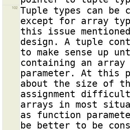
Tuple types can be c
102
except for array ty
this issue mentioned
design. A tuple cont
to make sense up unt
containing an array 
parameter. At this p
about the size of th
assignment difficult
arrays in most situa
as function paramete
be better to be con