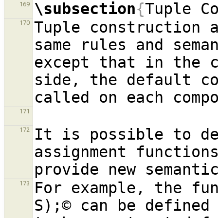
\subsection
{
Tuple C
169
Tuple construction a
170
same rules and seman
except that in the c
side, the default co
171
It is possible to de
172
assignment functions
For example, the fu
173
S);© can be defined 