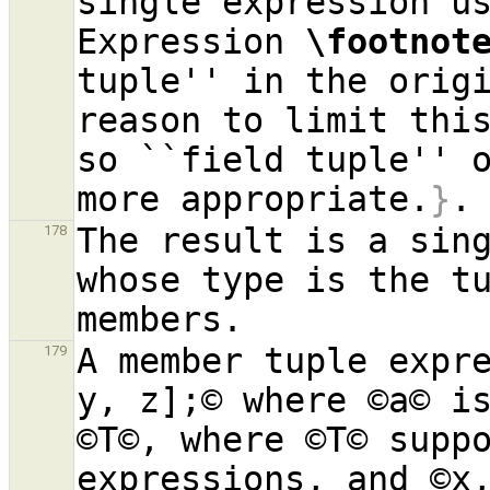
single expression us
Expression 
\footnot
tuple'' in the origi
reason to limit this
so ``field tuple'' o
more appropriate.
}
The result is a sing
178
whose type is the tu
A member tuple expre
179
y, z];© where ©a© is
©T©, where ©T© suppo
expressions, and ©x,