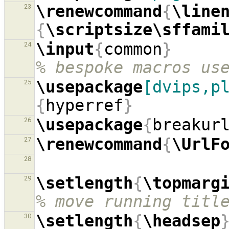
\renewcommand
{
\line
23
{
\scriptsize\sffami
\input
{
common
}
24
% bespoke macros us
\usepackage
[dvips,p
25
{
hyperref
}
\usepackage
{
breakur
26
\renewcommand
{
\UrlF
27
28
\setlength
{
\topmarg
29
% move running titl
\setlength
{
\headsep
30