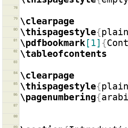
78
\clearpage
79
\thispagestyle
{
plai
80
\pdfbookmark
[1]
{
Con
81
\tableofcontents
82
83
\clearpage
84
\thispagestyle
{
plai
85
\pagenumbering
{
arab
86
87
88
89