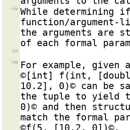
While determining if
134
function/argument-li
the arguments are st
135
For example, given a
136
©[int] f(int, [doubl
10.2], 0)© can be sa
the tuple to yield t
0)© and then structu
match the formal par