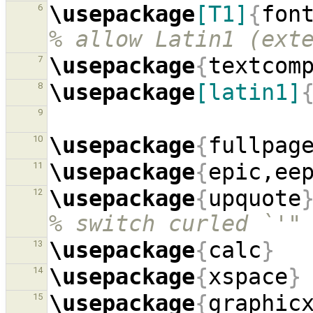
\usepackage
[T1]
{
fon
6
% allow Latin1 (ext
\usepackage
{
textcom
7
\usepackage
[latin1]
8
9
\usepackage
{
fullpag
10
\usepackage
{
epic,ee
11
\usepackage
{
upquote
12
% switch curled `'"
\usepackage
{
calc
}
13
\usepackage
{
xspace
}
14
\usepackage
{
graphic
15