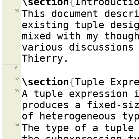
\section
{
Introducti
This document descri
90
existing tuple desi
mixed with my though
various discussions 
91
\section
{
Tuple Expr
92
A tuple expression i
93
produces a fixed-siz
The type of a tuple 
94