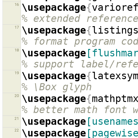
\usepackage
{
variore
16
% extended referenc
\usepackage
{
listing
17
% format program co
\usepackage
[flushma
18
% support label/ref
\usepackage
{
latexsy
19
% \Box glyph
\usepackage
{
mathptm
20
% better math font 
\usepackage
[usename
21
\usepackage
[pagewis
22