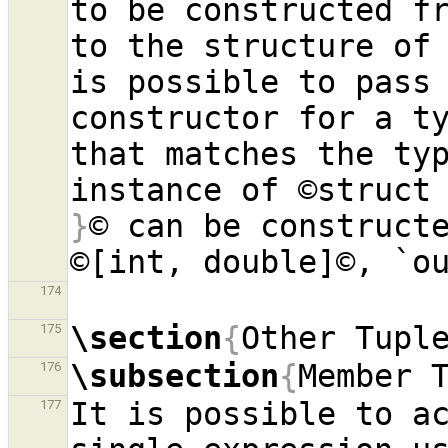
to be constructed fr
to the structure of 
is possible to pass 
constructor for a ty
that matches the typ
instance of ©struct
}
© can be constructe
174
\section
{
Other Tupl
175
\subsection
{
Member 
176
It is possible to ac
177