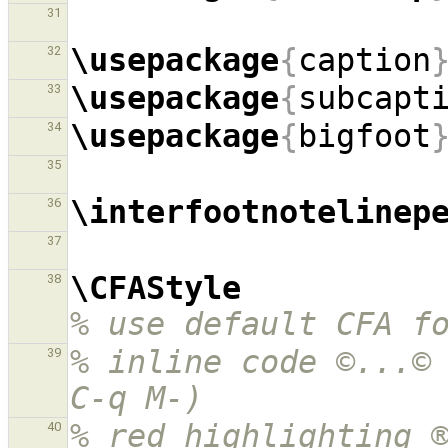
31
\usepackage
{
caption
32
\usepackage
{
subcapt
33
\usepackage
{
bigfoot
34
35
\interfootnotelinep
36
37
\CFAStyle
38
% use default CFA f
% inline code ©...© 
39
C-q M-)
% red highlighting ®
40