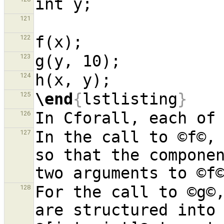
121
122
123
124
\end
{
lstlisting
}
125
126
In the call to ©f©, 
127
so that the componen
For the call to ©g©,
128
are structured into 