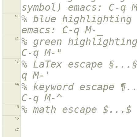
symbol) emacs: C-q 
% blue highlighting 
41
emacs: C-q M-_
% green highlighting
42
C-q M-"
% LaTex escape §...
43
q M-'
% keyword escape ¶..
44
C-q M-^
% math escape $...$
45
46
47