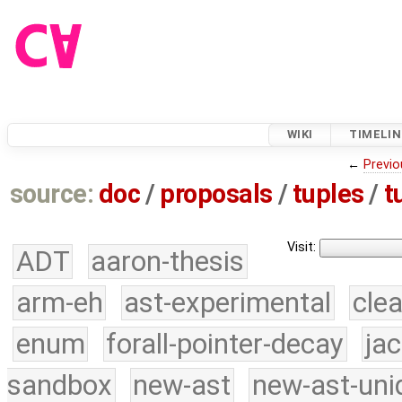
WIKI
TIMELIN
←
Previo
source:
doc
/
proposals
/
tuples
/
t
Visit:
ADT
aaron-thesis
arm-eh
ast-experimental
cle
enum
forall-pointer-decay
ja
sandbox
new-ast
new-ast-uni