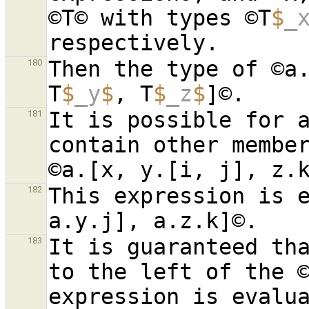
©T© with types ©T
$
_
Then the type of ©a
180
T
$
_y
$
, T
$
_z
$
It is possible for a
181
contain other member
This expression is e
182
It is guaranteed tha
183
to the left of the ©