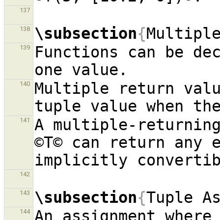
137
\subsection
{
Multipl
138
Functions can be dec
139
Multiple return valu
140
A multiple-returning
141
©T© can return any e
142
\subsection
{
Tuple A
143
An assignment where 
144