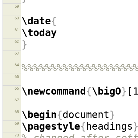
59
\date
{
60
\today
61
}
62
63
%%%%%%%%%%%%%%%%%%%
64
65
\newcommand
{
\bigO
}
[
66
67
\begin
{
document
}
68
\pagestyle
{
headings
69
70