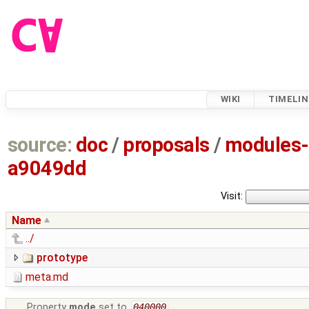
WIKI
TIMELIN
source:
doc
/
proposals
/
modules-
a9049dd
Visit:
Name
../
prototype
meta.md
Property
mode
set to
040000