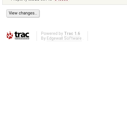
Powered by
Trac 1.6
By
Edgewall Software
.