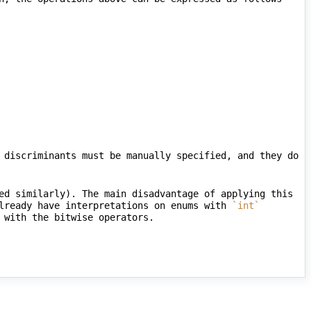
 discriminants must be manually specified, and they do 
ed similarly). The main disadvantage of applying this 
lready have interpretations on enums with 
`int`