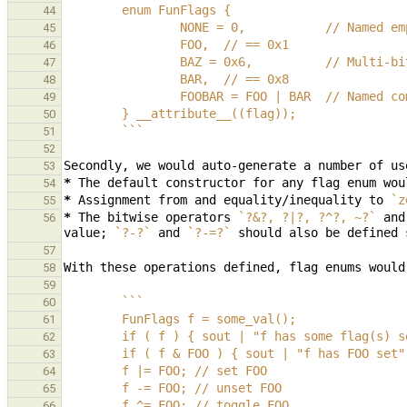
        enum FunFlags {
44
                NONE = 0,           // Name
45
                FOO,  // == 0x1
46
                BAZ = 0x6,          // Mu
47
                BAR,  // == 0x8
48
                FOOBAR = FOO | BAR  // Nam
49
        } __attribute__((flag));
50
        ```
51
52
53
*
54
*
Assignment from and equality/inequality to 
`z
55
*
The bitwise operators 
`?&?, ?|?, ?^?, ~?`
 and
56
value; 
`?-?`
 and 
`?-=?`
 should also be defined 
57
58
59
        ```
60
        FunFlags f = some_val();
61
        if ( f ) { sout | "f has some flag(s)
62
        if ( f & FOO ) { sout | "f has FOO se
63
        f |= FOO; // set FOO
64
        f -= FOO; // unset FOO
65
        f ^= FOO; // toggle FOO
66