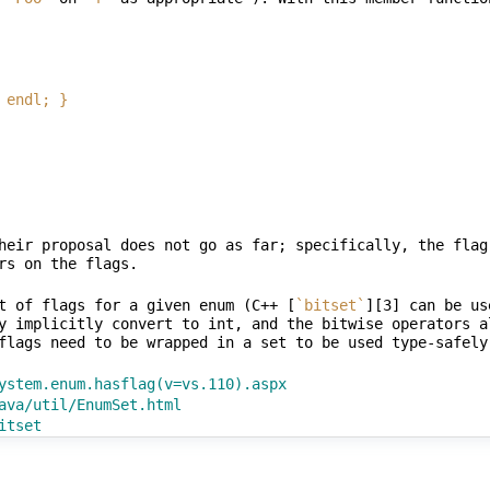
 | endl; }
heir proposal does not go as far; specifically, the flag
t of flags for a given enum (C++ [
`bitset`
][3] can be us
y implicitly convert to int, and the bitwise operators a
ystem.enum.hasflag(v=vs.110).aspx
ava/util/EnumSet.html
itset