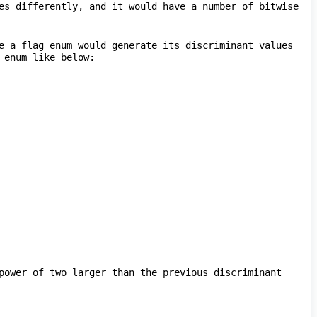
es differently, and it would have a number of bitwise 
e a flag enum would generate its discriminant values 
power of two larger than the previous discriminant 