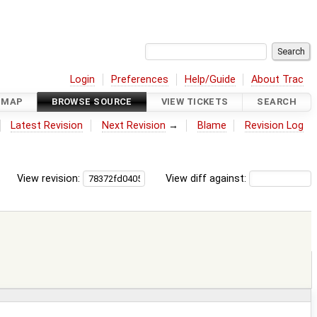
Login
Preferences
Help/Guide
About Trac
DMAP
BROWSE SOURCE
VIEW TICKETS
SEARCH
Latest Revision
Next Revision
→
Blame
Revision Log
View revision:
View diff against: