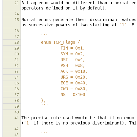
A flag enum would be different than a normal en
23
24
Normal enums generate their discriminant values
25
as successive powers of two starting at 
`1`
. E.
26
        ```
27
        enum TCP_Flags {
28
                FIN = 0x1,
29
                SYN = 0x2,
30
                RST = 0x4,
31
                PSH = 0x8,
32
                ACK = 0x10,
33
                URG = 0x20,
34
                ECE = 0x40,
35
                CWR = 0x80,
36
                NS = 0x100
37
        };
38
        ```
39
40
The precise rule used would be that if no enum 
41
(
`1`
42
        ```
43