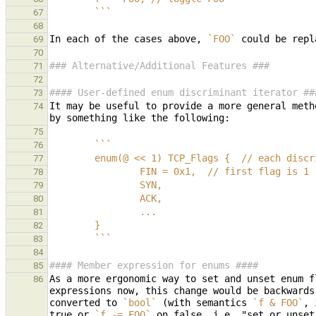
        ```
67
68
In each of the cases above, 
`FOO`
 could be repl
69
70
### Alternative/Additional Features ###
71
72
#### User-defined enum discriminant iterator ##
73
It may be useful to provide a more general meth
74
75
        ```
76
        enum(@ << 1) TCP_Flags {  // each 
77
                FIN = 0x1,  // first flag is 1
78
                SYN,
79
                ACK,
80
                ...
81
        }
82
        ```
83
84
#### Member expression for enums ####
85
As a more ergonomic way to set and unset enum f
86
expressions now, this change would be backwards
converted to 
`bool`
 (with semantics 
`f & FOO`
, 
true or 
`f -= FOO`
 on false, i.e. "set or unset