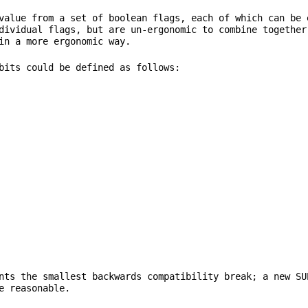
value from a set of boolean flags, each of which can be 
dividual flags, but are un-ergonomic to combine together
nts the smallest backwards compatibility break; a new SU