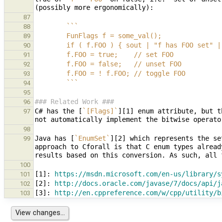
87
        ```
88
        FunFlags f = some_val();
89
        if ( f.FOO ) { sout | "f has FOO set"
90
        f.FOO = true;    // set FOO
91
        f.FOO = false;   // unset FOO
92
        f.FOO = ! f.FOO; // toggle FOO
93
        ```
94
95
### Related Work ###
96
C# has the [
`[Flags]`
][1] enum attribute, but t
97
98
Java has [
`EnumSet`
][2] which represents the se
99
approach to Cforall is that C enum types alread
100
[
1
]: 
https://msdn.microsoft.com/en-us/library/s
101
[
2
]: 
http://docs.oracle.com/javase/7/docs/api/j
102
[
3
]: 
http://en.cppreference.com/w/cpp/utility/b
103