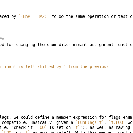
aced by 
`(BAR | BAZ)`
##
od for changing the enum discriminant assignment functio
discriminant is left-shifted by 1 from the previous
lags, we could define a member expression for flags enum
 compatible. Basically, given a 
`FunFlags f`
, 
`f.FOO`
 wo
i.e. "check if 
`FOO`
 is set on 
`f`
"), as well as having 
 
`FOO`
 on 
`f`
 as appropriate"). With this member functio