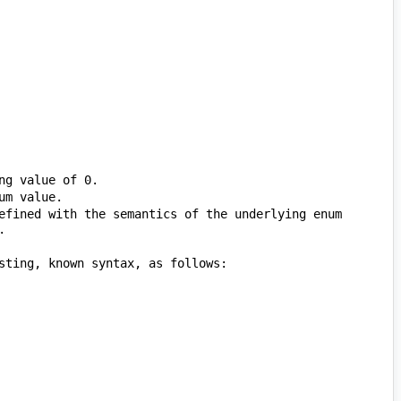
efined with the semantics of the underlying enum 