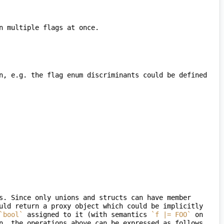
n, e.g. the flag enum discriminants could be defined 
s. Since only unions and structs can have member 
uld return a proxy object which could be implicitly 
`bool`
 assigned to it (with semantics 
`f |= FOO`
 on 
n, the operations above can be expressed as follows 