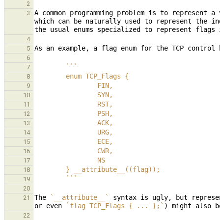
2
A common programming problem is to represent a 
3
which can be naturally used to represent the in
4
5
6
        ```
7
        enum TCP_Flags {
8
                FIN,
9
                SYN,
10
                RST,
11
                PSH,
12
                ACK,
13
                URG,
14
                ECE,
15
                CWR,
16
                NS
17
        } __attribute__((flag));
18
        ```
19
20
The 
`__attribute__`
 syntax is ugly, but represe
21
or even 
`flag TCP_Flags { ... };`
22