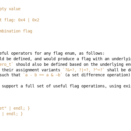
d empty value
lti-bit flag: 0x4 | 0x2
ed combination flag
ero_t`
 their assignment variants 
`?&=?, ?|=?, ?^=?`
 shall be d
such that 
`a - b == a & ~b`
 set" | endl; }
t" | endl; }