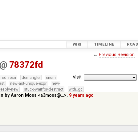
WIKI
TIMELINE
ROA
←
Previous Revision
@
78372fd
Visit:
rred_resn
demangler
enum
ast
new-ast-unique-expr
new-
resolv-new
stuck-waitfor-destruct
with_gc
in by
Aaron Moss <a3moss@…>
,
9 years ago