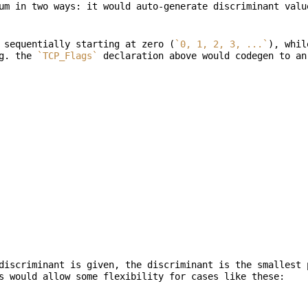
um in two ways: it would auto-generate discriminant valu
 sequentially starting at zero (
`0, 1, 2, 3, ...`
), whil
g. the 
`TCP_Flags`
discriminant is given, the discriminant is the smallest 