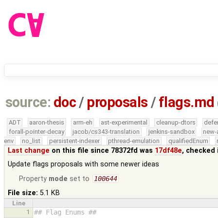
source:
doc
/
proposals
/
flags.md
ADT
aaron-thesis
arm-eh
ast-experimental
cleanup-dtors
defe
forall-pointer-decay
jacob/cs343-translation
jenkins-sandbox
new-
env
no_list
persistent-indexer
pthread-emulation
qualifiedEnum
Last change
on this file since 78372fd was
17df48e
, checked 
Update flags proposals with some newer ideas
Property
mode
set to
100644
File size:
5.1 KB
Line
1
## Flag Enums ##