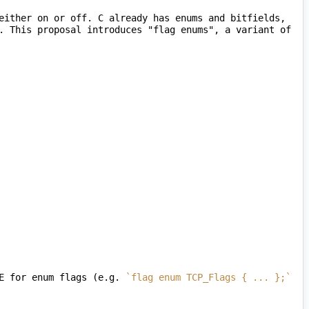
either on or off. C already has enums and bitfields, 
. This proposal introduces "flag enums", a variant of 
E for enum flags (e.g. 
`flag enum TCP_Flags { ... };`