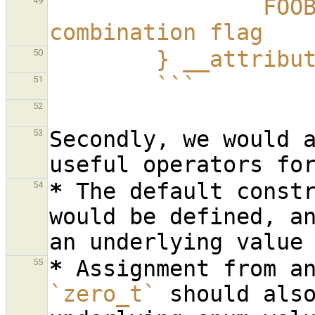
                FOOBAR = FOO | BAR  // Named 
49
combination flag
        } __att
50
        ```
51
52
Secondly, we would a
53
*
The default constr
54
would be defined, an
*
55
`zero_t`
 should also