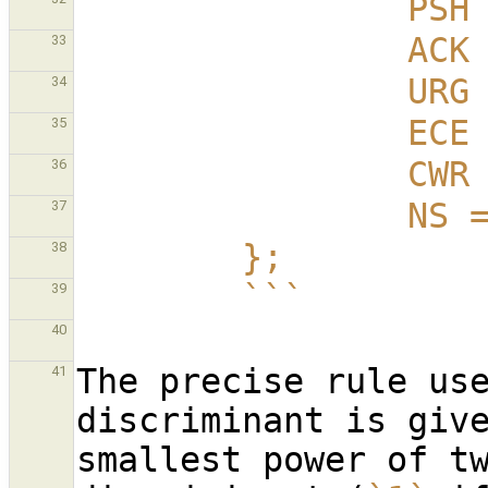
          
         
33
         
34
         
35
         
36
          
37
        };
38
        ```
39
40
The precise rule use
41
discriminant is give
smallest power of tw