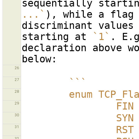
sequentially starti
...`
), while a flag 
discriminant values 
starting at 
`1`
. E.
declaration above wo
26
        ```
27
        enum TCP_
28
          
29
          
30
          
31
32