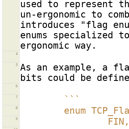
used to represent th
un-ergonomic to comb
introduces "flag enu
enums specialized to
4
As an example, a fla
5
6
        ```
7
        enum TCP_
8
                FIN
9