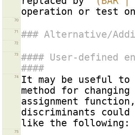
replaced by 
`(BAR |
70
### Alternative/Add
71
72
#### User-defined en
73
####
It may be useful to 
74
method for changing 
assignment function,
discriminants could 
75