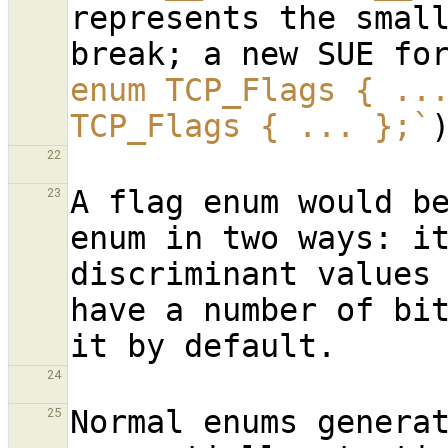
represents the small
break; a new SUE fo
enum TCP_Flags { ..
TCP_Flags { ... };`
22
A flag enum would be
23
enum in two ways: it
discriminant values 
have a number of bit
24
Normal enums generat
25