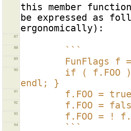
this member function
be expressed as foll
87
        ```
88
        FunFlag
89
        if ( f.FOO ) { sout | "f has FOO set" | 
90
endl; }
        f.FOO =
91
        f.FOO =
92
        f.FOO =
93
        ```
94