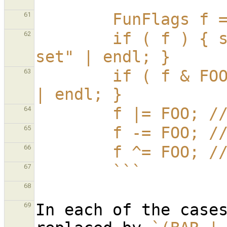
        ```
        FunFlag
61
        if ( f ) { sout | "f has some flag(s) 
62
set" | endl; }
        if ( f & FOO ) { sout | "f has FOO set" 
63
| endl; }
        f |= FOO
64
        f -= FOO
65
        f ^= FOO
66
        ```
67
68
In each of the case
69