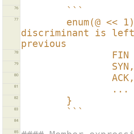
        ```
76
        enum(@ << 1) TCP_Flags {  // each 
77
discriminant is left
previous
     
78
                SYN
79
                ACK
80
                ...
81
        }
82
        ```
83
84
85