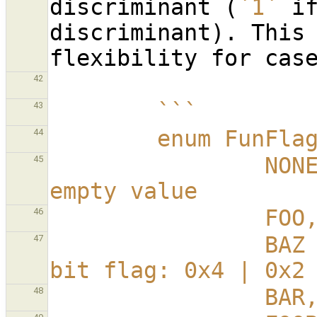
discriminant (
`1`
 if
discriminant). This 
42
        ```
43
        enum FunFl
44
                NONE = 0,           // Named 
45
empty value
        
46
                BAZ = 0x6,          // Multi-
47
bit flag: 0x4 | 0x2
        
48