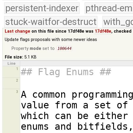
persistent-indexer
pthread-em
stuck-waitfor-destruct
with_g
Last change
on this file since 17df48e was
17df48e
, checked 
Update flags proposals with some newer ideas
Property
mode
set to
100644
File size:
5.1 KB
Line
## Flag Enums ##
1
2
A common programming
3
value from a set of 
which can be either 
enums and bitfields,