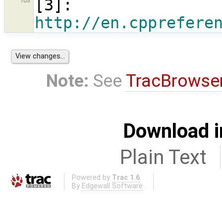
[
3
]: 
103
http://en.cpprefere
Note:
See
TracBrowse
Download i
Plain Text
Powered by
Trac 1.6
By
Edgewall Software
.