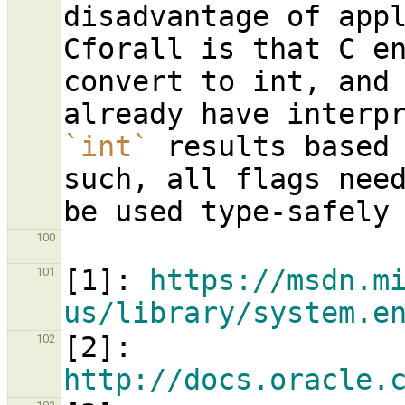
disadvantage of appl
Cforall is that C en
convert to int, and 
`int`
 results based 
such, all flags need
100
[
1
]: 
https://msdn.m
101
us/library/system.e
[
2
]: 
102
http://docs.oracle.