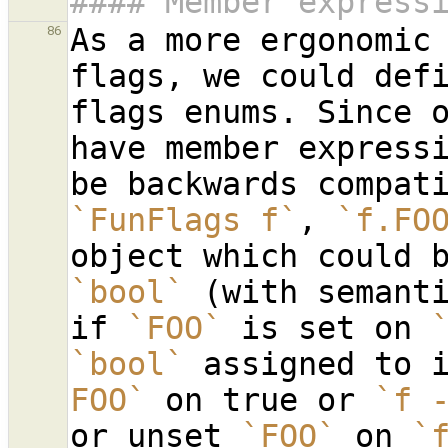
#### Member express
As a more ergonomic 
86
flags, we could defi
flags enums. Since o
have member expressi
`FunFlags f`
, 
`f.FO
`bool`
 (with semant
if 
`FOO`
 is set on 
`bool`
 assigned to 
FOO`
 on true or 
`f 
or unset 
`FOO`
 on 
`