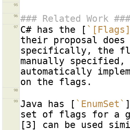
95
### Related Work ##
96
C# has the [
`[Flags
97
their proposal does 
specifically, the fl
manually specified, 
automatically implem
98
Java has [
`EnumSet`
99
set of flags for a 
[3] can be used simi