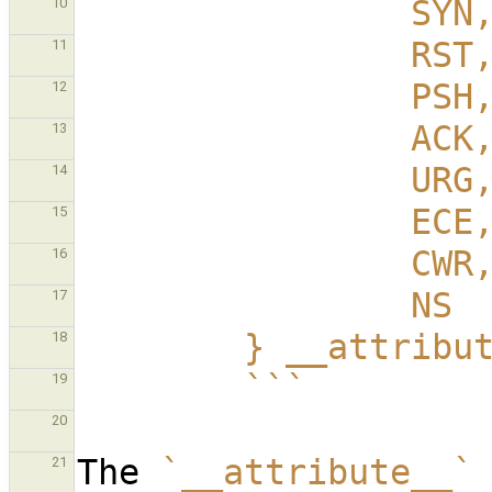
                SYN
10
                RST
11
                PSH
12
                ACK
13
                URG
14
                ECE
15
                CWR
16
                NS
17
        } __att
18
        ```
19
20
The 
`__attribute__`
21