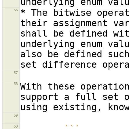
*
The bitwise opera
56
their assignment va
shall be defined wit
underlying enum val
also be defined suc
57
With these operation
58
support a full set o
59
60