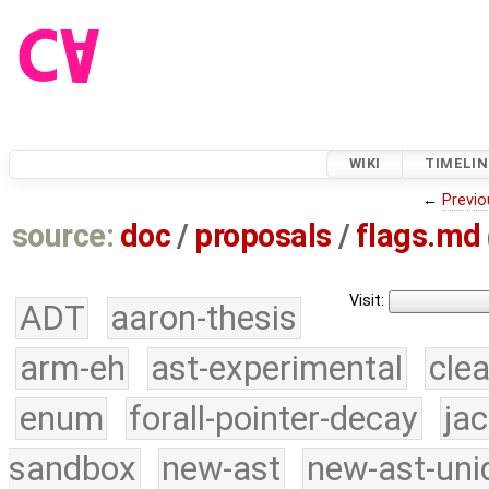
WIKI
TIMELIN
←
Previo
source:
doc
/
proposals
/
flags.md
Visit:
ADT
aaron-thesis
arm-eh
ast-experimental
cle
enum
forall-pointer-decay
ja
sandbox
new-ast
new-ast-uni