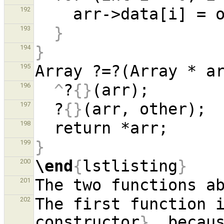
192
}
193
}
194
Array ?=?(Array * a
195
^
?
{}
196
  ?
{}
197
198
}
199
\end
{
lstlisting
}
200
201
The first function 
202
constructor
}
, becaus