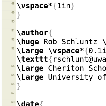
\vspace*
{
1in
}
48
}
49
50
\author
{
51
\huge
 Rob Schluntz 
52
\Large
\vspace*
{
0.1
53
\texttt
{
rschlunt@uw
\Large
 Cheriton Sch
54
\Large
55
}
56
57
\date
{
58