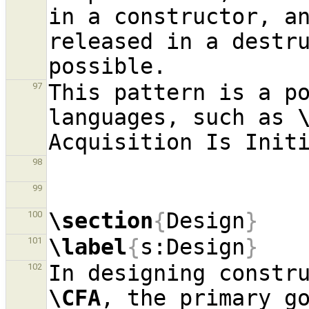
in a constructor, an
released in a destru
This pattern is a po
97
languages, such as 
98
99
\section
{
Design
}
100
\label
{
s:Design
}
101
102
\CFA
, the primary go