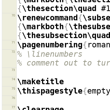
{
\thesection\quad
 #
\renewcommand
{
\subs
70
{
\markboth
{
\thesubs
{
\thesubsection\qua
\pagenumbering
{
roma
71
% \linenumbers                                            
72
% comment out to tu
73
\maketitle
74
\thispagestyle
{
empt
75
76
\clearpage
77