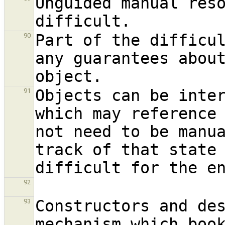
Unguided manual reso
Part of the difficul
90
any guarantees about
Objects can be inter
91
which may reference 
not need to be manua
track of that state 
92
Constructors and des
93
mechanism which book