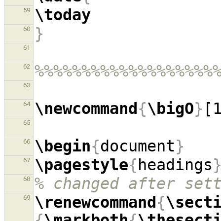
\today
59
}
60
61
%%%%%%%%%%%%%%%%%%%
62
63
\newcommand
{
\bigO
}
[
64
65
\begin
{
document
}
66
\pagestyle
{
headings
67
% changed after set
68
\renewcommand
{
\sect
69
{
\markboth
{
\thesect