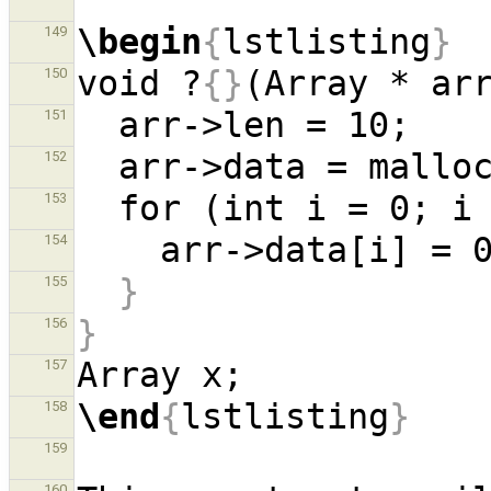
\begin
{
lstlisting
}
149
void ?
{}
(Array * ar
150
151
152
  for (int i = 0; 
153
154
}
155
}
156
157
\end
{
lstlisting
}
158
159
160