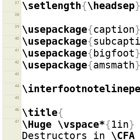
\setlength
{
\headsep
37
38
\usepackage
{
caption
39
\usepackage
{
subcapt
40
\usepackage
{
bigfoot
41
\usepackage
{
amsmath
42
43
\interfootnotelinep
44
45
\title
{
46
\Huge
\vspace*
{
1in
}
47
Destructors in 
\CFA