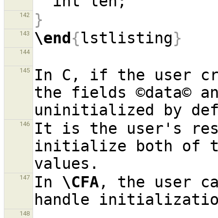
}
142
\end
{
lstlisting
}
143
144
In C, if the user cr
145
the fields ©data© an
It is the user's res
146
initialize both of t
In 
\CFA
, the user ca
147
148