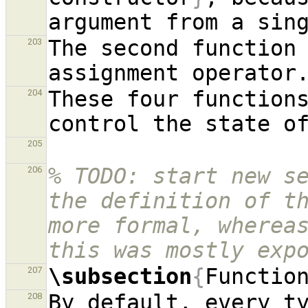
The second function 
203
These four functions
204
205
% TODO: start new se
206
the definition of th
more formal, whereas
this was mostly exp
\subsection
{
Functio
207
By default, every ty
208