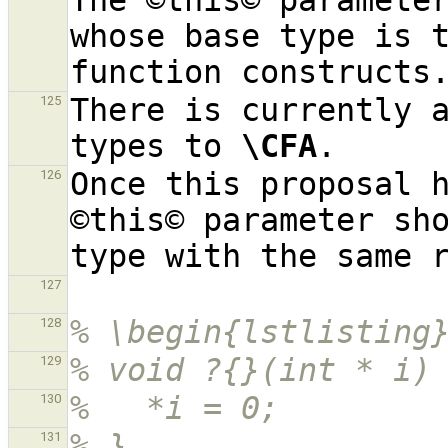
The ©this© parameter
whose base type is t
There is currently a
125
types to 
\CFA
Once this proposal h
126
©this© parameter sho
127
% \begin{lstlisting
128
% void ?{}(int * i)
129
%   *i = 0;
130
% }
131