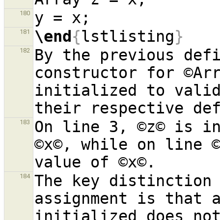
180
\end
{
lstlisting
}
181
By the previous defi
182
constructor for ©Arr
initialized to valid
On line 3, ©z© is in
183
©x©, while on line ©
The key distinction 
184
assignment is that a
initialized does not