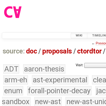
WIKI
TIMELIN
←
Previo
source:
doc
/
proposals
/
ctordtor
/
Visit:
ADT
aaron-thesis
arm-eh
ast-experimental
cle
enum
forall-pointer-decay
ja
sandbox
new-ast
new-ast-uni