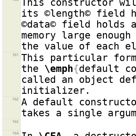
This constructor wil
its ©length© field h
©data© field holds a
memory large enough 
This particular form
161
the 
\emph
{
default c
called an object def
A default constructo
162
163
164