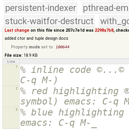
persistent-indexer
pthread-em
stuck-waitfor-destruct
with_g
Last change
on this file since 207c7e1d was
2298a7b8
, check
added ctor and tuple design docs
Property
mode
set to
100644
File size:
18.9 KB
Line
% inline code ©...© 
1
C-q M-)
% red highlighting ®
2
symbol) emacs: C-q 
% blue highlighting 
3
emacs: C-q M-_