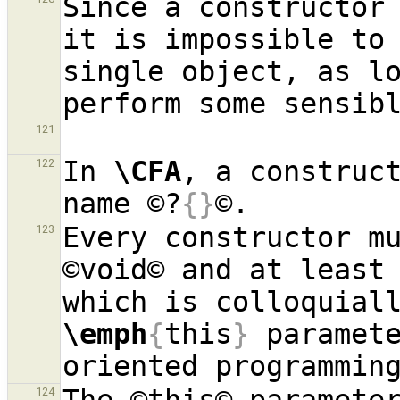
Since a constructor 
it is impossible to 
single object, as lo
121
In 
\CFA
, a construct
122
name ©?
{}
Every constructor mu
123
©void© and at least 
\emph
{
this
}
 paramet
124