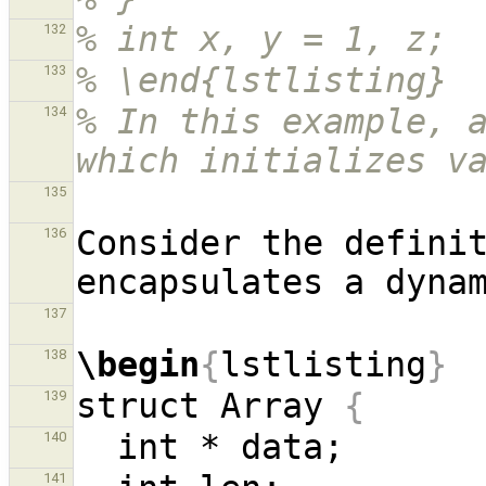
% int x, y = 1, z;
132
% \end{lstlisting}
133
% In this example, a
134
which initializes v
135
Consider the definit
136
137
\begin
{
lstlisting
}
138
struct Array 
{
139
140
141