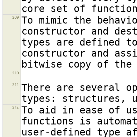
To mimic the behavio
209
constructor and dest
types are defined to
constructor and assi
210
There are several op
211
To aid in ease of us
212
functions is automat
user-defined type af