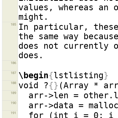
values, whereas an o
In particular, these
185
the same way because
does not currently o
186
\begin
{
lstlisting
}
187
void ?
{}
(Array * ar
188
189
190
  for (int i = 0; 
191