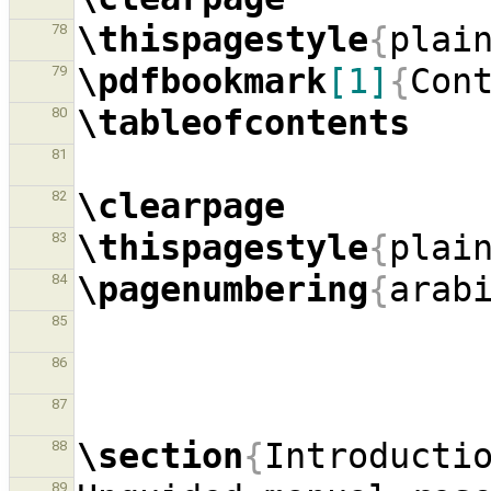
\thispagestyle
{
plai
78
\pdfbookmark
[1]
{
Con
79
\tableofcontents
80
81
\clearpage
82
\thispagestyle
{
plai
83
\pagenumbering
{
arab
84
85
86
87
\section
{
Introducti
88
89