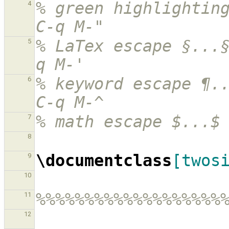
% green highlighting
4
C-q M-"
% LaTex escape §...
5
q M-'
% keyword escape ¶..
6
C-q M-^
% math escape $...$
7
8
\documentclass
[twos
9
10
%%%%%%%%%%%%%%%%%%%
11
12