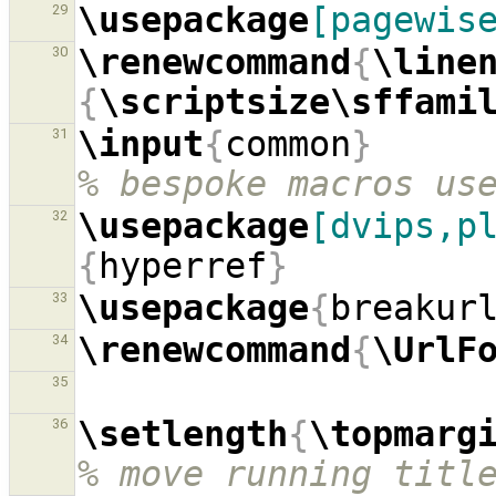
\usepackage
[pagewis
29
\renewcommand
{
\line
30
{
\scriptsize\sffami
\input
{
common
}
31
% bespoke macros us
\usepackage
[dvips,p
32
{
hyperref
}
\usepackage
{
breakur
33
\renewcommand
{
\UrlF
34
35
\setlength
{
\topmarg
36
% move running titl