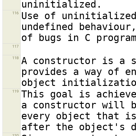
Use of uninitialized
116
undefined behaviour,
of bugs in C progra
117
A constructor is a s
118
provides a way of en
This goal is achieve
119
a constructor will b
every object that is
120