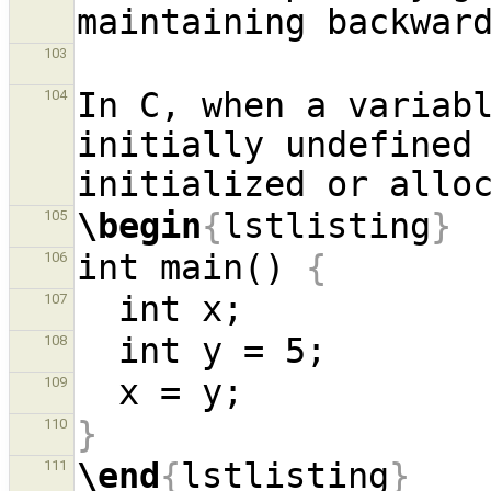
103
In C, when a variabl
104
initially undefined 
\begin
{
lstlisting
}
105
int main() 
{
106
107
108
109
}
110
\end
{
lstlisting
}
111