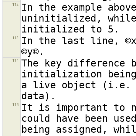
In the example above
112
uninitialized, while
In the last line, ©x
113
The key difference b
114
initialization being
a live object (i.e. 
It is important to n
115
could have been used
being assigned, whil