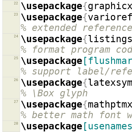
\usepackage
{
graphic
22
\usepackage
{
variore
23
% extended referenc
\usepackage
{
listing
24
% format program co
\usepackage
[flushma
25
% support label/ref
\usepackage
{
latexsy
26
% \Box glyph
\usepackage
{
mathptm
27
% better math font 
\usepackage
[usename
28