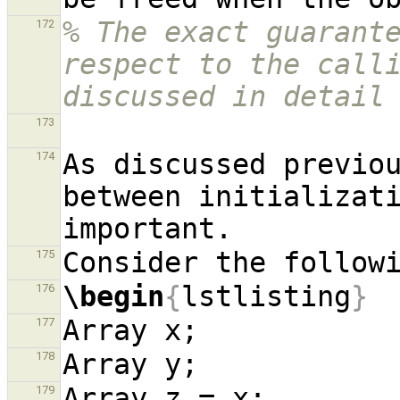
% The exact guarante
172
respect to the calli
discussed in detail
173
As discussed previou
174
between initializati
175
\begin
{
lstlisting
}
176
177
178
179