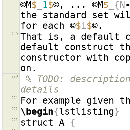
©M
$
_
1
$
©, ... ©M
$
_{N
the standard set wi
for each ©
$
i
$
That is, a default c
219
default construct th
constructor with cop
% TODO: description
220
details
221
\begin
{
lstlisting
}
222
struct A 
{
223