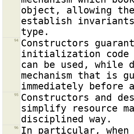
object, allowing the
establish invariants
Constructors guarant
94
initialization code 
can be used, while d
mechanism that is gu
Constructors and des
95
simplify resource ma
In particular, when 
96