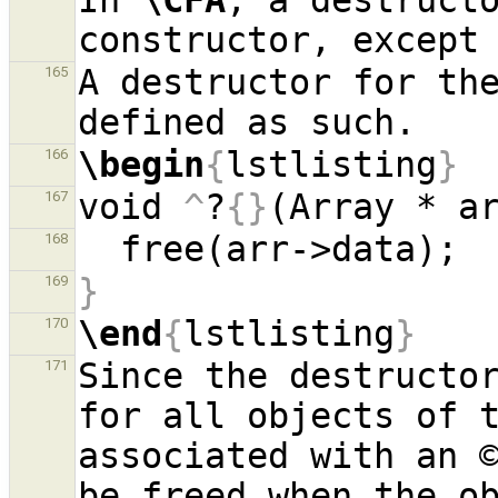
In 
\CFA
, a destructo
constructor, except
A destructor for the
165
\begin
{
lstlisting
}
166
void 
^
?
{}
(Array * a
167
168
}
169
\end
{
lstlisting
}
170
Since the destructor
171
for all objects of t
associated with an ©