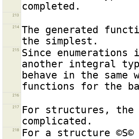
213
The generated functi
214
Since enumerations i
215
another integral typ
behave in the same w
216
For structures, the 
217
For a structure ©S©
218