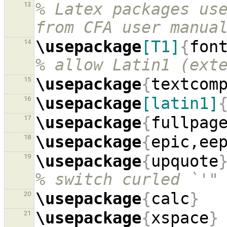
% Latex packages use
13
from CFA user manua
\usepackage
[T1]
{
fon
14
% allow Latin1 (ext
\usepackage
{
textcom
15
\usepackage
[latin1]
16
\usepackage
{
fullpag
17
\usepackage
{
epic,ee
18
\usepackage
{
upquote
19
% switch curled `'"
\usepackage
{
calc
}
20
\usepackage
{
xspace
}
21