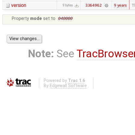
version
9 years
T
3364962
9 bytes
Property
mode
set to
040000
Note:
See
TracBrowse
Powered by
Trac 1.6
By
Edgewall Software
.