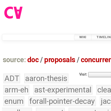
WIKI
TIMELIN
source:
doc
/
proposals
/
concurre
Visit:
ADT
aaron-thesis
arm-eh
ast-experimental
cle
enum
forall-pointer-decay
ja