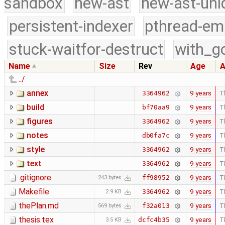
sandbox
new-ast
new-ast-uni
persistent-indexer
pthread-em
stuck-waitfor-destruct
with_g
Name
Size
Rev
Age
A
../
annex
9 years
T
3364962
build
9 years
T
bf70aa9
figures
9 years
T
3364962
notes
9 years
T
db0fa7c
style
9 years
T
3364962
text
9 years
T
3364962
.gitignore
9 years
T
ff98952
243 bytes
Makefile
9 years
T
3364962
2.9 KB
thePlan.md
9 years
T
f32a013
569 bytes
thesis.tex
9 years
T
dcfc4b35
3.5 KB