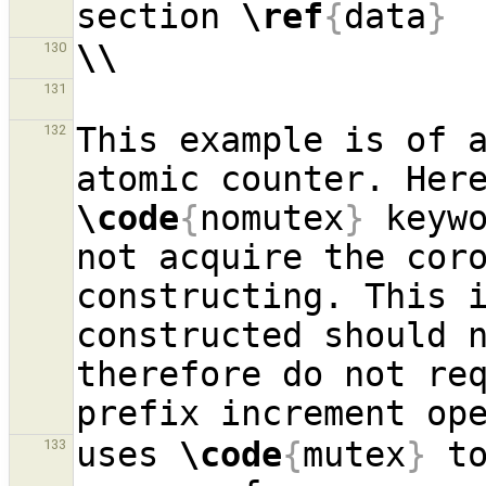
section 
\ref
{
data
}
\\
130
131
This example is of a
132
\code
{
nomutex
}
 keywo
not acquire the coro
constructing. This i
constructed should n
therefore do not req
uses 
\code
{
mutex
}
 t
133