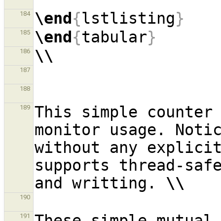
\end
{
lstlisting
}
184
\end
{
tabular
}
185
\\
186
187
188
This simple counter 
189
monitor usage. Notic
without any explicit
supports thread-safe
and writting. 
\\
190
These simple mutual 
191