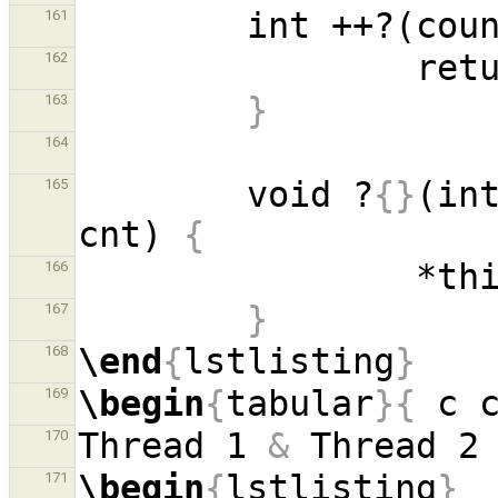
        int ++?(co
161
162
}
163
164
        void ?
{}
(in
165
cnt) 
{
166
}
167
\end
{
lstlisting
}
168
\begin
{
tabular
}{
 c 
169
Thread 1 
&
 Thread 2
170
\begin
{
lstlisting
}
171