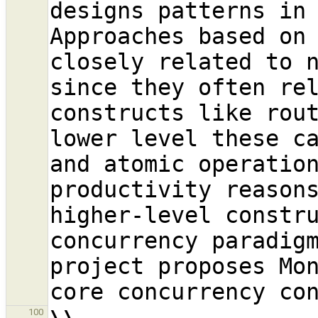
designs patterns in 
Approaches based on 
closely related to n
since they often rel
constructs like rout
lower level these ca
and atomic operation
productivity reasons
higher-level constru
concurrency paradig
project proposes Mo
100