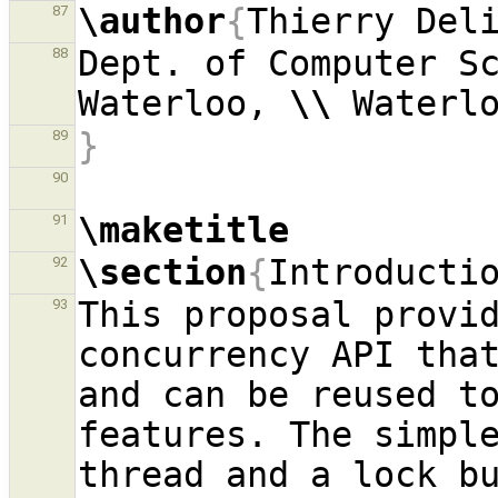
\author
{
Thierry Del
87
Dept. of Computer Sc
88
Waterloo, 
\\
}
89
90
\maketitle
91
\section
{
Introducti
92
This proposal provid
93
concurrency API that
and can be reused to
features. The simple
thread and a lock bu