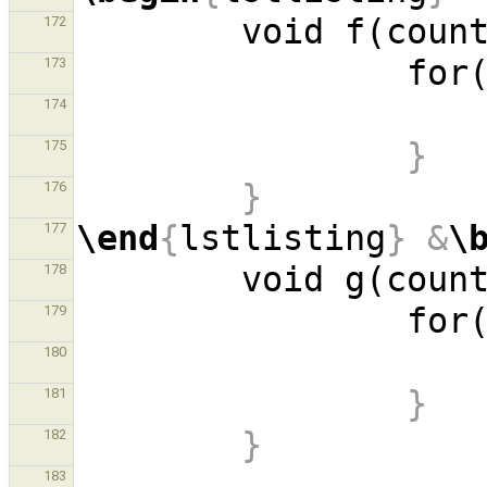
        void f(cou
172
           
173
174
}
175
}
176
\end
{
lstlisting
}
&
\
177
        void g(cou
178
           
179
180
}
181
}
182
183