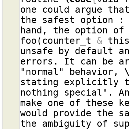
one could argue that
the safest option :
hand, the option of
foo(counter
_
t 
&
 thi
unsafe by default an
errors. It can be ar
"normal" behavior, 
stating explicitly t
nothing special". An
make one of these ke
would provide the sa
the ambiguity of su