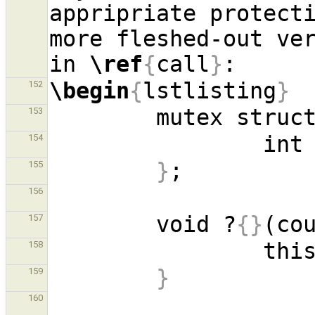
appripriate protecti
more fleshed-out ver
in 
\ref
{
call
}
\begin
{
lstlisting
}
152
        mutex st
153
154
}
155
156
        void ?
{}
(co
157
158
}
159
160