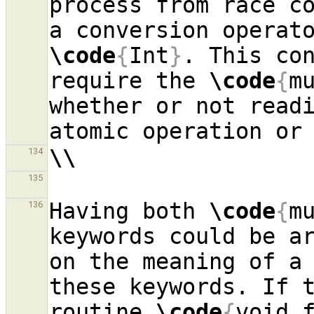
process from race co
a conversion operat
\code
{
Int
}
. This con
require the 
\code
{
m
whether or not read
\\
134
135
Having both 
\code
{
m
136
keywords could be ar
on the meaning of a 
these keywords. If t
routine 
\code
{
void 