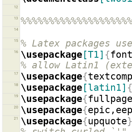
12
%%%%%%%%%%%%%%%%%%%
13
14
% Latex packages us
15
\usepackage
[T1]
{
fon
16
% allow Latin1 (ext
\usepackage
{
textcom
17
\usepackage
[latin1]
18
\usepackage
{
fullpag
19
\usepackage
{
epic,ee
20
\usepackage
{
upquote
21
% switch curled `'"