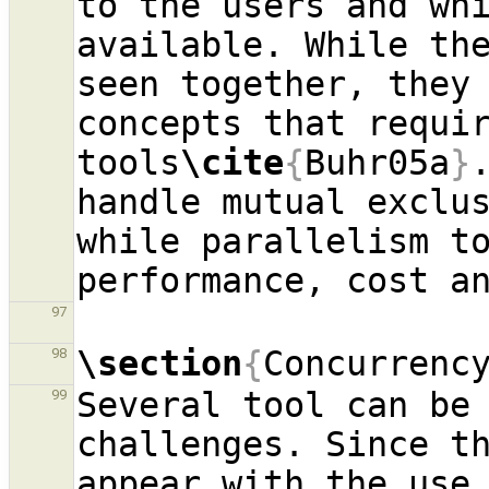
to the users and whi
available. While the
seen together, they 
concepts that requir
tools
\cite
{
Buhr05a
}
handle mutual exclus
while parallelism to
97
\section
{
Concurrenc
98
Several tool can be 
99
challenges. Since th
appear with the use 