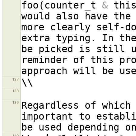
foo(counter
_
t 
&
 thi
would also have the 
more clearly self-do
extra typing. In the
be picked is still u
reminder of this pro
\\
137
138
Regardless of which 
139
important to establi
140