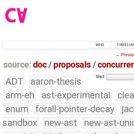
WIKI
TIMELIN
←
Previo
source:
doc
/
proposals
/
concurre
Visit:
ADT
aaron-thesis
arm-eh
ast-experimental
cle
enum
forall-pointer-decay
ja
sandbox
new-ast
new-ast-uni