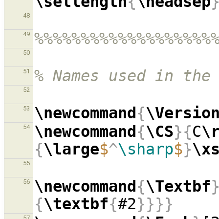
\setlength
{
\headsep
48
%%%%%%%%%%%%%%%%%%%
49
50
% Names used in the
51
52
\newcommand
{
\Versio
53
\newcommand
{
\CS
}{
C
\
54
{
\large
$
^
\sharp
$
}
\x
55
\newcommand
{
\Textbf
56
{
\textbf
{
#2
}}}}
57