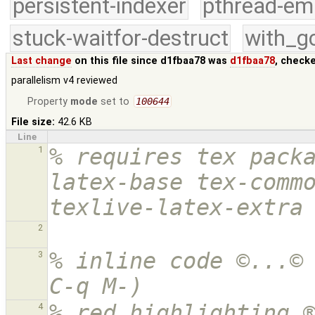
persistent-indexer
pthread-em
stuck-waitfor-destruct
with_g
Last change
on this file since d1fbaa78 was
d1fbaa78
, check
parallelism v4 reviewed
Property
mode
set to
100644
File size:
42.6 KB
Line
% requires tex pack
1
latex-base tex-commo
texlive-latex-extra
2
% inline code ©...© 
3
C-q M-)
% red highlighting ®
4