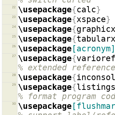
\usepackage
{
calc
}
22
\usepackage
{
xspace
}
23
\usepackage
{
graphic
24
\usepackage
{
tabular
25
\usepackage
[acronym
26
\usepackage
{
variore
27
% extended referenc
\usepackage
{
inconso
28
\usepackage
{
listing
29
% format program co
\usepackage
[flushma
30