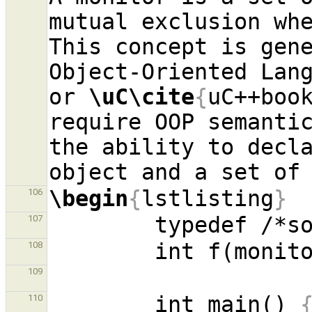
mutual exclusion whe
This concept is gene
Object-Oriented Lan
or 
\uC\cite
{
uC++boo
require OOP semantic
the ability to decla
\begin
{
lstlisting
}
106
107
        int f(moni
108
109
        int main() 
110