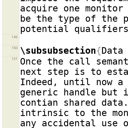
acquire one monitor 
be the type of the p
149
\subsubsection
{
Data
150
Once the call semant
151
next step is to esta
Indeed, until now a 
generic handle but i
contian shared data.
intrinsic to the mon
any accidental use o