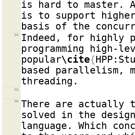
is hard to master. A
is to support higher
basis of the concur
Indeed, for highly p
94
programming high-lev
popular
\cite
{
HPP:St
based parallelism, m
95
There are actually t
96
solved in the design
language. Which conc