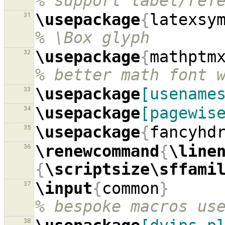
% support label/ref
\usepackage
{
latexsy
31
% \Box glyph
\usepackage
{
mathptm
32
% better math font 
\usepackage
[usename
33
\usepackage
[pagewis
34
\usepackage
{
fancyhd
35
\renewcommand
{
\line
36
{
\scriptsize\sffami
\input
{
common
}
37
% bespoke macros us
38