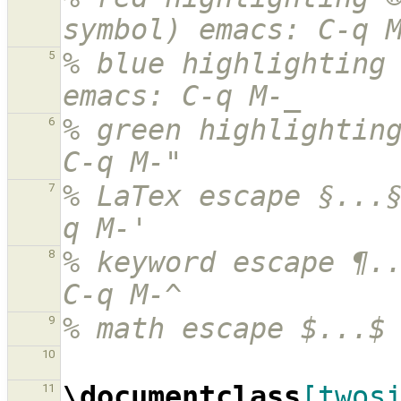
symbol) emacs: C-q 
% blue highlighting 
5
emacs: C-q M-_
% green highlighting
6
C-q M-"
% LaTex escape §...
7
q M-'
% keyword escape ¶..
8
C-q M-^
% math escape $...$
9
10
\documentclass
[twos
11