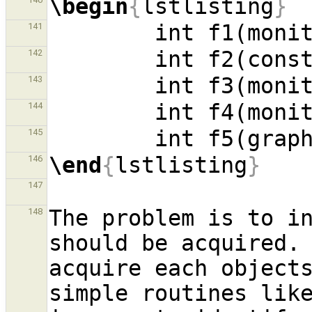
\begin
{
lstlisting
}
        int f1(mon
141
        int f2(c
142
143
144
        int f5(g
145
\end
{
lstlisting
}
146
147
The problem is to in
148
should be acquired. 
acquire each objects
simple routines lik