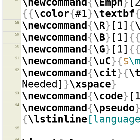
\newcommand
{
\Emph
}
[
{{
\color
{
#1
}
\textbf
\newcommand
{
\R
}
[1]
{
58
\newcommand
{
\B
}
[1]
{
59
\newcommand
{
\G
}
[1]
{
60
\newcommand
{
\uC
}{
$
\
61
\newcommand
{
\cit
}{
\
62
Needed]
}
\xspace
}
\newcommand
{
\code
}
[
63
\newcommand
{
\pseudo
64
{
\lstinline
[languag
65
66