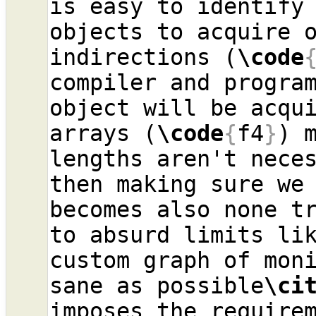
is easy to identify 
objects to acquire o
indirections (
\code
compiler and program
object will be acqui
arrays (
\code
{
f4
}
) 
lengths aren't neces
then making sure we 
becomes also none tr
to absurd limits li
custom graph of moni
sane as possible
\ci
imposes the requirem