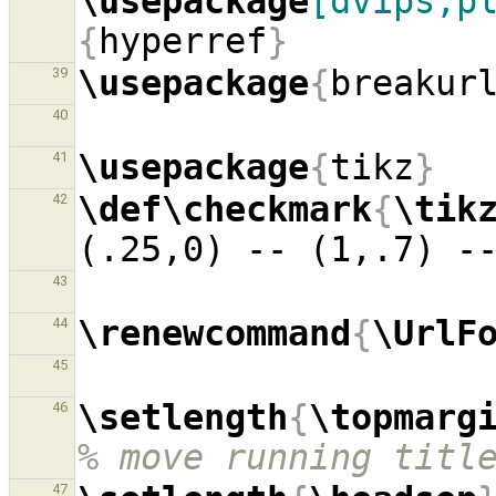
\usepackage
[dvips,p
{
hyperref
}
\usepackage
{
breakur
39
40
\usepackage
{
tikz
}
41
\def\checkmark
{
\tik
42
(.25,0) -- (1,.7) -
43
\renewcommand
{
\UrlF
44
45
\setlength
{
\topmarg
46
% move running titl
47