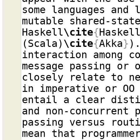
some languages and l
mutable shared-stat
Haskell
\cite
{
Haskel
(Scala)
\cite
{
Akka
}
)
interaction among co
message passing or o
closely relate to ne
in imperative or OO 
entail a clear disti
and non-concurrent p
passing versus routi
mean that programmer