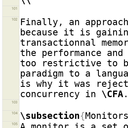
\\
101
Finally, an approach
102
because it is gainin
transactionnal memo
the performance and 
too restrictive to b
paradigm to a langu
is why it was reject
concurrency in 
\CFA
103
\subsection
{
Monitor
104
A monitor is a set o
105