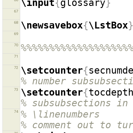
\input
{
glossary
}
67
\newsavebox
{
\LstBox
68
69
%%%%%%%%%%%%%%%%%%%
70
71
\setcounter
{
secnumd
72
% number subsubsect
\setcounter
{
tocdept
73
% subsubsections in
% \linenumbers                                            
74
% comment out to tu