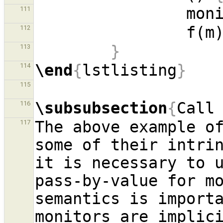
111
112
}
113
\end
{
lstlisting
}
114
115
\subsubsection
{
Call
116
The above example of
117
some of their intrin
it is necessary to u
pass-by-value for mo
semantics is importa
monitors are implici