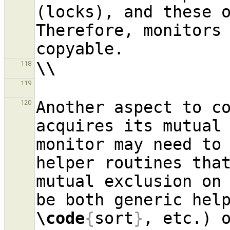
(locks), and these o
Therefore, monitors
\\
118
119
Another aspect to co
120
acquires its mutual 
monitor may need to 
helper routines that
mutual exclusion on 
be both generic hel
\code
{
sort
}
, etc.) o