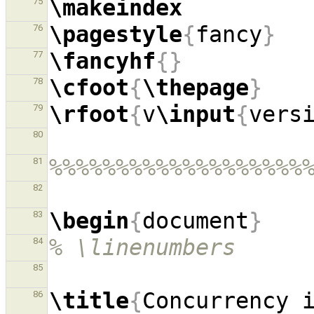
\makeindex
75
\pagestyle
{
fancy
}
76
\fancyhf
{}
77
\cfoot
{
\thepage
}
78
\rfoot
{
v
\input
{
vers
79
80
%%%%%%%%%%%%%%%%%%%
81
82
\begin
{
document
}
83
% \linenumbers
84
85
\title
{
Concurrency 
86