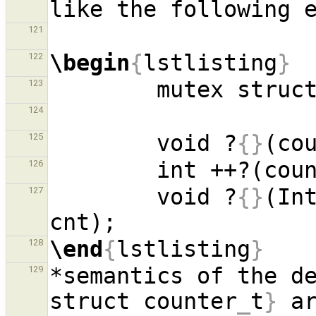
121
\begin
{
lstlisting
}
122
        mutex st
123
124
        void ?
{}
(co
125
        int ++?(co
126
        void ?
{}
(In
127
\end
{
lstlisting
}
128
*semantics of the d
129
struct counter
_
t
}
 a