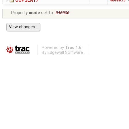
OOPSLA17
484ee53
Property
mode
set to
040000
Powered by
Trac 1.6
By
Edgewall Software
.