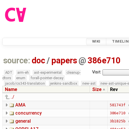
WIKI
TIMELIN
source:
doc
/
papers
@
386e710
Visit:
ADT
arm-eh
ast-experimental
cleanup-
dtors
enum
forall-pointer-decay
jacob/cs343-translation
jenkins-sandbox
new-ast
new-ast-unique-
Name
Size
Rev
../
AMA
581743f
concurrency
386e710
general
3b1825b