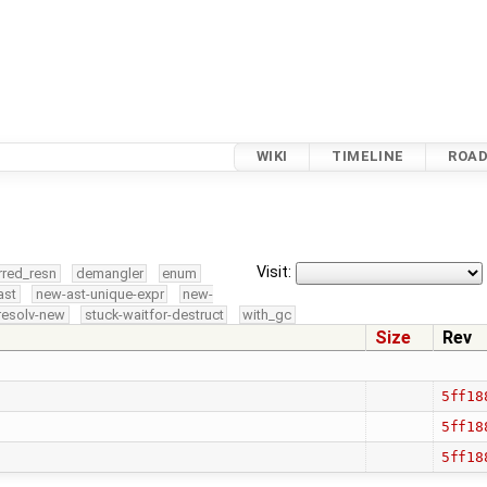
WIKI
TIMELINE
ROA
Visit:
rred_resn
demangler
enum
ast
new-ast-unique-expr
new-
resolv-new
stuck-waitfor-destruct
with_gc
Size
Rev
5ff18
5ff18
5ff18