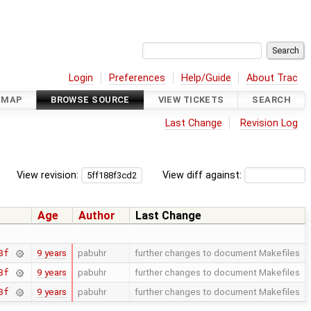
Login
Preferences
Help/Guide
About Trac
DMAP
BROWSE SOURCE
VIEW TICKETS
SEARCH
Last Change
Revision Log
View revision:
View diff against:
Age
Author
Last Change
9 years
pabuhr
further changes to document Makefiles
8f
9 years
pabuhr
further changes to document Makefiles
8f
9 years
pabuhr
further changes to document Makefiles
8f