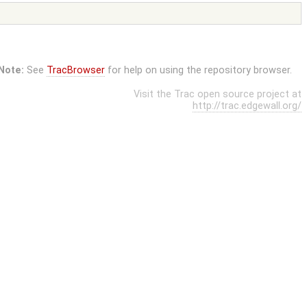
Note:
See
TracBrowser
for help on using the repository browser.
Visit the Trac open source project at
http://trac.edgewall.org/