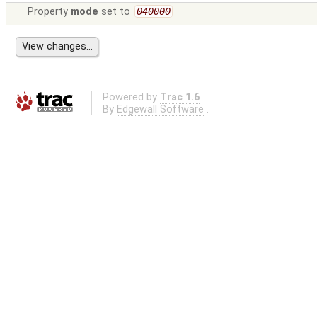
Property
mode
set to
040000
Powered by
Trac 1.6
By
Edgewall Software
.