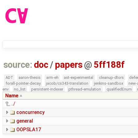
source:
doc
/
papers
@
5ff188f
ADT
aaron-thesis
arm-eh
ast-experimental
cleanup-dtors
defe
forall-pointer-decay
jacob/cs343-translation
jenkins-sandbox
new-
env
no_list
persistent-indexer
pthread-emulation
qualifiedEnum
Name
../
concurrency
general
OOPSLA17