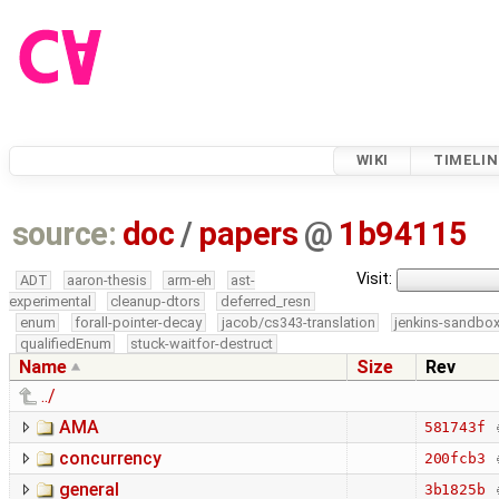
WIKI
TIMELIN
source:
doc
/
papers
@
1b94115
Visit:
ADT
aaron-thesis
arm-eh
ast-
experimental
cleanup-dtors
deferred_resn
enum
forall-pointer-decay
jacob/cs343-translation
jenkins-sandbo
qualifiedEnum
stuck-waitfor-destruct
Name
Size
Rev
../
AMA
581743f
concurrency
200fcb3
general
3b1825b