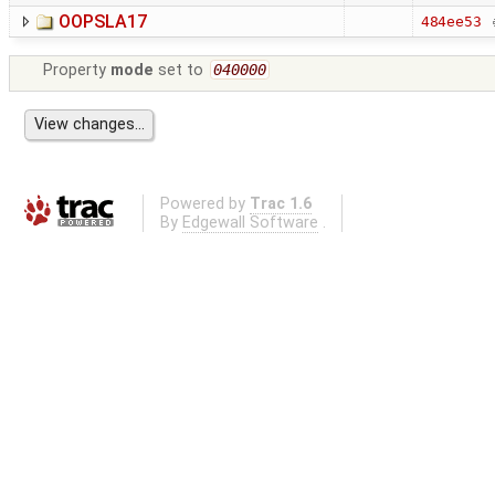
OOPSLA17
484ee53
Property
mode
set to
040000
Powered by
Trac 1.6
By
Edgewall Software
.