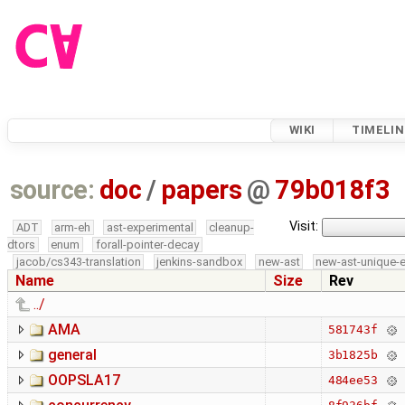
WIKI
TIMELIN
source:
doc
/
papers
@
79b018f3
Visit:
ADT
arm-eh
ast-experimental
cleanup-
dtors
enum
forall-pointer-decay
jacob/cs343-translation
jenkins-sandbox
new-ast
new-ast-unique-
Name
Size
Rev
../
AMA
581743f
general
3b1825b
OOPSLA17
484ee53