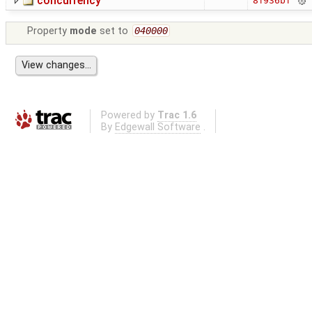
concurrency
8f936bf
Property
mode
set to
040000
Powered by
Trac 1.6
By
Edgewall Software
.