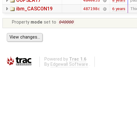
OOPSLA17
8 years
pab
484ee53
ibm_CASCON19
6 years
Thi
487198c
Property
mode
set to
040000
Powered by
Trac 1.6
By
Edgewall Software
.