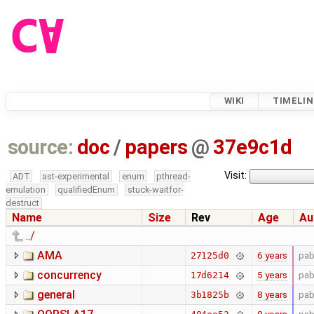
WIKI
TIMELIN
source:
doc
/
papers
@
37e9c1d
Visit:
ADT
ast-experimental
enum
pthread-
emulation
qualifiedEnum
stuck-waitfor-
destruct
Name
Size
Rev
Age
Au
../
AMA
6 years
pab
27125d0
concurrency
5 years
pab
17d6214
general
8 years
pab
3b1825b