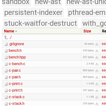
sandbox
new-ast
new-ast-uni
persistent-indexer
pthread-em
stuck-waitfor-destruct
with_g
Name
Size
R
../
.gitignore
60
46 bytes
bench.h
60
433 bytes
bench.hpp
60
521 bytes
c-bench.c
60
2.4 KB
c-pair.c
60
803 bytes
c-pair.h
60
469 bytes
c-print.c
60
1.3 KB
c-print.h
60
231 bytes
c-stack.c
60
1.1 KB
c-stack.h
60
376 bytes