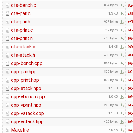
cfa-bench.c
82
894 bytes
cfa-pair.c
c9
1.3 KB
cfa-pair.h
c9
926 bytes
cfa-print.c
60
787 bytes
cfa-print.h
60
428 bytes
cfa-stack.c
98
1.4 KB
cfa-stack.h
98
490 bytes
cpp-bench.cpp
60
864 bytes
cpp-pair.hpp
60
879 bytes
cpp-print.hpp
60
802 bytes
cpp-stack.hpp
60
1.1 KB
cpp-vbench.cpp
60
1.0 KB
cpp-vprint.hpp
60
263 bytes
cpp-vstack.cpp
60
1.1 KB
cpp-vstack.hpp
60
425 bytes
Makefile
a4
3.0 KB