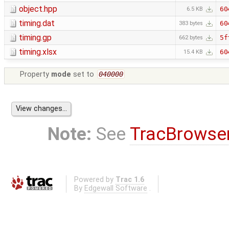
object.hpp
60
6.5 KB
timing.dat
60
383 bytes
timing.gp
5f
662 bytes
timing.xlsx
60
15.4 KB
Property
mode
set to
040000
Note:
See
TracBrowse
Powered by
Trac 1.6
By
Edgewall Software
.