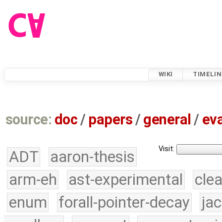
WIKI
TIMELIN
source:
doc
/
papers
/
general
/
eva
Visit:
ADT
aaron-thesis
arm-eh
ast-experimental
cle
enum
forall-pointer-decay
ja