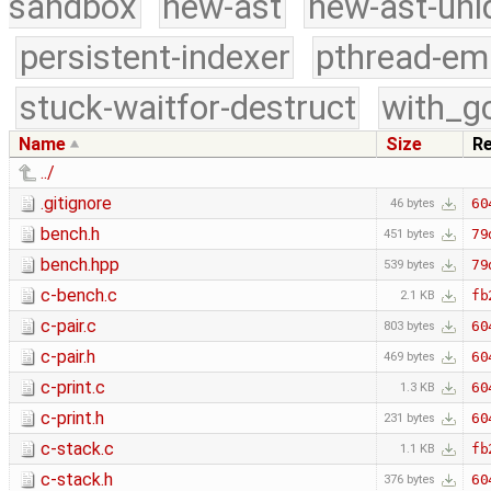
sandbox
new-ast
new-ast-uni
persistent-indexer
pthread-em
stuck-waitfor-destruct
with_g
Name
Size
R
../
.gitignore
60
46 bytes
bench.h
79
451 bytes
bench.hpp
79
539 bytes
c-bench.c
fb
2.1 KB
c-pair.c
60
803 bytes
c-pair.h
60
469 bytes
c-print.c
60
1.3 KB
c-print.h
60
231 bytes
c-stack.c
fb
1.1 KB
c-stack.h
60
376 bytes