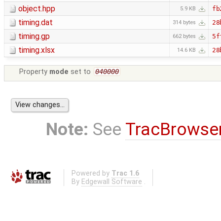
object.hpp
fb
5.9 KB
timing.dat
28
314 bytes
timing.gp
5f
662 bytes
timing.xlsx
28
14.6 KB
Property
mode
set to
040000
Note:
See
TracBrowse
Powered by
Trac 1.6
By
Edgewall Software
.