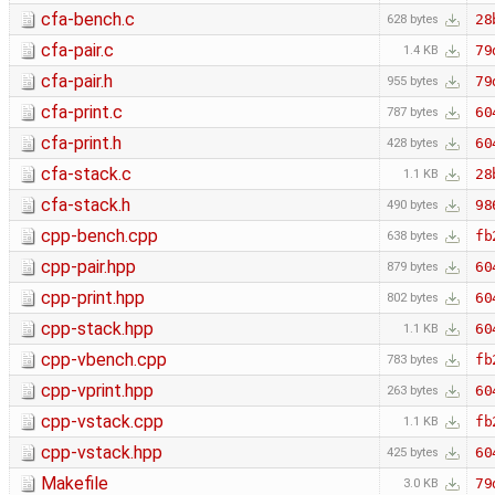
cfa-bench.c
28
628 bytes
cfa-pair.c
79
1.4 KB
cfa-pair.h
79
955 bytes
cfa-print.c
60
787 bytes
cfa-print.h
60
428 bytes
cfa-stack.c
28
1.1 KB
cfa-stack.h
98
490 bytes
cpp-bench.cpp
fb
638 bytes
cpp-pair.hpp
60
879 bytes
cpp-print.hpp
60
802 bytes
cpp-stack.hpp
60
1.1 KB
cpp-vbench.cpp
fb
783 bytes
cpp-vprint.hpp
60
263 bytes
cpp-vstack.cpp
fb
1.1 KB
cpp-vstack.hpp
60
425 bytes
Makefile
79
3.0 KB