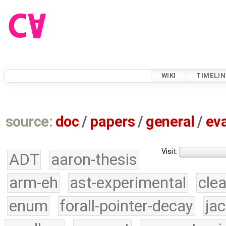
WIKI
TIMELIN
source:
doc
/
papers
/
general
/
eva
Visit:
ADT
aaron-thesis
arm-eh
ast-experimental
cle
enum
forall-pointer-decay
ja