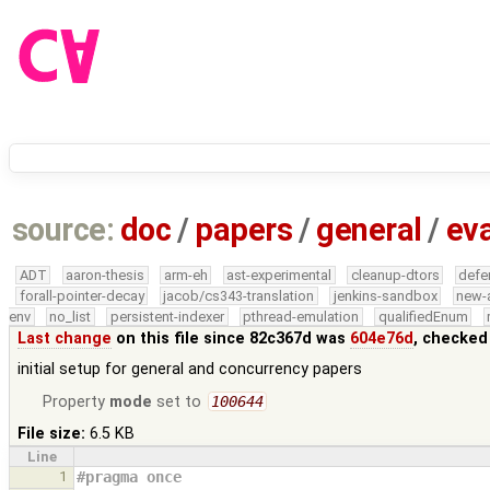
source:
doc
/
papers
/
general
/
eva
ADT
aaron-thesis
arm-eh
ast-experimental
cleanup-dtors
defe
forall-pointer-decay
jacob/cs343-translation
jenkins-sandbox
new-
env
no_list
persistent-indexer
pthread-emulation
qualifiedEnum
Last change
on this file since 82c367d was
604e76d
, checked
initial setup for general and concurrency papers
Property
mode
set to
100644
File size:
6.5 KB
Line
1
#pragma once