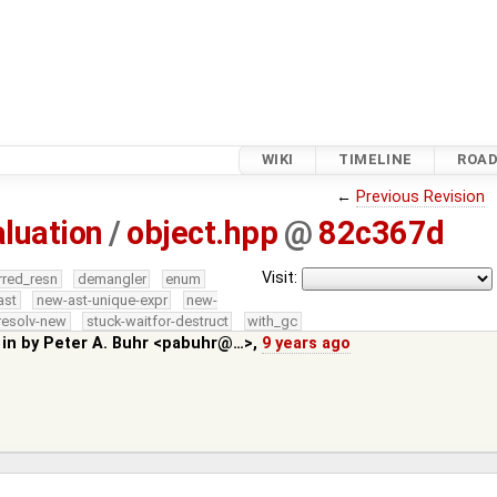
WIKI
TIMELINE
ROA
←
Previous Revision
luation
/
object.hpp
@
82c367d
Visit:
rred_resn
demangler
enum
ast
new-ast-unique-expr
new-
resolv-new
stuck-waitfor-destruct
with_gc
 in by
Peter A. Buhr <pabuhr@…>
,
9 years ago