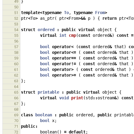
}
49
50
template
<
typename
To
,
typename
From
>
51
ptr
<
To
>
as_ptr
(
ptr
<
From
>&&
p
)
{
return
ptr
<
To
52
53
struct
ordered
:
public
virtual
object
{
54
virtual
int
cmp
(
const
ordered
&
)
const
=
55
56
bool
operator
<
(
const
ordered
&
that
)
co
57
bool
operator
<=
(
const
ordered
&
that
)
58
bool
operator
==
(
const
ordered
&
that
)
59
bool
operator
!=
(
const
ordered
&
that
)
60
bool
operator
>
(
const
ordered
&
that
)
61
bool
operator
>=
(
const
ordered
&
that
)
62
};
63
64
struct
printable
:
public
virtual
object
{
65
virtual
void
print
(
std
::
ostream
&
)
const
66
};
67
68
class
boolean
:
public
ordered
,
public
printabl
69
bool
x
;
70
public
:
71
boolean
()
=
default
;
72