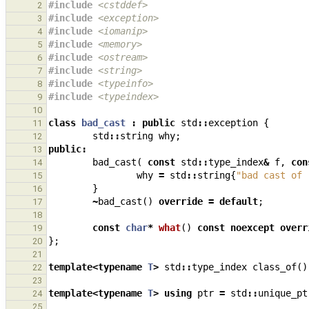
#include
<cstddef>
2
#include
<exception>
3
#include
<iomanip>
4
#include
<memory>
5
#include
<ostream>
6
#include
<string>
7
#include
<typeinfo>
8
#include
<typeindex>
9
10
class
bad_cast
:
public
std
::
exception
{
11
std
::
string
why
;
12
public
:
13
bad_cast
(
const
std
::
type_index
&
f
,
con
14
why
=
std
::
string
{
"bad cast of 
15
}
16
~
bad_cast
()
override
=
default
;
17
18
const
char
*
what
()
const
noexcept
overr
19
};
20
21
template
<
typename
T
>
std
::
type_index
class_of
()
22
23
template
<
typename
T
>
using
ptr
=
std
::
unique_pt
24
25