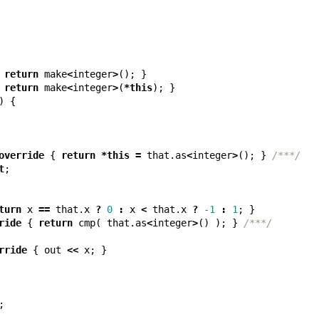
return
make
<
integer
>
();
}
return
make
<
integer
>
(
*
this
);
}
)
{
override
{
return
*
this
=
that
.
as
<
integer
>
();
}
/***/
t
;
turn
x
==
that
.
x
?
0
:
x
<
that
.
x
?
-1
:
1
;
}
ride
{
return
cmp
(
that
.
as
<
integer
>
()
);
}
/***/
rride
{
out
<<
x
;
}
;