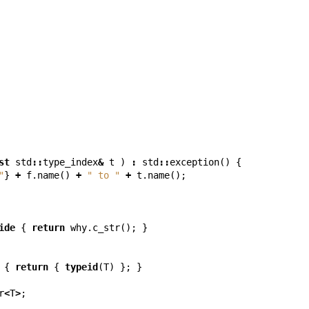
st
std
::
type_index
&
t
)
:
std
::
exception
()
{
"
}
+
f
.
name
()
+
" to "
+
t
.
name
();
ide
{
return
why
.
c_str
();
}
{
return
{
typeid
(
T
)
};
}
r
<
T
>
;