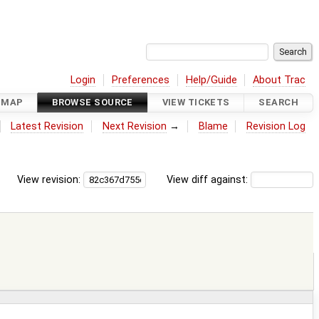
Login
Preferences
Help/Guide
About Trac
DMAP
BROWSE SOURCE
VIEW TICKETS
SEARCH
Latest Revision
Next Revision
→
Blame
Revision Log
View revision:
View diff against: