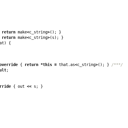
return
make
<
c_string
>
();
}
return
make
<
c_string
>
(
s
);
}
at
)
{
override
{
return
*
this
=
that
.
as
<
c_string
>
();
}
/***/
ult
;
rride
{
out
<<
s
;
}