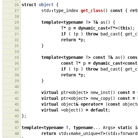
struct
object
{
26
std
::
type_index
get_class
()
const
{
ret
27
28
template
<
typename
T
>
T
&
as
()
{
29
T
*
p
=
dynamic_cast
<
T
*>
(
this
);
30
if
(
!
p
)
throw
bad_cast
{
get_c
31
return
*
p
;
32
}
33
34
template
<
typename
T
>
const
T
&
as
()
cons
35
const
T
*
p
=
dynamic_cast
<
const
36
if
(
!
p
)
throw
bad_cast
{
get_c
37
return
*
p
;
38
}
39
40
virtual
ptr
<
object
>
new_inst
()
const
=
41
virtual
ptr
<
object
>
new_copy
()
const
=
42
virtual
object
&
operator
=
(
const
object
43
virtual
~
object
()
=
default
;
44
};
45
46
template
<
typename
T
,
typename
...
Args
>
static
i
47
return
std
::
make_unique
<
T
>
(
std
::
forward
48