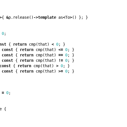
>
{
&
p
.
release
()
->
template
as
<
To
>
()
};
}
0
;
nst
{
return
cmp
(
that
)
<
0
;
}
const
{
return
cmp
(
that
)
<=
0
;
}
const
{
return
cmp
(
that
)
==
0
;
}
const
{
return
cmp
(
that
)
!=
0
;
}
const
{
return
cmp
(
that
)
>
0
;
}
const
{
return
cmp
(
that
)
>=
0
;
}
=
0
;
e
{