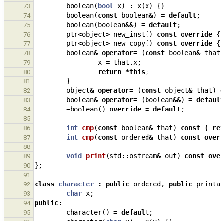
boolean
(
bool
x
)
:
x
(
x
)
{}
73
boolean
(
const
boolean
&
)
=
default
;
74
boolean
(
boolean
&&
)
=
default
;
75
ptr
<
object
>
new_inst
()
const
override
{
76
ptr
<
object
>
new_copy
()
const
override
{
77
boolean
&
operator
=
(
const
boolean
&
that
78
x
=
that
.
x
;
79
return
*
this
;
80
}
81
object
&
operator
=
(
const
object
&
that
)
82
boolean
&
operator
=
(
boolean
&&
)
=
defaul
83
~
boolean
()
override
=
default
;
84
85
int
cmp
(
const
boolean
&
that
)
const
{
re
86
int
cmp
(
const
ordered
&
that
)
const
over
87
88
void
print
(
std
::
ostream
&
out
)
const
ove
89
};
90
91
class
character
:
public
ordered
,
public
printa
92
char
x
;
93
public
:
94
character
()
=
default
;
95