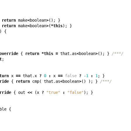
return
make
<
boolean
>
();
}
return
make
<
boolean
>
(
*
this
);
}
)
{
override
{
return
*
this
=
that
.
as
<
boolean
>
();
}
/***/
t
;
turn
x
==
that
.
x
?
0
:
x
==
false
?
-1
:
1
;
}
ride
{
return
cmp
(
that
.
as
<
boolean
>
()
);
}
/***/
rride
{
out
<<
(
x
?
"true"
:
"false"
);
}
ble
{