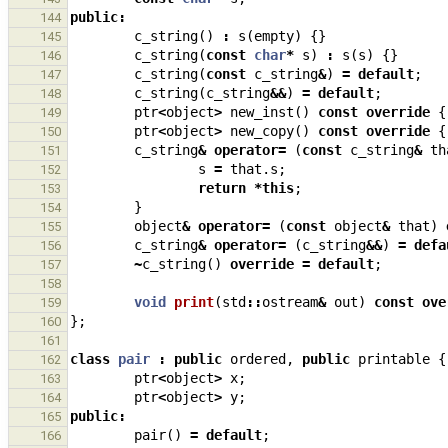
public
:
144
c_string
()
:
s
(
empty
)
{}
145
c_string
(
const
char
*
s
)
:
s
(
s
)
{}
146
c_string
(
const
c_string
&
)
=
default
;
147
c_string
(
c_string
&&
)
=
default
;
148
ptr
<
object
>
new_inst
()
const
override
{
149
ptr
<
object
>
new_copy
()
const
override
{
150
c_string
&
operator
=
(
const
c_string
&
th
151
s
=
that
.
s
;
152
return
*
this
;
153
}
154
object
&
operator
=
(
const
object
&
that
)
155
c_string
&
operator
=
(
c_string
&&
)
=
defa
156
~
c_string
()
override
=
default
;
157
158
void
print
(
std
::
ostream
&
out
)
const
ove
159
};
160
161
class
pair
:
public
ordered
,
public
printable
{
162
ptr
<
object
>
x
;
163
ptr
<
object
>
y
;
164
public
:
165
pair
()
=
default
;
166