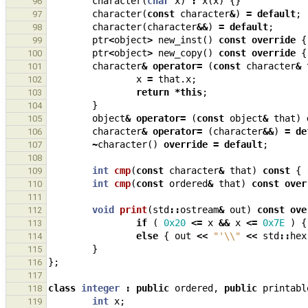
character
(
char
x
)
:
x
(
x
)
{}
96
character
(
const
character
&
)
=
default
;
97
character
(
character
&&
)
=
default
;
98
ptr
<
object
>
new_inst
()
const
override
{
99
ptr
<
object
>
new_copy
()
const
override
{
100
character
&
operator
=
(
const
character
&
101
x
=
that
.
x
;
102
return
*
this
;
103
}
104
object
&
operator
=
(
const
object
&
that
)
105
character
&
operator
=
(
character
&&
)
=
de
106
~
character
()
override
=
default
;
107
108
int
cmp
(
const
character
&
that
)
const
{
109
int
cmp
(
const
ordered
&
that
)
const
over
110
111
void
print
(
std
::
ostream
&
out
)
const
ove
112
if
(
0x20
<=
x
&&
x
<=
0x7E
)
{
113
else
{
out
<<
"'
\\
"
<<
std
::
hex
114
}
115
};
116
117
class
integer
:
public
ordered
,
public
printabl
118
int
x
;
119