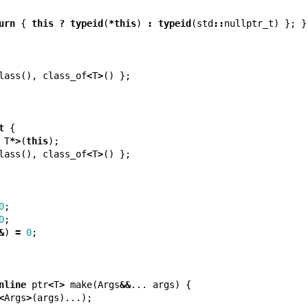
urn
{
this
?
typeid
(
*
this
)
:
typeid
(
std
::
nullptr_t
)
};
}
lass
(),
class_of
<
T
>
()
};
t
{
T
*>
(
this
);
lass
(),
class_of
<
T
>
()
};
0
;
0
;
&
)
=
0
;
nline
ptr
<
T
>
make
(
Args
&&
...
args
)
{
<
Args
>
(
args
)...);