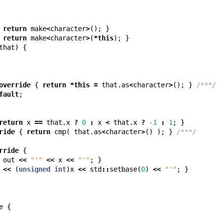
return
make
<
character
>
();
}
return
make
<
character
>
(
*
this
);
}
that
)
{
override
{
return
*
this
=
that
.
as
<
character
>
();
}
/***/
fault
;
return
x
==
that
.
x
?
0
:
x
<
that
.
x
?
-1
:
1
;
}
ride
{
return
cmp
(
that
.
as
<
character
>
()
);
}
/***/
rride
{
out
<<
"'"
<<
x
<<
"'"
;
}
<<
(
unsigned
int
)
x
<<
std
::
setbase
(
0
)
<<
"'"
;
}
e
{