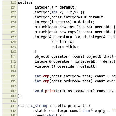
public
:
120
integer
()
=
default
;
121
integer
(
int
x
)
:
x
(
x
)
{}
122
integer
(
const
integer
&
)
=
default
;
123
integer
(
integer
&&
)
=
default
;
124
ptr
<
object
>
new_inst
()
const
override
{
125
ptr
<
object
>
new_copy
()
const
override
{
126
integer
&
operator
=
(
const
integer
&
that
127
x
=
that
.
x
;
128
return
*
this
;
129
}
130
object
&
operator
=
(
const
object
&
that
)
131
integer
&
operator
=
(
integer
&&
)
=
defaul
132
~
integer
()
override
=
default
;
133
134
int
cmp
(
const
integer
&
that
)
const
{
re
135
int
cmp
(
const
ordered
&
that
)
const
over
136
137
void
print
(
std
::
ostream
&
out
)
const
ove
138
};
139
140
class
c_string
:
public
printable
{
141
static
constexpr
const
char
*
empty
=
""
142
const
char
*
s
;
143