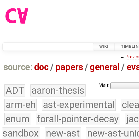
WIKI
TIMELIN
←
Previo
source:
doc
/
papers
/
general
/
eva
Visit:
ADT
aaron-thesis
arm-eh
ast-experimental
cle
enum
forall-pointer-decay
ja
sandbox
new-ast
new-ast-uni