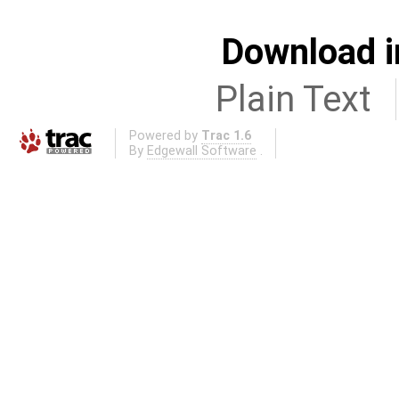
Download i
Plain Text
Powered by
Trac 1.6
By
Edgewall Software
.