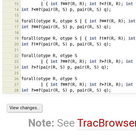
|
{
int
?==?
(
R
,
R
);
int
?<?
(
R
,
R
);
int
13
int
?<=?
(
pair
(
R
,
S
)
p
,
pair
(
R
,
S
)
q
);
14
15
forall
(
otype
R
,
otype
S
|
{
int
?==?
(
R
,
R
);
int
16
int
?==?
(
pair
(
R
,
S
)
p
,
pair
(
R
,
S
)
q
);
17
18
forall
(
otype
R
,
otype
S
|
{
int
?!=?
(
R
,
R
);
int
19
int
?!=?
(
pair
(
R
,
S
)
p
,
pair
(
R
,
S
)
q
);
20
21
forall
(
otype
R
,
otype
S
22
|
{
int
?==?
(
R
,
R
);
int
?>?
(
R
,
R
);
int
23
int
?>?
(
pair
(
R
,
S
)
p
,
pair
(
R
,
S
)
q
);
24
25
forall
(
otype
R
,
otype
S
26
|
{
int
?==?
(
R
,
R
);
int
?>?
(
R
,
R
);
int
27
int
?>=?
(
pair
(
R
,
S
)
p
,
pair
(
R
,
S
)
q
);
28
Note:
See
TracBrowse