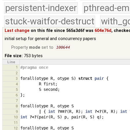
persistent-indexer
pthread-em
stuck-waitfor-destruct
with_g
Last change
on this file since 565a3d6f was
604e76d
, checke
initial setup for general and concurrency papers
Property
mode
set to
100644
File size:
753 bytes
Line
1
#pragma once
2
forall
(
otype
R
,
otype
S
)
struct
pair
{
3
R
first
;
4
S
second
;
5
};
6
7
forall
(
otype
R
,
otype
S
8
|
{
int
?==?
(
R
,
R
);
int
?<?
(
R
,
R
);
int
9
int
?<?
(
pair
(
R
,
S
)
p
,
pair
(
R
,
S
)
q
);
10
11
forall
(
otype
R
,
otype
S
12