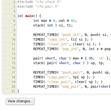
#include
"cfa-stack.h"
2
#include
"cfa-pair.h"
3
4
int
main
()
{
5
int
max
=
0
,
val
=
42
;
6
stack
(
int
)
si
,
ti
;
7
8
REPEAT_TIMED
(
"push_int"
,
N
,
push
(
si
,
9
TIMED
(
"copy_int"
,
ti
{
si
};
)
10
TIMED
(
"clear_int"
,
clear
(
si
);
)
11
REPEAT_TIMED
(
"pop_int"
,
N
,
int
x
=
pop
12
13
pair
(
short
,
char
)
max
=
{
0
h
,
'\0'
},
14
stack
(
pair
(
short
,
char
)
)
sp
,
tp
;
15
16
REPEAT_TIMED
(
"push_pair"
,
N
,
push
(
sp
,
17
TIMED
(
"copy_pair"
,
tp
{
sp
};
)
18
TIMED
(
"clear_pair"
,
clear
(
sp
);
)
19
REPEAT_TIMED
(
"pop_pair"
,
N
,
pair
(
short
20
}
21