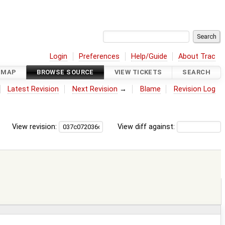
Login
Preferences
Help/Guide
About Trac
DMAP
BROWSE SOURCE
VIEW TICKETS
SEARCH
Latest Revision
Next Revision
→
Blame
Revision Log
View revision:
View diff against: