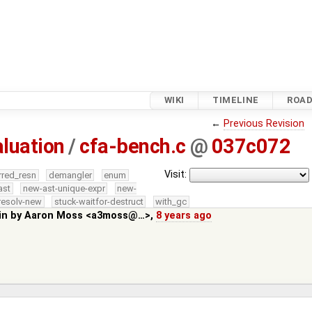
WIKI
TIMELINE
ROA
←
Previous Revision
luation
/
cfa-bench.c
@
037c072
Visit:
rred_resn
demangler
enum
ast
new-ast-unique-expr
new-
resolv-new
stuck-waitfor-destruct
with_gc
in by
Aaron Moss <a3moss@…>
,
8 years ago