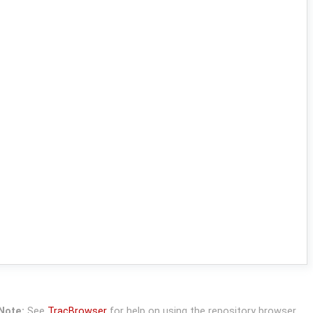
Note:
See
TracBrowser
for help on using the repository browser.