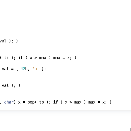
val
);
)
(
ti
);
if
(
x
>
max
)
max
=
x
;
)
val
=
{
42
h
,
'a'
};
val
);
)
,
char
)
x
=
pop
(
tp
);
if
(
x
>
max
)
max
=
x
;
)