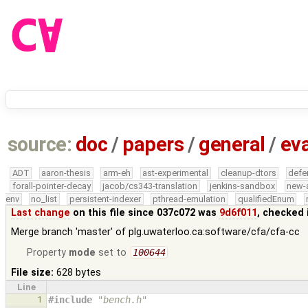
source:
doc
/
papers
/
general
/
eva
ADT
aaron-thesis
arm-eh
ast-experimental
cleanup-dtors
defe
forall-pointer-decay
jacob/cs343-translation
jenkins-sandbox
new-
env
no_list
persistent-indexer
pthread-emulation
qualifiedEnum
Last change
on this file since 037c072 was
9d6f011
, checked 
Merge branch 'master' of plg.uwaterloo.ca:software/cfa/cfa-cc
Property
mode
set to
100644
File size:
628 bytes
Line
1
#include
"bench.h"