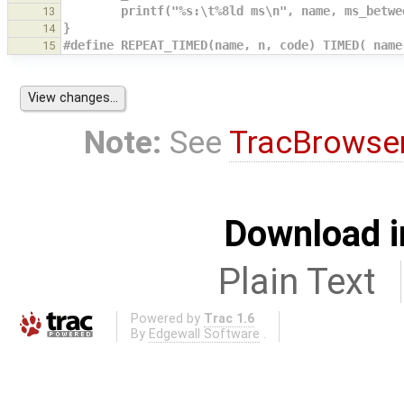
        printf("%s:\t%8ld ms\n", name, ms_be
13
}
14
#define REPEAT_TIMED(name, n, code) TIMED( name
15
Note:
See
TracBrowse
Download i
Plain Text
Powered by
Trac 1.6
By
Edgewall Software
.