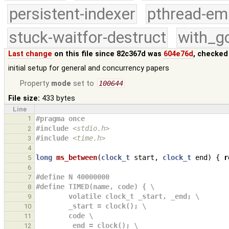
persistent-indexer
pthread-em
stuck-waitfor-destruct
with_g
Last change
on this file since 82c367d was
604e76d
, checked
initial setup for general and concurrency papers
Property
mode
set to
100644
File size:
433 bytes
Line
1
#pragma once
#include
<stdio.h>
2
#include
<time.h>
3
4
long
ms_between
(
clock_t
start
,
clock_t
end
)
{
r
5
6
#define N 40000000
7
#define TIMED(name, code) { \
8
        volatile clock_t _start, _end; \
9
        _start = clock(); \
10
        code \
11
        _end = clock(); \
12