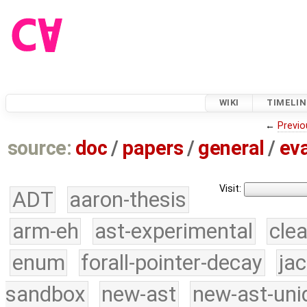
WIKI
TIMELIN
←
Previo
source:
doc
/
papers
/
general
/
eva
Visit:
ADT
aaron-thesis
arm-eh
ast-experimental
cle
enum
forall-pointer-decay
ja
sandbox
new-ast
new-ast-uni