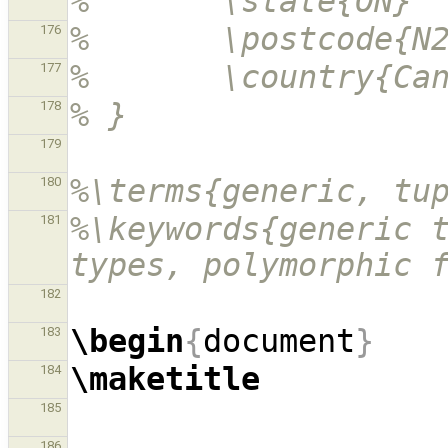
%       \state{ON}
%       \postcode{N
176
%       \country{Ca
177
% }
178
179
%\terms{generic, tu
180
%\keywords{generic t
181
types, polymorphic 
182
\begin
{
document
}
183
\maketitle
184
185
186