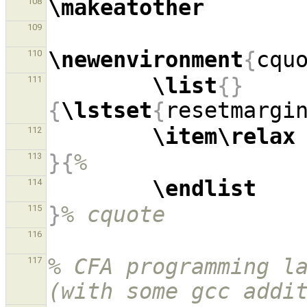
\makeatother
108
109
\newenvironment
{
cqu
110
\list
{}
111
{
\lstset
{
resetmargi
\item\relax
112
}{
%
113
\endlist
114
}
% cquote
115
116
% CFA programming la
117
(with some gcc addi