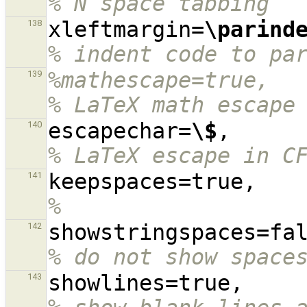
% N space tabbing
xleftmargin=
\parind
138
% indent code to pa
%mathescape=true,                                                                               
139
% LaTeX math escape
escapechar=
\$
,    
140
% LaTeX escape in C
keep
141
%
142
% do not show space
showl
143