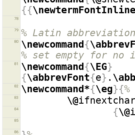
{{
\newtermFontInlin
78
% Latin abbreviatio
79
\newcommand
{
\abbrev
80
% set empty for no 
\newcommand
{
\EG
}
81
{
\abbrevFont
{
e
}
.
\ab
\newcommand*
{
\eg
}{
%
82
\@
ifnextcha
83
{
\@
84
85
}
%
86