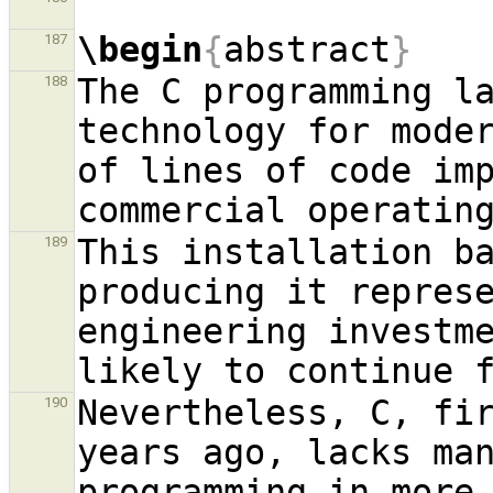
\begin
{
abstract
}
187
The C programming la
188
technology for moder
of lines of code imp
This installation ba
189
producing it repres
engineering investme
Nevertheless, C, fir
190
years ago, lacks man
programming in more 