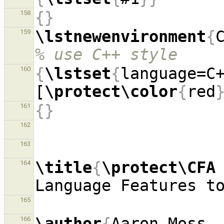
{}
158
\lstnewenvironment
{
159
% use C++ style
{
\lstset
{
language=C
160
[
\protect\color
{
red
{}
161
162
163
\title
{
\protect\CFA
164
Language Features t
165
\author
{
Aaron Moss, 
166