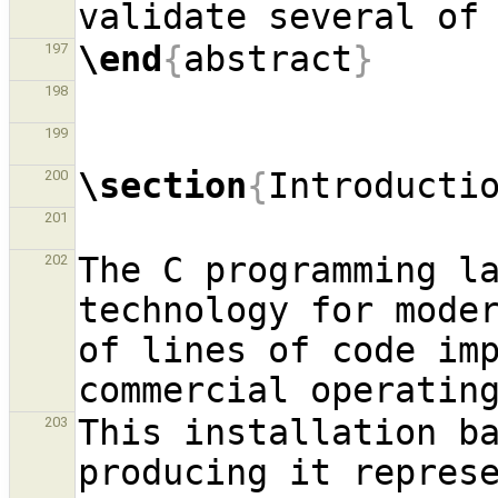
\end
{
abstract
}
197
198
199
\section
{
Introducti
200
201
The C programming la
202
technology for moder
of lines of code imp
This installation ba
203
producing it repres