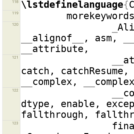
\lstdefinelanguage
{
118
        morekeyword
119
_
Al
120
__
alignof
__
, asm, 
_
__
__
a
121
catch, catchResume,
__
complex, 
__
comple
__
c
122
dtype, enable, exce
123