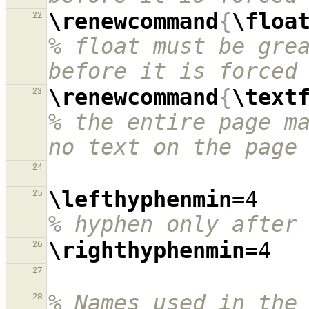
\renewcommand
{
\floa
22
% float must be grea
before it is forced
\renewcommand
{
\text
23
% the entire page ma
no text on the page
24
\lefthyphenmin
=4  
25
% hyphen only after
\righthyphenmin
26
27
% Names used in the
28