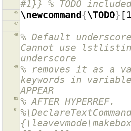
#1}} % TODO include
\newcommand
{
\TODO
}
[
46
47
% Default underscore
48
Cannot use lstlistin
underscore
% removes it as a va
49
keywords in variable
APPEAR
% AFTER HYPERREF.
50
%\DeclareTextComman
51
{\leavevmode\makebo