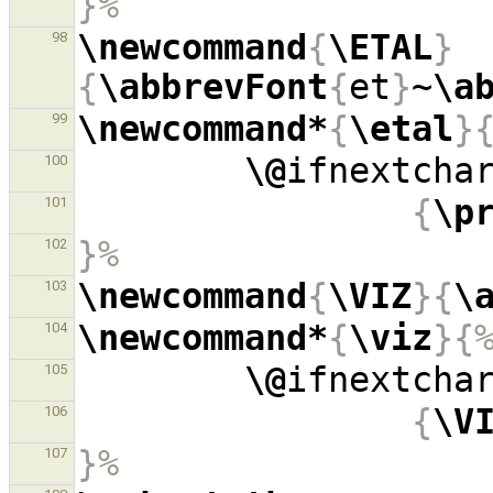
}
%
\newcommand
{
\ETAL
}
98
{
\abbrevFont
{
et
}
~
\a
\newcommand*
{
\etal
}
99
\@
ifnextcha
100
{
\p
101
}
%
102
\newcommand
{
\VIZ
}{
\
103
\newcommand*
{
\viz
}{
104
\@
ifnextcha
105
{
\V
106
}
%
107