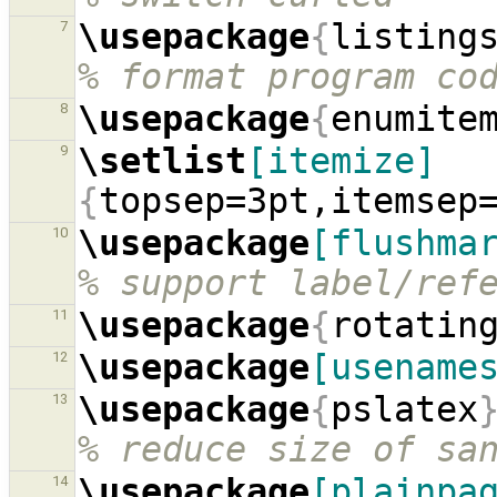
\usepackage
{
listing
7
% format program co
\usepackage
{
enumite
8
\setlist
[itemize]
9
{
topsep=3pt,itemsep
\usepackage
[flushma
10
% support label/ref
\usepackage
{
rotatin
11
\usepackage
[usename
12
\usepackage
{
pslatex
13
% reduce size of sa
\usepackage
[plainpa
14