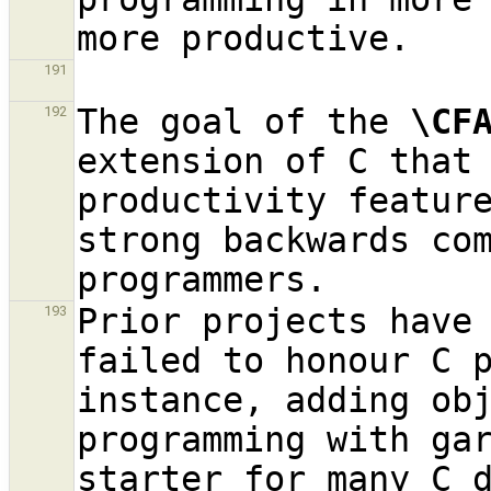
191
The goal of the 
\CF
192
extension of C that 
productivity feature
strong backwards com
Prior projects have 
193
failed to honour C p
instance, adding obj
programming with ga