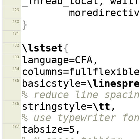
_
Thread
_
local, wait
        moredirect
129
}
130
131
\lstset
{
132
133
134
basicstyle=
\linespr
135
% reduce line spaci
stringstyle=
\tt
,  
136
% use typewriter fo
tabsize=5,
137