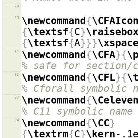
29
\newcommand
{
\CFAIco
30
{
\textsf
{
C
}
\raisebo
{
\textsf
{
A
}}}
\xspac
\newcommand
{
\CFA
}{
\
31
% safe for section/
\newcommand
{
\CFL
}{
\
32
% Cforall symbolic 
\newcommand
{
\Celeve
33
% C11 symbolic name
\newcommand
{
\CC
}
34
{
\textrm
{
C
}
\kern
-.1