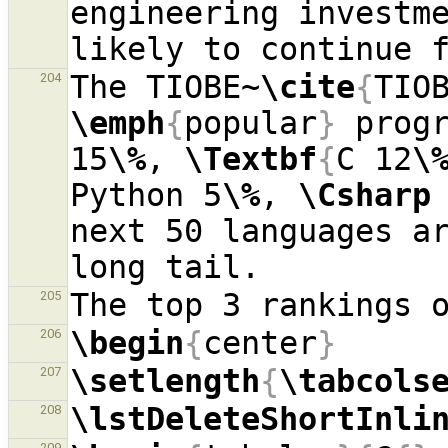
engineering investme
The TIOBE~
\cite
{
TIO
204
\emph
{
popular
}
 progr
15
\%
, 
\Textbf
{
C 12
\
Python 5
\%
, 
\Csharp
next 50 languages a
205
\begin
{
center
}
206
\setlength
{
\tabcols
207
\lstDeleteShortInli
208
209