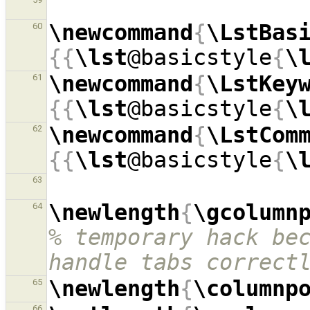
\newcommand
{
\LstBas
60
{{
\lst
@basicstyle
{
\
\newcommand
{
\LstKey
61
{{
\lst
@basicstyle
{
\
\newcommand
{
\LstCom
62
{{
\lst
@basicstyle
{
\
63
\newlength
{
\gcolumn
64
% temporary hack bec
handle tabs correct
\newlength
{
\columnp
65
66