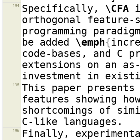
Specifically, 
\CFA
 
194
orthogonal feature-s
programming paradig
be added 
\emph
{
incr
code-bases, and C p
extensions on an as-
This paper presents
195
features showing how
shortcomings of simi
Finally, experimenta
196