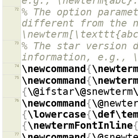
e.g., \newterm{abc}
% The option paramet
72
different from the n
\newterm[\texttt{ab
% The star version d
73
information, e.g., 
\newcommand
{
\newter
74
\newcommand
{
\newter
75
{
\@
ifstar
\@
snewterm
\newcommand
{
\@
newte
76
{
\lowercase
{
\def\te
{
\newtermFontInline
\newcommand
{
\@
snewt
77