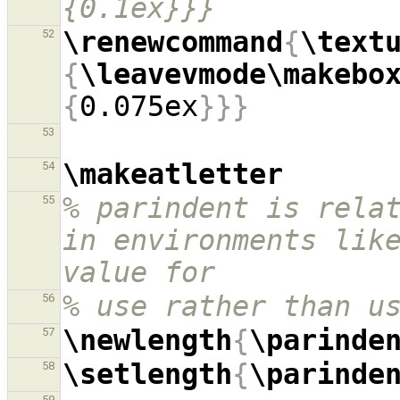
{0.1ex}}}
\renewcommand
{
\text
52
{
\leavevmode\makebo
{
0.075ex
}}}
53
\makeatletter
54
% parindent is relat
55
in environments like
value for
% use rather than u
56
\newlength
{
\parinde
57
\setlength
{
\parinde
58
59