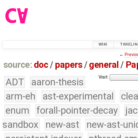
WIKI
TIMELIN
←
Previo
source:
doc
/
papers
/
general
/
Pa
Visit:
ADT
aaron-thesis
arm-eh
ast-experimental
cle
enum
forall-pointer-decay
ja
sandbox
new-ast
new-ast-uni