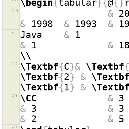
\begin
{
tabular
}{
@
{}
&
 2
210
&
 1998  
&
 1993  
&
 1
Java    
&
 1        
211
&
 1             
&
 1
\\
\Textbf
{
C
}&
\Textbf
212
\Textbf
{
2
}
&
\Textb
\Textbf
{
1
}
&
\Textb
\CC
&
 3
213
&
 3             
&
 3
&
 2             
&
 5
214