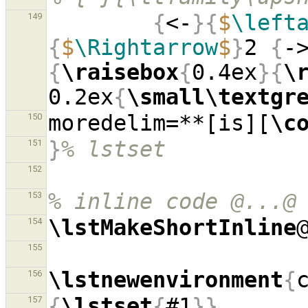
{
<-
}{
$
\left
149
{
$
\Rightarrow
$
}
2 
{
-
{
\raisebox
{
0.4ex
}{
\
0.2ex
{
\small\textgr
moredelim=**[is][
\c
150
}
% lstset
151
152
% inline code @...@
153
\lstMakeShortInline
154
155
\lstnewenvironment
{
156
{
\lstset
{
#1
}}
157