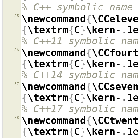
% C++ symbolic name
\newcommand
{
\CCelev
35
{
\textrm
{
C
}
\kern
-.1
% C++11 symbolic na
\newcommand
{
\CCfour
36
{
\textrm
{
C
}
\kern
-.1
% C++14 symbolic na
\newcommand
{
\CCseve
37
{
\textrm
{
C
}
\kern
-.1
% C++17 symbolic na
\newcommand
{
\CCtwen
38
{
\textrm
{
C
}
\kern
-.1