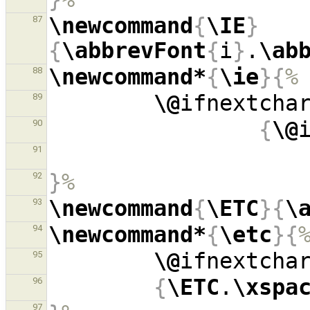
\newcommand
{
\IE
}
87
{
\abbrevFont
{
i
}
.
\ab
\newcommand*
{
\ie
}{
%
88
\@
ifnextcha
89
{
\@
90
91
}
%
92
\newcommand
{
\ETC
}{
\
93
\newcommand*
{
\etc
}{
94
\@
ifnextcha
95
{
\ETC
.
\xspa
96
97