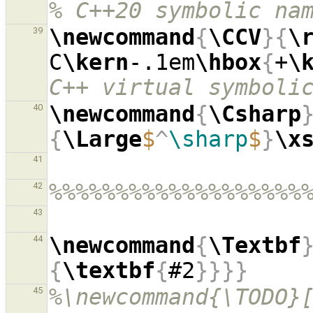
% C++20 symbolic na
\newcommand
{
\CCV
}{
\
39
C
\kern
-.1em
\hbox
{
+
\
C++ virtual symboli
\newcommand
{
\Csharp
40
{
\Large
$
^
\sharp
$
}
\x
41
%%%%%%%%%%%%%%%%%%%
42
43
\newcommand
{
\Textbf
44
{
\textbf
{
#2
}}}}
%\newcommand{\TODO}[
45