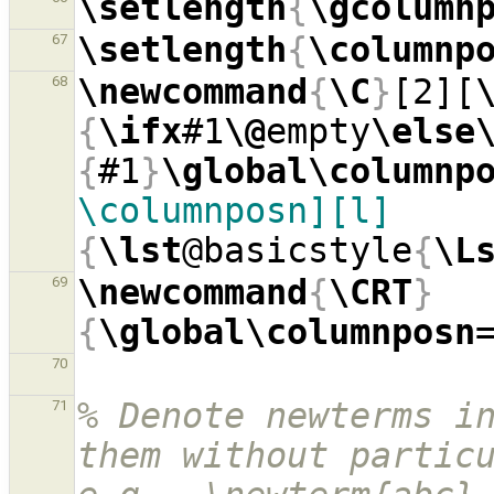
\setlength
{
\gcolumn
\setlength
{
\columnp
67
\newcommand
{
\C
}
[2][
68
{
\ifx
#1
\@
empty
\else
{
#1
}
\global\columnp
\columnposn][l]
{
\lst
@basicstyle
{
\L
\newcommand
{
\CRT
}
69
{
\global\columnposn
70
% Denote newterms in
71
them without particu