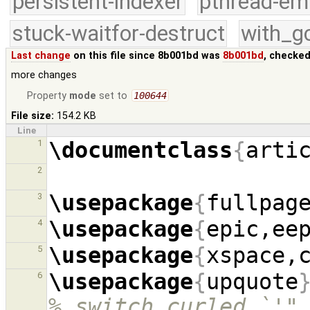
persistent-indexer
pthread-em
stuck-waitfor-destruct
with_g
Last change
on this file since 8b001bd was
8b001bd
, checked
more changes
Property
mode
set to
100644
File size:
154.2 KB
Line
\documentclass
{
arti
1
2
\usepackage
{
fullpag
3
\usepackage
{
epic,ee
4
\usepackage
{
xspace,
5
\usepackage
{
upquote
6
% switch curled `'"