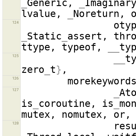
_
Generic, 
_
Imaginar
lvalue, 
_
Noreturn, 
124
_
Static
_
assert, thro
ttype, typeof, 
__
__
t
125
zero
_
t
}
        morekeywo
126
_
Ato
127
is
_
coroutine, is
_
mo
128