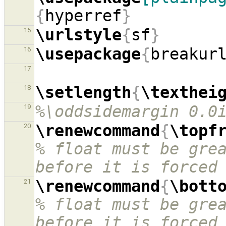
{
hyperref
}
\urlstyle
{
sf
}
15
\usepackage
{
breakur
16
17
\setlength
{
\texthei
18
%\oddsidemargin 0.0
19
\renewcommand
{
\topf
20
% float must be grea
before it is forced
\renewcommand
{
\bott
21
% float must be grea
before it is forced