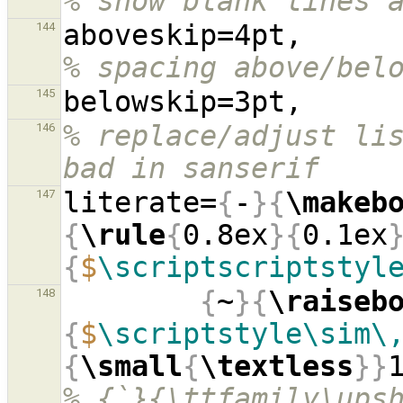
% show blank lines 
aboves
144
% spacing above/bel
145
% replace/adjust lis
146
bad in sanserif
literate=
{
-
}{
\makeb
147
{
\rule
{
0.8ex
}{
0.1ex
{
$
\scriptscriptstyl
{
~
}{
\raiseb
148
{
$
\scriptstyle\sim\
{
\small
{
\textless
}}
% {`}{\ttfamily\ups