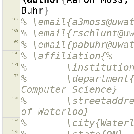
Buhr
}
% \email{a3moss@uwa
167
% \email{rschlunt@u
168
% \email{pabuhr@uwa
169
% \affiliation{%
170
%       \institutio
171
%       \department{
172
Computer Science}
%       \streetaddre
173
of Waterloo}
%       \city{Water
174
175